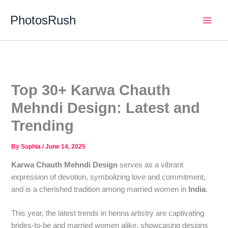
Skip
PhotosRush
to
Main
content
Men
Top 30+ Karwa Chauth
Mehndi Design: Latest and
Trending
By
Sophia
/
June 14, 2025
Karwa Chauth Mehndi Design
serves as a vibrant
expression of devotion, symbolizing love and commitment,
and is a cherished tradition among married women in
India
.
This year, the latest trends in henna artistry are captivating
brides-to-be and married women alike, showcasing designs