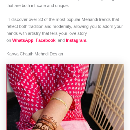
that are both intricate and unique.
I’ll discover over 30 of the most popular Mehandi trends that
reflect both tradition and modernity, allowing you to adorn your
hands with artistry that tells your love story
on
WhatsApp
,
Facebook
, and
Instagram
..
Karwa Chauth Mehndi Design