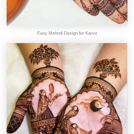
Easy Mehndi Design for Karva