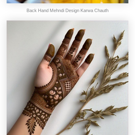
Back Hand Mehndi Design Karwa Chauth