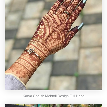
Karva Chauth Mehndi Design Full Hand