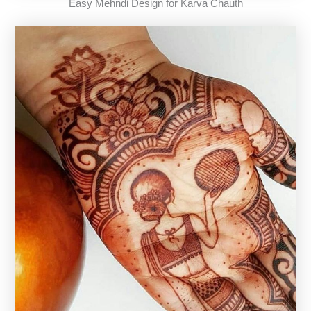
Easy Mehndi Design for Karva Chauth