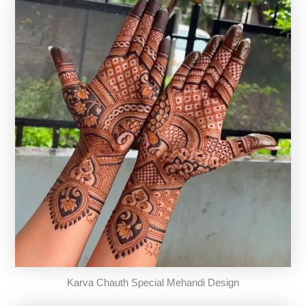
Karva Chauth Special Mehandi Design