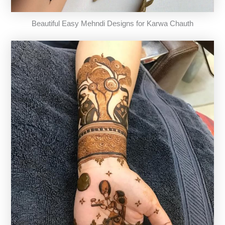
Beautiful Easy Mehndi Designs for Karwa Chauth