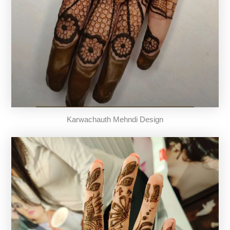
Karwachauth Mehndi Design