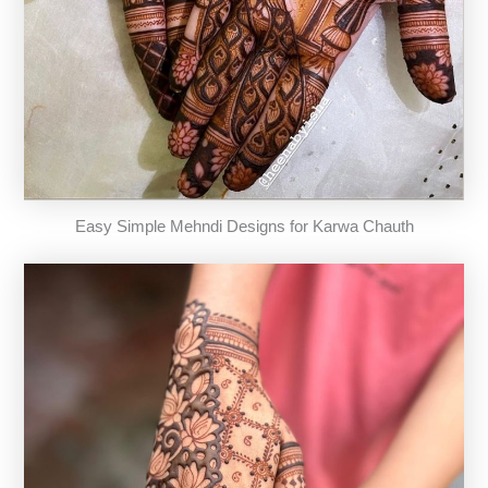
Easy Simple Mehndi Designs for Karwa Chauth