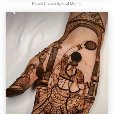
Karwa Chauth Special Mehndi