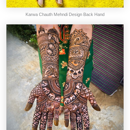
Karwa Chauth Mehndi Design Back Hand