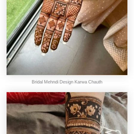
Bridal Mehndi Design Karwa Chauth