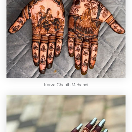
Karva Chauth Mehandi