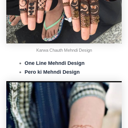
Karwa Chauth Mehndi Design
One Line Mehndi Design
Pero ki Mehndi Design