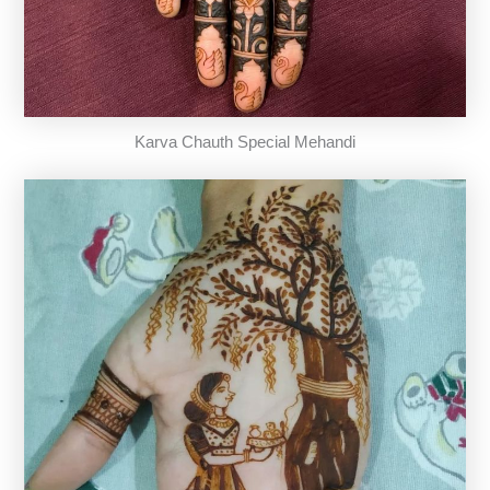
Karva Chauth Special Mehandi