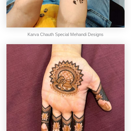
Karva Chauth Special Mehandi Designs