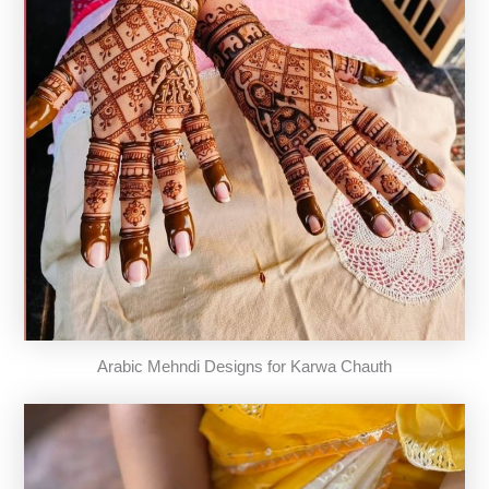
Arabic Mehndi Designs for Karwa Chauth