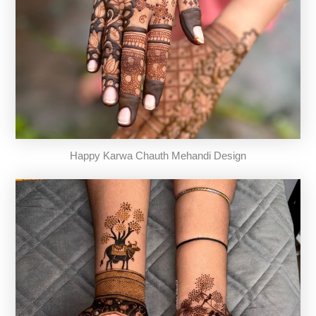
Happy Karwa Chauth Mehandi Design