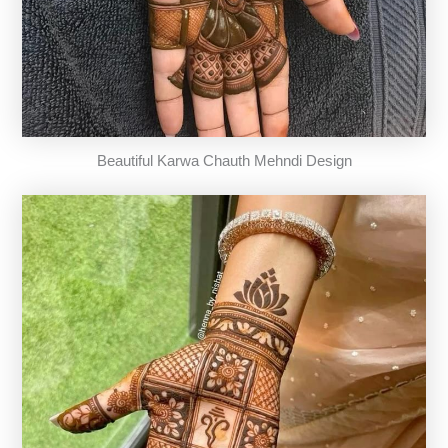
Beautiful Karwa Chauth Mehndi Design