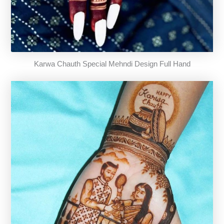
Karwa Chauth Special Mehndi Design Full Hand