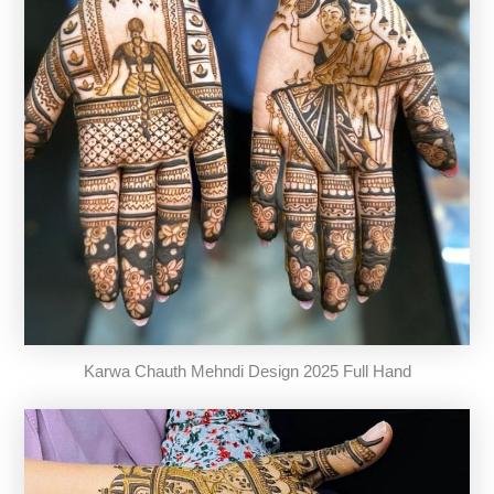
Karwa Chauth Mehndi Design 2025 Full Hand