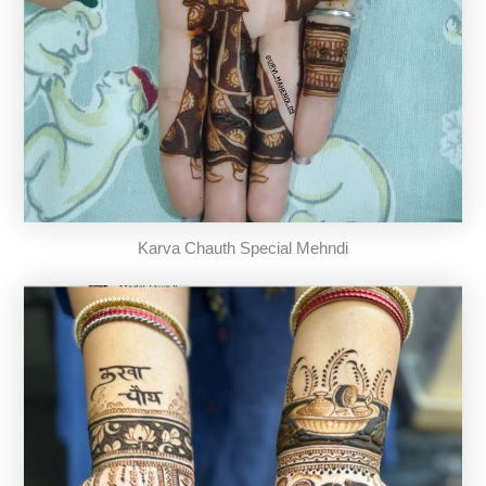
Karva Chauth Special Mehndi