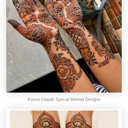
Karwa Chauth Special Mehndi Designs