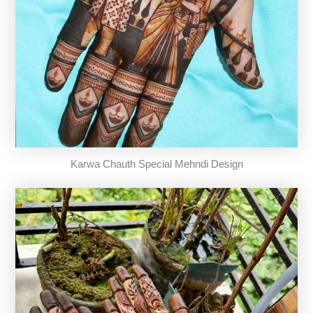
Karwa Chauth Special Mehndi Design