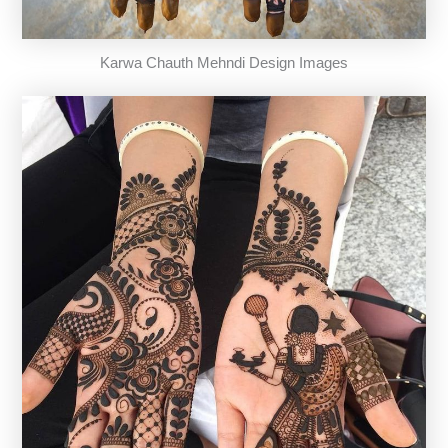
Karwa Chauth Mehndi Design Images