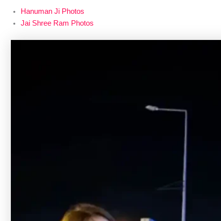
Hanuman Ji Photos
Jai Shree Ram Photos