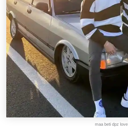
maa beti dpz love