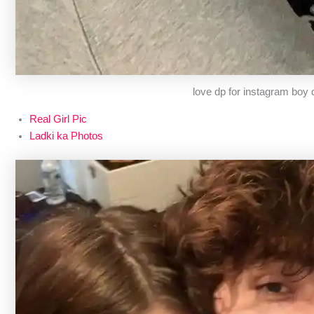
love dp for instagram boy
Real Girl Pic
Ladki ka Photos