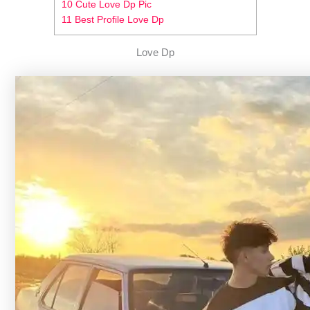
10 Cute Love Dp Pic
11 Best Profile Love Dp
Love Dp