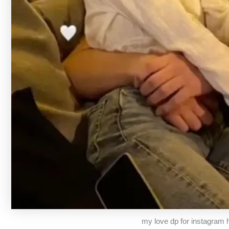
my love dp for instagram h