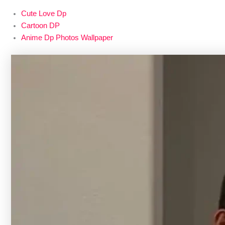
Cute Love Dp
Cartoon DP
Anime Dp Photos Wallpaper