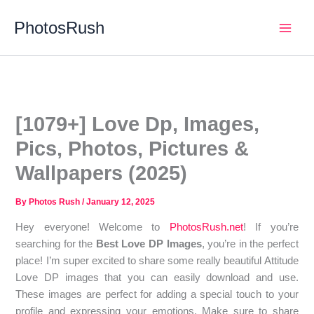
Skip
PhotosRush
to
Main
content
Men
[1079+] Love Dp, Images,
Pics, Photos, Pictures &
Wallpapers (2025)
By
Photos Rush
/
January 12, 2025
Hey everyone! Welcome to
PhotosRush.net
! If you’re
searching for the
Best Love DP Images
, you’re in the perfect
place! I’m super excited to share some really beautiful Attitude
Love DP images that you can easily download and use.
These images are perfect for adding a special touch to your
profile and expressing your emotions. Make sure to share