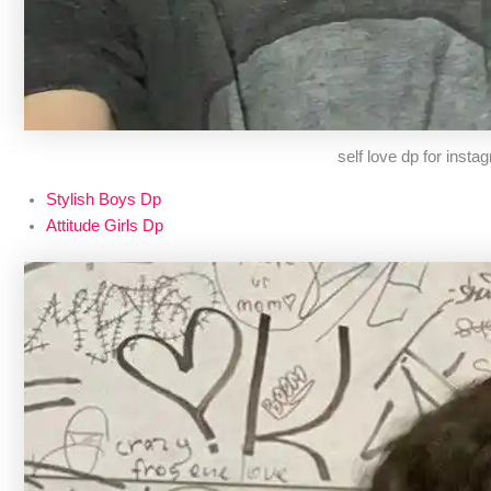
self love dp for insta
Stylish Boys Dp
Attitude Girls Dp