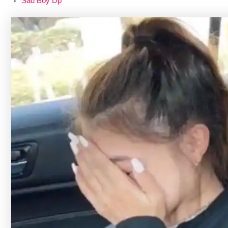
Sad Boy Dp