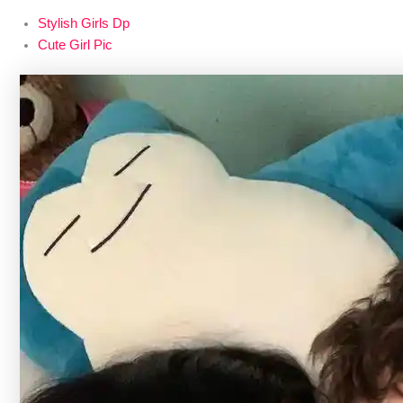
Stylish Girls Dp
Cute Girl Pic