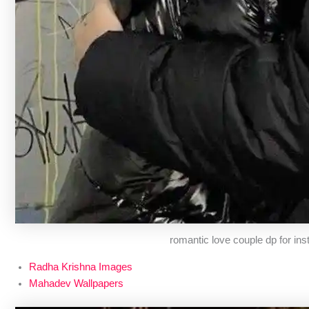
romantic love couple dp for in
Radha Krishna Images
Mahadev Wallpapers