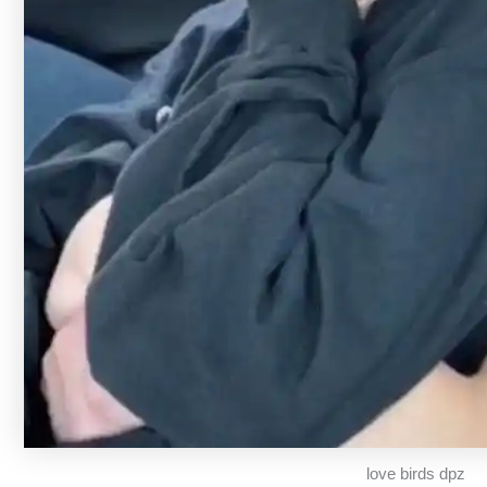
love birds dpz