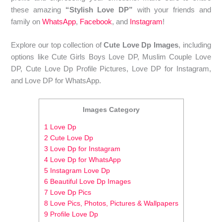
these amazing
“Stylish Love DP”
with your friends and
family on
WhatsApp
,
Facebook
, and
Instagram
!
Explore our top collection of
Cute Love Dp Images
, including
options like Cute Girls Boys Love DP, Muslim Couple Love
DP, Cute Love Dp Profile Pictures, Love DP for Instagram,
and Love DP for WhatsApp.
Images Category
1 Love Dp
2 Cute Love Dp
3 Love Dp for Instagram
4 Love Dp for WhatsApp
5 Instagram Love Dp
6 Beautiful Love Dp Images
7 Love Dp Pics
8 Love Pics, Photos, Pictures & Wallpapers
9 Profile Love Dp