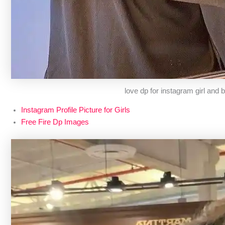
love dp for instagram girl and 
Instagram Profile Picture for Girls
Free Fire Dp Images