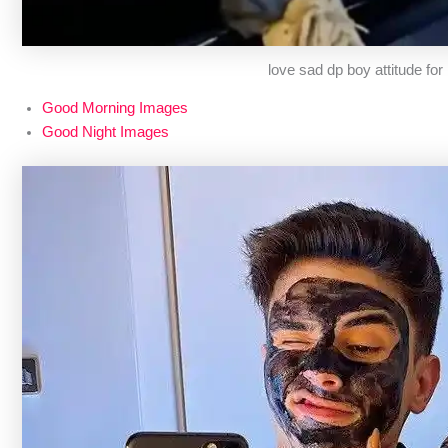
love sad dp boy attitude fo
Good Morning Images
Good Night Images