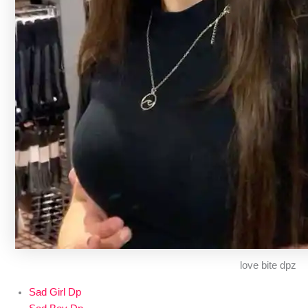
love bite dpz
Sad Girl Dp