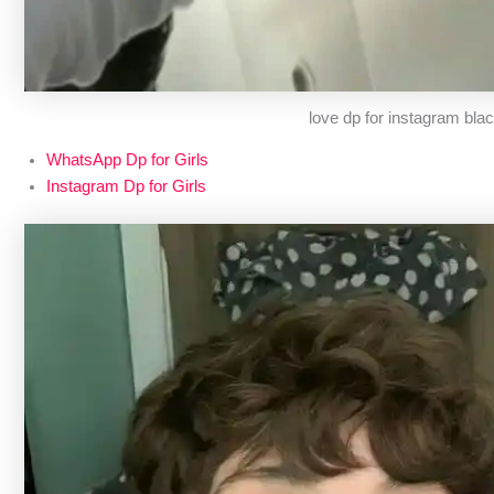
love dp for instagram bla
WhatsApp Dp for Girls
Instagram Dp for Girls