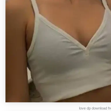
love dp download fr