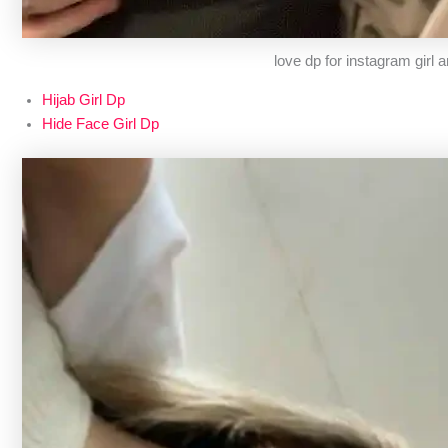
love dp for instagram girl 
Hijab Girl Dp
Hide Face Girl Dp