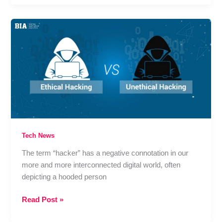
Female
Infertility:
When
It’s
Recommended,
How
It
Works,
and
What
to
Expect
Tech News
from
The term “hacker” has a negative connotation in our
Treatment
more and more interconnected digital world, often
depicting a hooded person
Ethical
Read Post »
Hacking