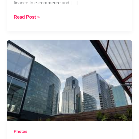
finance to e-commerce and […]
Best
Read Post »
Data
Science
Course
in
Pune
for
Non-
IT
Students
–
Can
You
Really
Switch
Careers?
Photos