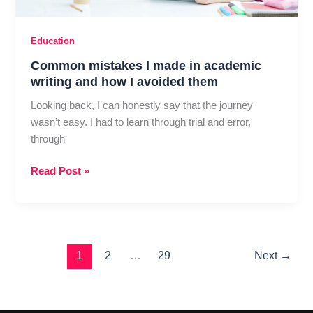
Education
Common mistakes I made in academic
writing and how I avoided them
Looking back, I can honestly say that the journey
wasn’t easy. I had to learn through trial and error,
through
Common
Read Post »
mistakes
I
made
in
academic
1
2
…
29
Next
→
writing
and
how