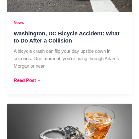
News
Washington, DC Bicycle Accident: What
to Do After a Collision
A bicycle crash can flip your day upside down in
seconds. One moment, you’re riding through Adams
Morgan or near
Washington,
Read Post »
DC
Bicycle
Accident:
What
to
Do
After