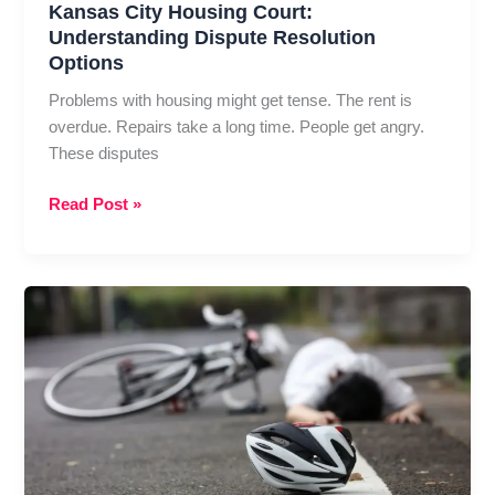
Kansas City Housing Court:
Understanding Dispute Resolution
Options
Problems with housing might get tense. The rent is
overdue. Repairs take a long time. People get angry.
These disputes
Kansas
Read Post »
City
Housing
Court:
Understanding
Dispute
Resolution
Options