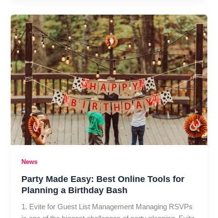
vs.
Malicious
Hacking:
Key
Differences
Everyone
Should
Know
News
Party Made Easy: Best Online Tools for
Planning a Birthday Bash
1. Evite for Guest List Management Managing RSVPs