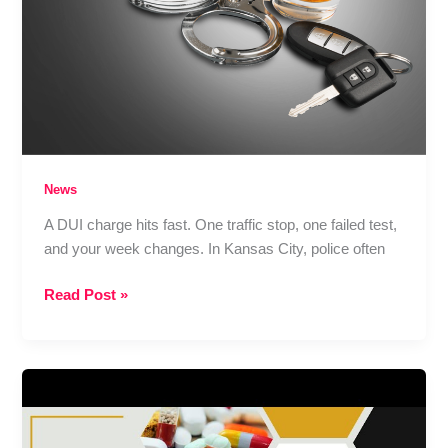
a
Collision
News
A DUI charge hits fast. One traffic stop, one failed test,
and your week changes. In Kansas City, police often
Kansas
Read Post »
City
DUI
Lawyer:
What
Happens
After