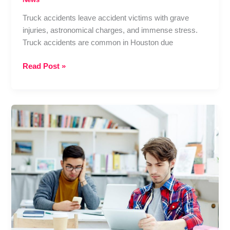
Truck accidents leave accident victims with grave
injuries, astronomical charges, and immense stress.
Truck accidents are common in Houston due
Houston
Read Post »
Truck
Accident
Claims:
How
a
Personal
Injury
Lawyer
Protects
Your
Rights