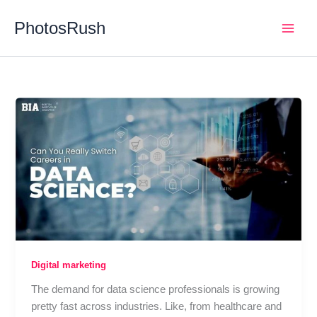
Skip
PhotosRush
to
Main
content
Men
Digital marketing
The demand for data science professionals is growing
pretty fast across industries. Like, from healthcare and