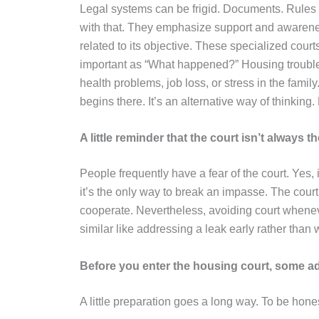
Legal systems can be frigid. Documents. Rules
with that. They emphasize support and awaren
related to its objective. These specialized court
important as “What happened?” Housing troubles
health problems, job loss, or stress in the fami
begins there. It’s an alternative way of thinkin
A little reminder that the court isn’t always 
People frequently have a fear of the court. Yes, 
it’s the only way to break an impasse. The court 
cooperate. Nevertheless, avoiding court whenever
similar like addressing a leak early rather than w
Before you enter the housing court, some a
A little preparation goes a long way. To be honest,