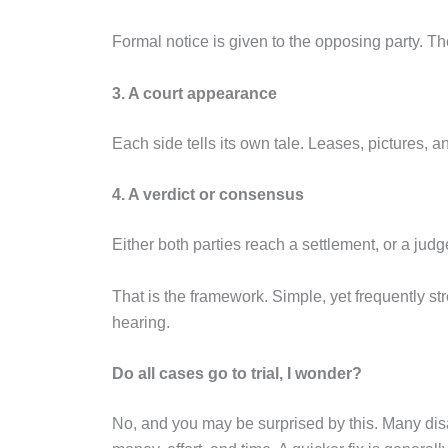
Formal notice is given to the opposing party. Th
3. A court appearance
Each side tells its own tale. Leases, pictures, 
4. A verdict or consensus
Either both parties reach a settlement, or a jud
That is the framework. Simple, yet frequently stres
hearing.
Do all cases go to trial, I wonder?
No, and you may be surprised by this. Many di