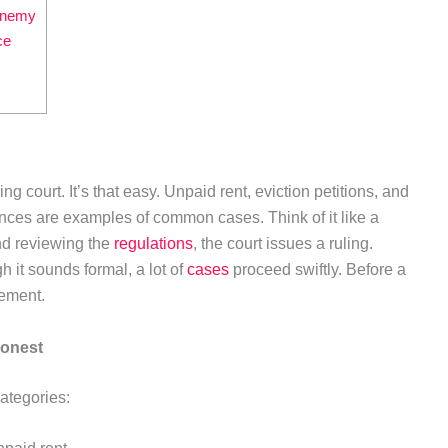
 enemy
ce
 court. It’s that easy. Unpaid rent, eviction petitions, and
ces are examples of common cases. Think of it like a
and reviewing the
regulations
, the court issues a ruling.
h it sounds formal, a lot of
cases
proceed swiftly. Before a
lement.
honest
categories: