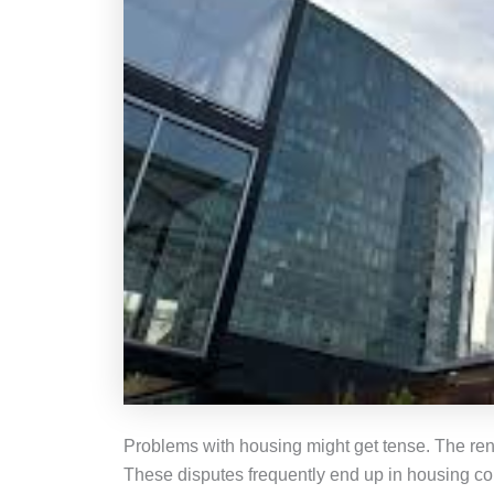
Problems with housing might get tense. The rent
These disputes frequently end up in housing court