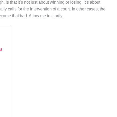
 is that it’s not just about winning or losing. It’s about
lly calls for the intervention of a court. In other cases, the
ecome that bad. Allow me to clarify.
st