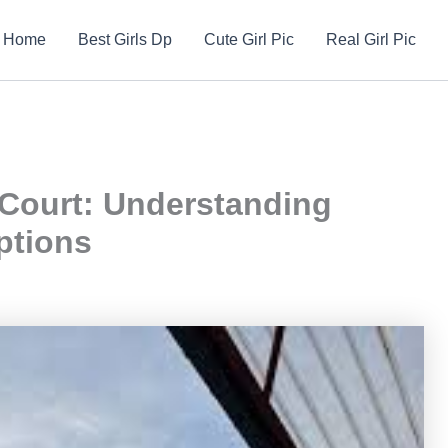
Home
Best Girls Dp
Cute Girl Pic
Real Girl Pic
Court: Understanding
ptions