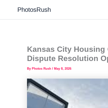
Skip
PhotosRush
to
content
Kansas City Housing 
Dispute Resolution O
By
Photos Rush
/
May 8, 2026