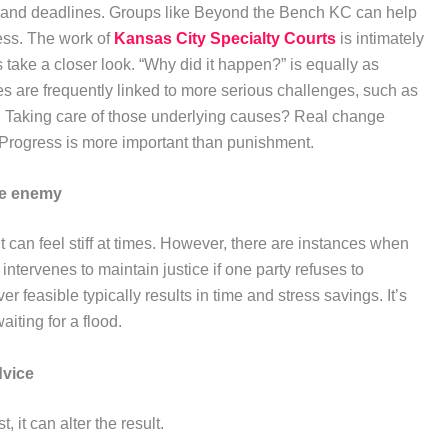
 and deadlines. Groups like Beyond the Bench KC can help
ess. The work of
Kansas City Specialty Courts
is intimately
s take a closer look. “Why did it happen?” is equally as
 are frequently linked to more serious challenges, such as
ly. Taking care of those underlying causes? Real change
g. Progress is more important than punishment.
the enemy
it can feel stiff at times. However, there are instances when
intervenes to maintain justice if one party refuses to
 feasible typically results in time and stress savings. It’s
aiting for a flood.
dvice
 it can alter the result.