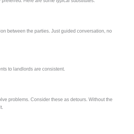
ly preferred. Here are some typical substitutes:
tion between the parties. Just guided conversation, no
nts to landlords are consistent.
solve problems. Consider these as detours. Without the
t.