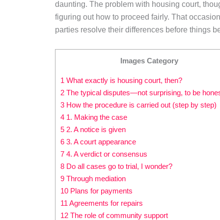
daunting. The problem with housing court, though,
figuring out how to proceed fairly. That occasiona
parties resolve their differences before things b
Images Category
1 What exactly is housing court, then?
2 The typical disputes—not surprising, to be hone
3 How the procedure is carried out (step by step)
4 1. Making the case
5 2. A notice is given
6 3. A court appearance
7 4. A verdict or consensus
8 Do all cases go to trial, I wonder?
9 Through mediation
10 Plans for payments
11 Agreements for repairs
12 The role of community support