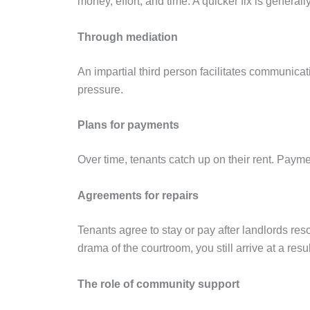
money, effort, and time. A quicker fix is general
Through mediation
An impartial third person facilitates communica
pressure.
Plans for payments
Over time, tenants catch up on their rent. Payme
Agreements for repairs
Tenants agree to stay or pay after landlords re
drama of the courtroom, you still arrive at a resul
The role of community support