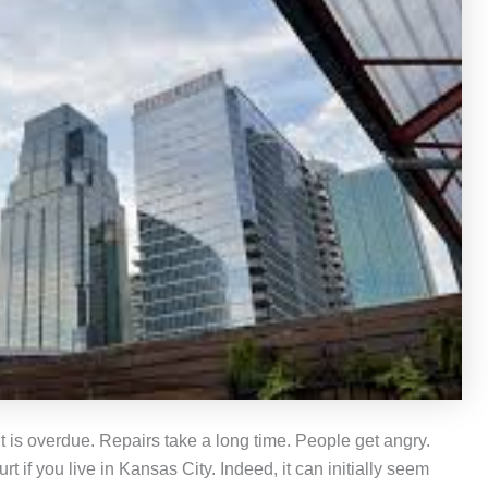
 is overdue. Repairs take a long time. People get angry.
 if you live in Kansas City. Indeed, it can initially seem