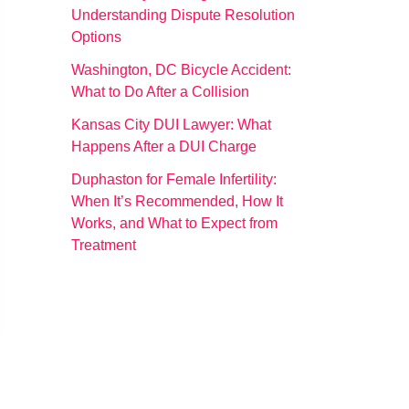
Understanding Dispute Resolution
Options
Washington, DC Bicycle Accident:
What to Do After a Collision
Kansas City DUI Lawyer: What
Happens After a DUI Charge
Duphaston for Female Infertility:
When It’s Recommended, How It
Works, and What to Expect from
Treatment