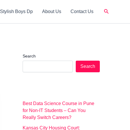
Search
Stylish Boys Dp
About Us
Contact Us
Search
Search
Best Data Science Course in Pune
for Non-IT Students – Can You
Really Switch Careers?
Kansas City Housing Court: