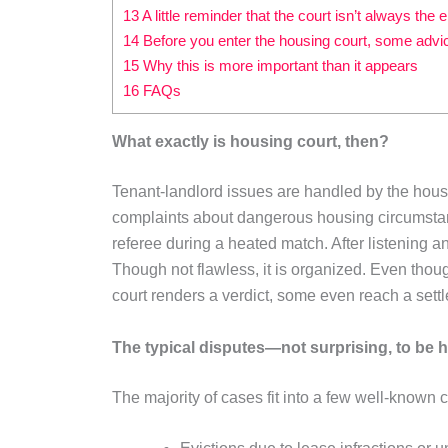
13 A little reminder that the court isn’t always the
14 Before you enter the housing court, some advi
15 Why this is more important than it appears
16 FAQs
What exactly is housing court, then?
Tenant-landlord issues are handled by the housing
complaints about dangerous housing circumstan
referee during a heated match. After listening 
Though not flawless, it is organized. Even thoug
court renders a verdict, some even reach a sett
The typical disputes—not surprising, to be 
The majority of cases fit into a few well-known 