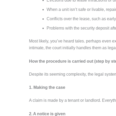
Evictions due to lease infractions or u
When a unit isn’t safe or livable, repa
Conflicts over the lease, such as ear
Problems with the security deposit aft
Most likely, you’ve heard tales. perhaps even
intimate, the court initially handles them as leg
How the procedure is carried out (step by st
Despite its seeming complexity, the legal syste
1. Making the case
A claim is made by a tenant or landlord. Everyth
2. A notice is given