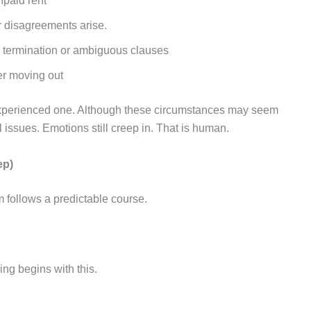
npaid rent
ir disagreements arise.
ly termination or ambiguous clauses
er moving out
 experienced one. Although these circumstances may seem
al issues. Emotions still creep in. That is human.
ep)
m follows a predictable course.
ing begins with this.