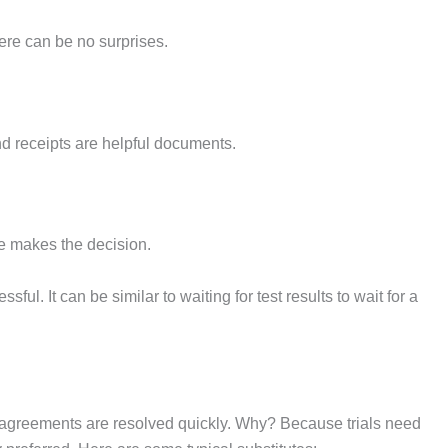
ere can be no surprises.
and receipts are helpful documents.
ge makes the decision.
sful. It can be similar to waiting for test results to wait for a
sagreements are resolved quickly. Why? Because trials need