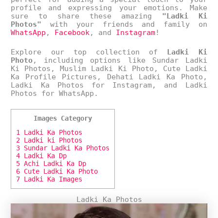
profile and expressing your emotions. Make
sure to share these amazing
"Ladki Ki
Photos"
with your friends and family on
WhatsApp
,
Facebook
, and
Instagram
!
Explore our top collection of
Ladki Ki
Photo
, including options like Sundar Ladki
Ki Photos, Muslim Ladki Ki Photo, Cute Ladki
Ka Profile Pictures, Dehati Ladki Ka Photo,
Ladki Ka Photos for Instagram, and Ladki
Photos for WhatsApp.
Images Category
1 Ladki Ka Photos
2 Ladki ki Photos
3 Sundar Ladki Ka Photos
4 Ladki Ka Dp
5 Achi Ladki Ka Dp
6 Cute Ladki Ka Photo
7 Ladki Ka Images
Ladki Ka Photos