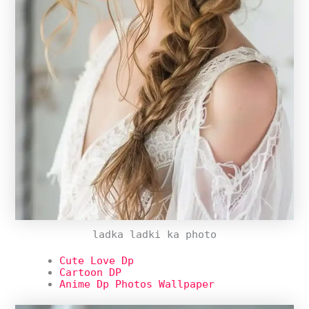
ladka ladki ka photo
Cute Love Dp
Cartoon DP
Anime Dp Photos Wallpaper