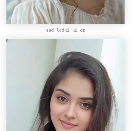
sad ladki ki dp