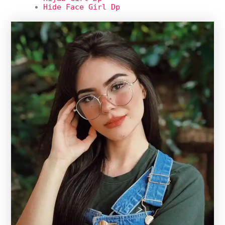
Hide Face Girl Dp