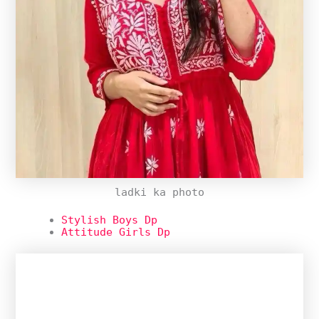
ladki ka photo
Stylish Boys Dp
Attitude Girls Dp