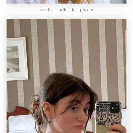
acchi ladki ki photo dikhao