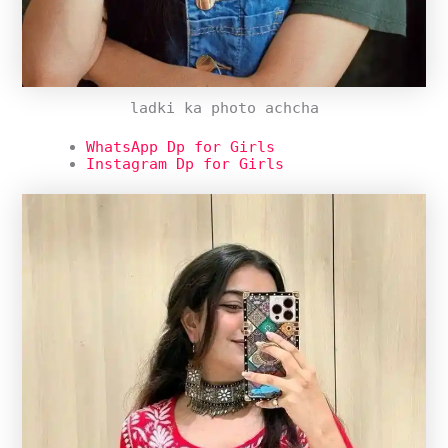
ladki ka photo achcha
WhatsApp Dp for Girls
Instagram Dp for Girls