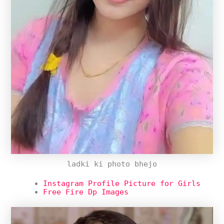
ladki ki photo bhejo
Instagram Profile Picture for Girls
Free Fire Dp Images