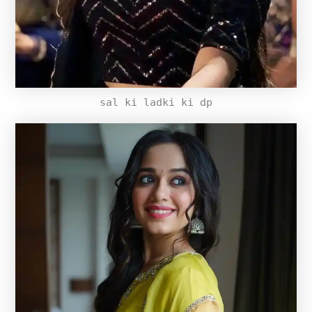
aam ladki ki photo