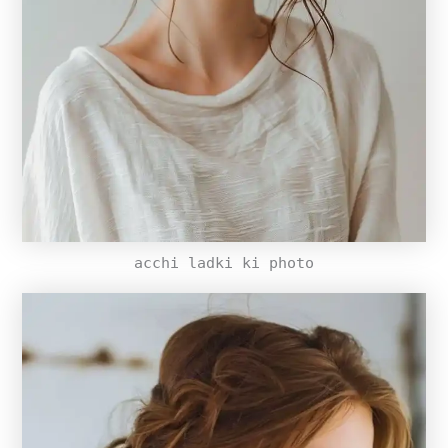
acchi ladki ki photo