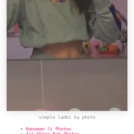
simple ladki ka photo
Hanuman Ji Photos
Jai Shree Ram Photos