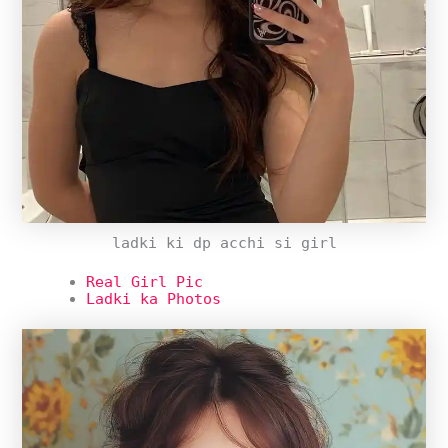
ladki ki dp acchi si girl
Real Girl Pic
Ladki ka Photos