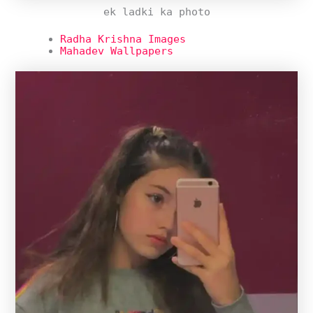
ek ladki ka photo
Radha Krishna Images
Mahadev Wallpapers