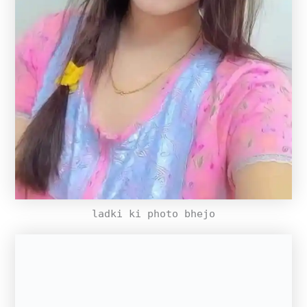
ladki ki photo bhejo
ladki ki photo achcha