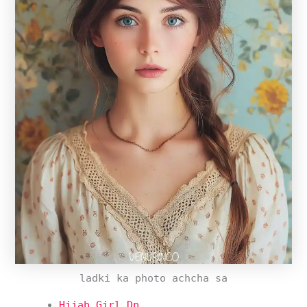
ladki ka photo achcha sa
Hijab Girl Dp