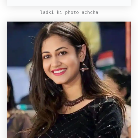
sal ki ladki ki dp