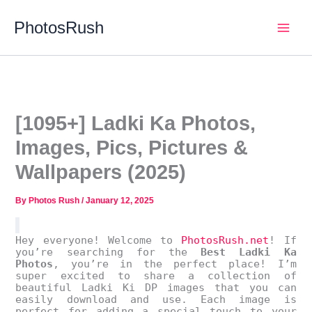
Skip
PhotosRush
to
Main
content
Men
[1095+] Ladki Ka Photos,
Images, Pics, Pictures &
Wallpapers (2025)
By
Photos Rush
/
January 12, 2025
Hey everyone! Welcome to
PhotosRush.net
! If
you’re searching for the
Best Ladki Ka
Photos
, you’re in the perfect place! I’m
super excited to share a collection of
beautiful Ladki Ki DP images that you can
easily download and use. Each image is
perfect for adding a special touch to your