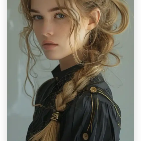
aam ladki ki photo