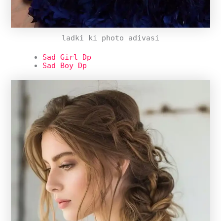
ladki ki photo adivasi
Sad Girl Dp
Sad Boy Dp