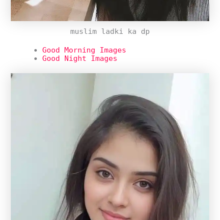
muslim ladki ka dp
Good Morning Images
Good Night Images