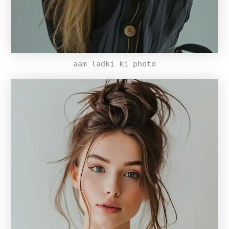
acchi ladki ki photo