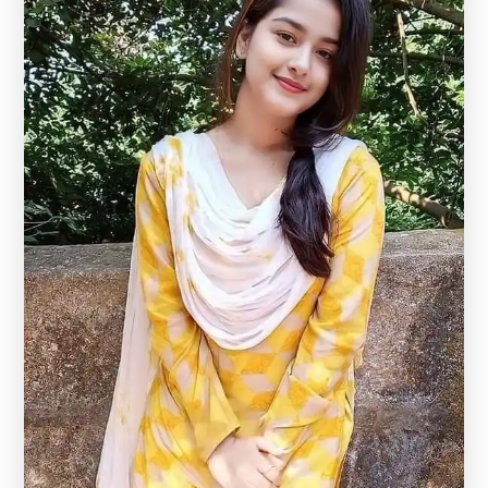
acchi si ladki ki photo