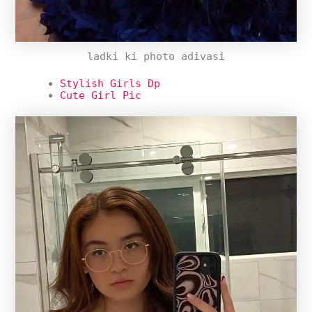
ladki ki photo adivasi
Stylish Girls Dp
Cute Girl Pic