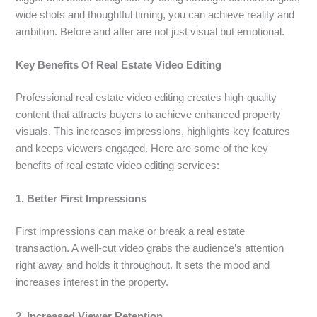
wide shots and thoughtful timing, you can achieve reality and
ambition. Before and after are not just visual but emotional.
Key Benefits Of Real Estate Video Editing
Professional real estate video editing creates high-quality
content that attracts buyers to achieve enhanced property
visuals. This increases impressions, highlights key features
and keeps viewers engaged. Here are some of the key
benefits of real estate video editing services:
1. Better First Impressions
First impressions can make or break a real estate
transaction. A well-cut video grabs the audience’s attention
right away and holds it throughout. It sets the mood and
increases interest in the property.
2. Increased Viewer Retention