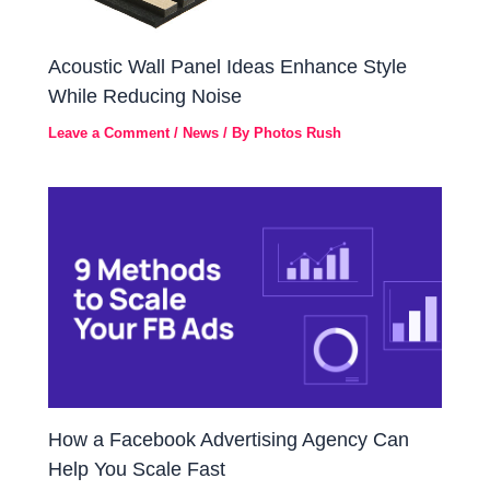
Acoustic Wall Panel Ideas Enhance Style
While Reducing Noise
Leave a Comment
/
News
/ By
Photos Rush
How a Facebook Advertising Agency Can
Help You Scale Fast