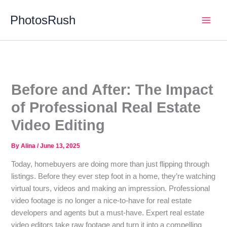
Skip
PhotosRush
to
Main
content
Men
Before and After: The Impact
of Professional Real Estate
Video Editing
By
Alina
/
June 13, 2025
Today, homebuyers are doing more than just flipping through
listings. Before they ever step foot in a home, they’re watching
virtual tours, videos and making an impression. Professional
video footage is no longer a nice-to-have for real estate
developers and agents but a must-have. Expert real estate
video editors take raw footage and turn it into a compelling