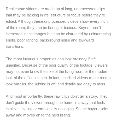
Real estate videos are made up of long, unprocessed clips
that may be lacking in life, structure or focus before they’re
edited. Although these unprocessed videos show every inch
of the room, they can be boring or tedious. Buyers aren’t
interested in the images but can be distracted by uninteresting
shots, poor lighting, background noise and awkward
transitions.
The most luxurious properties can look ordinary if left
unedited. Because of the poor quality of the footage, viewers
may not even know the size of the living room or the modern
look of the office kitchen. In fact, unedited videos make rooms
look smaller, the lighting is off, and details are easy to miss.
And most importantly, these raw clips don’t tell a story. They
don’t guide the viewer through the home in a way that feels
intuitive, inviting or emotionally engaging. So the buyer clicks
away and moves on to the next listing.