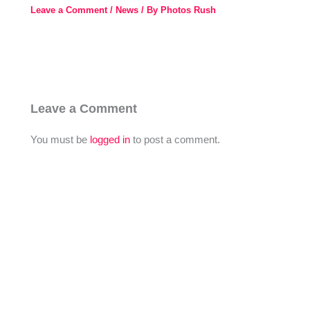
Leave a Comment
/
News
/ By
Photos Rush
Leave a Comment
You must be
logged in
to post a comment.