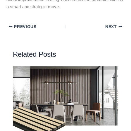
a smart and strategic move.
PREVIOUS
NEXT
Related Posts