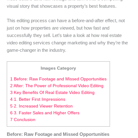
visual story that showcases a property’s best features.
This editing process can have a before-and-after effect, not
just on how properties are viewed, but how fast and
successfully they sell. Let’s take a look at how real estate
video editing services change marketing and why they’re the
game-changer in the industry.
Images Category
1 Before: Raw Footage and Missed Opportunities
2 After: The Power of Professional Video Editing
3 Key Benefits Of Real Estate Video Editing
4 1. Better First Impressions
5 2. Increased Viewer Retention
6 3. Faster Sales and Higher Offers
7 Conclusion
Before: Raw Footage and Missed Opportunities