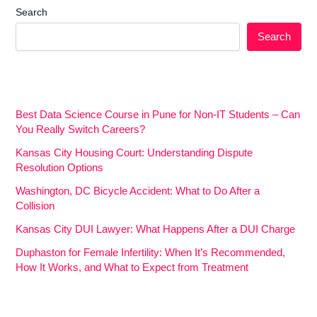
Search
Search
Best Data Science Course in Pune for Non-IT Students – Can
You Really Switch Careers?
Kansas City Housing Court: Understanding Dispute
Resolution Options
Washington, DC Bicycle Accident: What to Do After a
Collision
Kansas City DUI Lawyer: What Happens After a DUI Charge
Duphaston for Female Infertility: When It’s Recommended,
How It Works, and What to Expect from Treatment