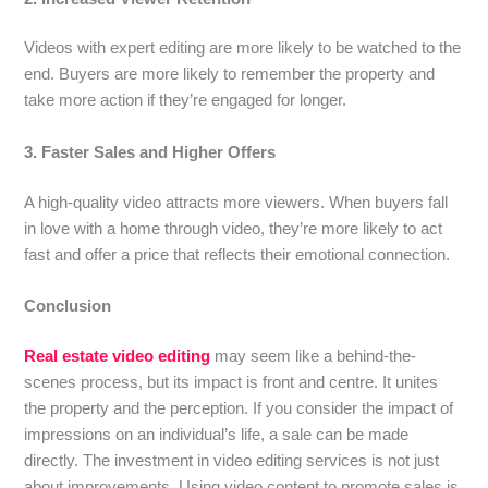
Videos with expert editing are more likely to be watched to the
end. Buyers are more likely to remember the property and
take more action if they’re engaged for longer.
3. Faster Sales and Higher Offers
A high-quality video attracts more viewers. When buyers fall
in love with a home through video, they’re more likely to act
fast and offer a price that reflects their emotional connection.
Conclusion
Real estate video editing
may seem like a behind-the-
scenes process, but its impact is front and centre. It unites
the property and the perception. If you consider the impact of
impressions on an individual’s life, a sale can be made
directly. The investment in video editing services is not just
about improvements. Using video content to promote sales is