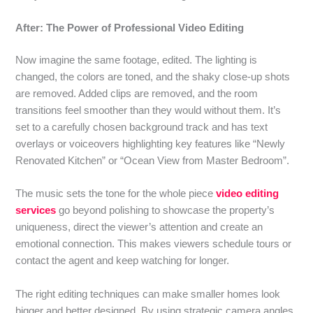
After: The Power of Professional Video Editing
Now imagine the same footage, edited. The lighting is
changed, the colors are toned, and the shaky close-up shots
are removed. Added clips are removed, and the room
transitions feel smoother than they would without them. It’s
set to a carefully chosen background track and has text
overlays or voiceovers highlighting key features like “Newly
Renovated Kitchen” or “Ocean View from Master Bedroom”.
The music sets the tone for the whole piece
video editing
services
go beyond polishing to showcase the property’s
uniqueness, direct the viewer’s attention and create an
emotional connection. This makes viewers schedule tours or
contact the agent and keep watching for longer.
The right editing techniques can make smaller homes look
bigger and better designed. By using strategic camera angles,