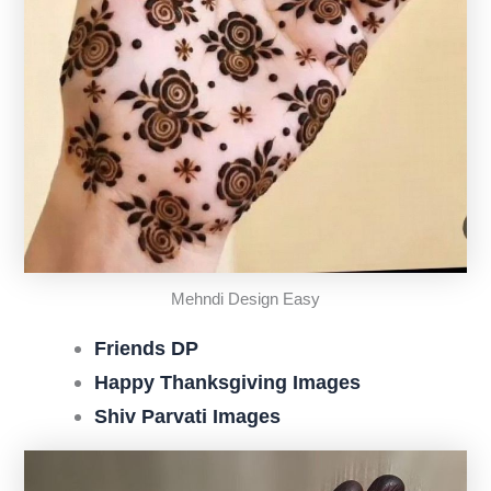
Mehndi Design Easy
Friends DP
Happy Thanksgiving Images
Shiv Parvati Images