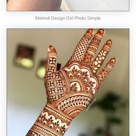
Mehndi Design Girl Photo Simple