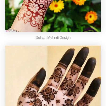
Dulhan Mehndi Design