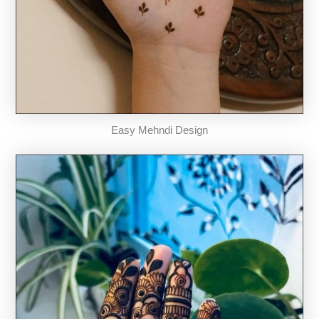
Easy Mehndi Design