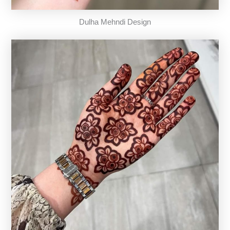
Dulha Mehndi Design