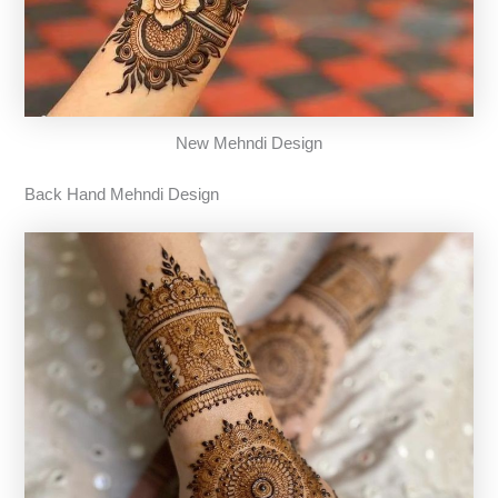
New Mehndi Design
Back Hand Mehndi Design