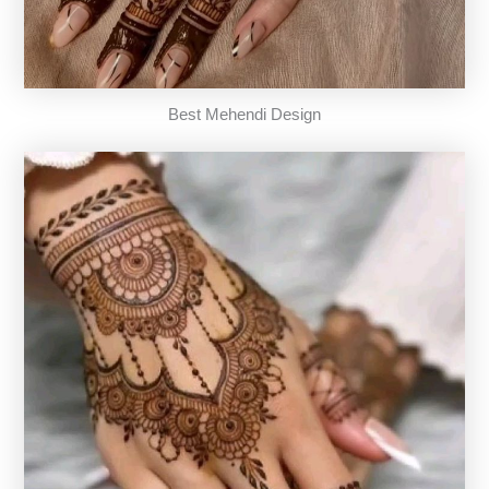
Best Mehendi Design