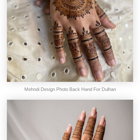
Mehndi Design Photo Back Hand For Dulhan