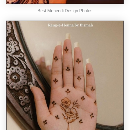
Best Mehendi Design Photos