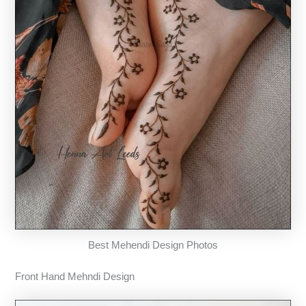
Best Mehendi Design Photos
Front Hand Mehndi Design