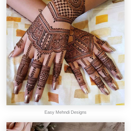
Easy Mehndi Designs