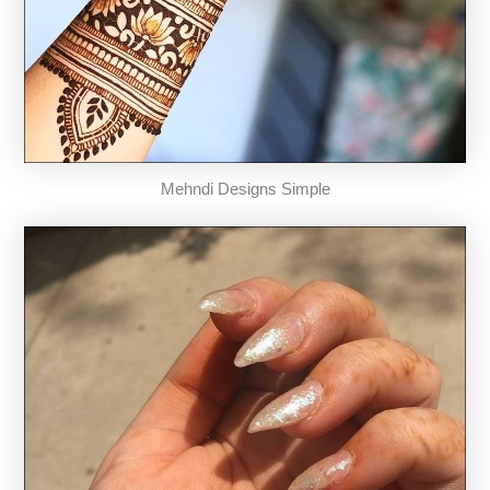
Mehndi Designs Simple