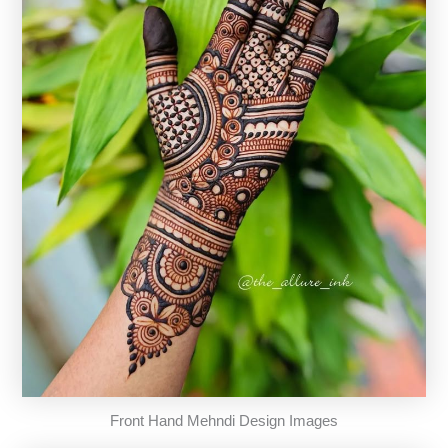
Front Hand Mehndi Design Images