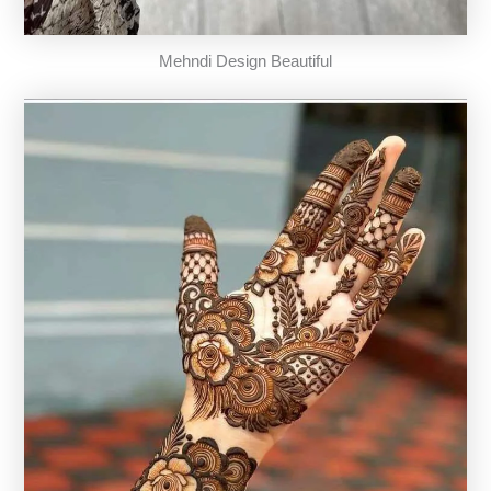
Mehndi Design Beautiful