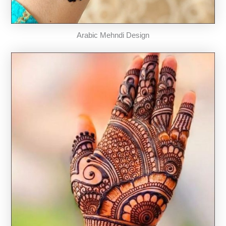
Arabic Mehndi Design