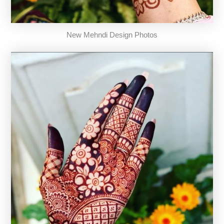
New Mehndi Design Photos