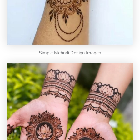
Simple Mehndi Design Images