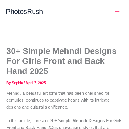
Skip
PhotosRush
to
Main
content
Men
30+ Simple Mehndi Designs
For Girls Front and Back
Hand 2025
By
Sophia
/
April 7, 2025
Mehndi, a beautiful art form that has been cherished for
centuries, continues to captivate hearts with its intricate
designs and cultural significance.
In this article, I present 30+ Simple
Mehndi Designs
For Girls
Front and Back Hand 2025, showcasing styles that are