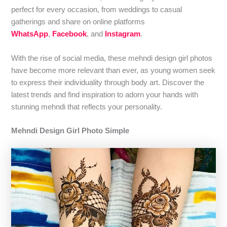
perfect for every occasion, from weddings to casual
gatherings and share on online platforms
WhatsApp
,
Facebook
, and
Instagram
.
With the rise of social media, these mehndi design girl photos
have become more relevant than ever, as young women seek
to express their individuality through body art. Discover the
latest trends and find inspiration to adorn your hands with
stunning mehndi that reflects your personality.
Mehndi Design Girl Photo Simple