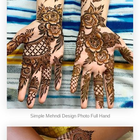
Simple Mehndi Design Photo Full Hand