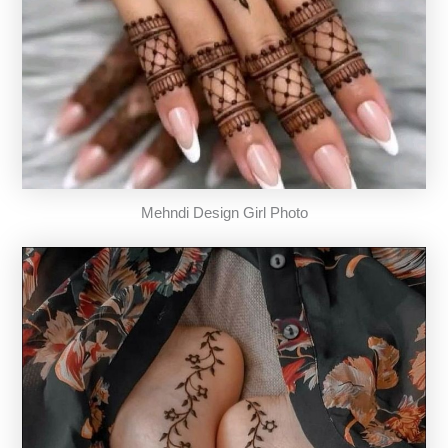
Mehndi Design Girl Photo