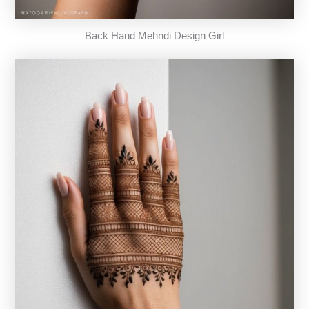
Back Hand Mehndi Design Girl