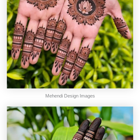
Mehendi Design Images