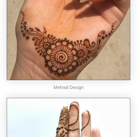
Mehndi Design