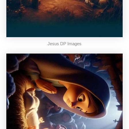
Jesus DP Images