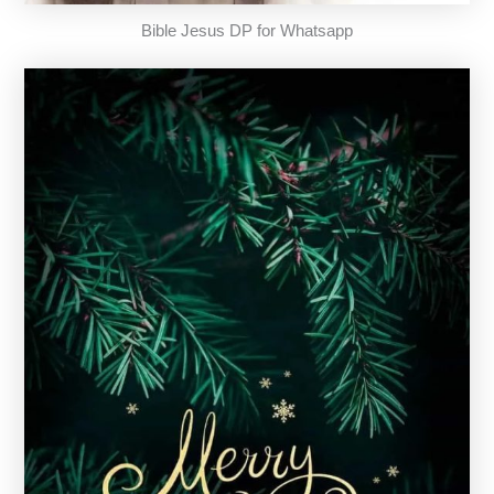
Bible Jesus DP for Whatsapp