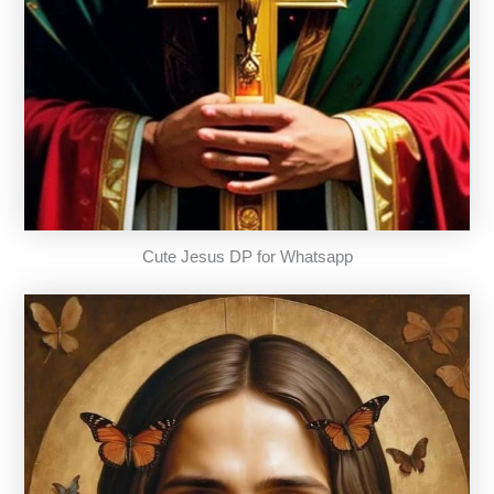
Cute Jesus DP for Whatsapp