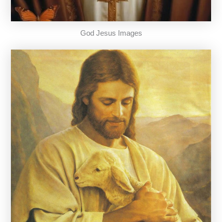
God Jesus Images