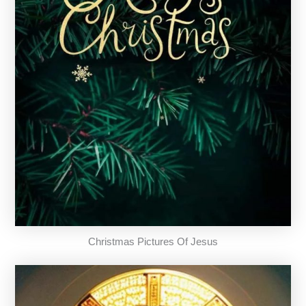
Christmas Pictures Of Jesus