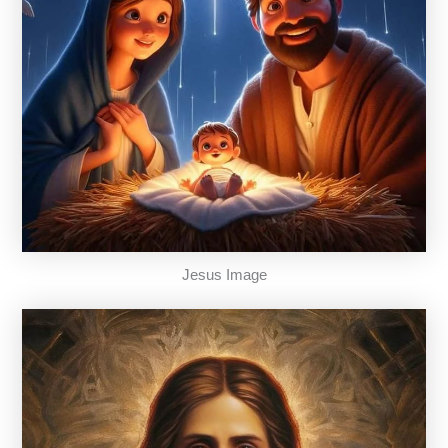
Jesus Image