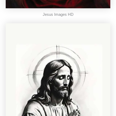
Jesus Images HD