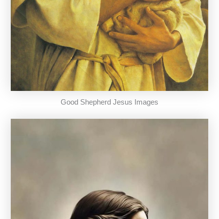
Good Shepherd Jesus Images