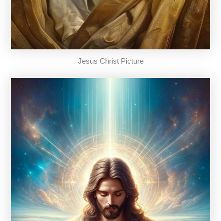
Jesus Christ Picture