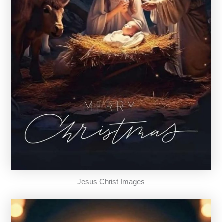
Jesus Christ Images