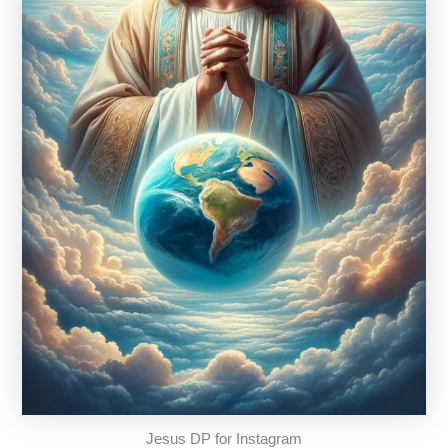
Jesus DP for Instagram