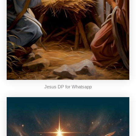
Jesus DP for Whatsapp