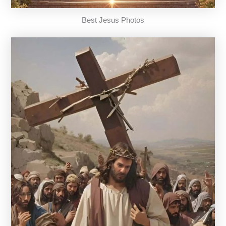
Best Jesus Photos