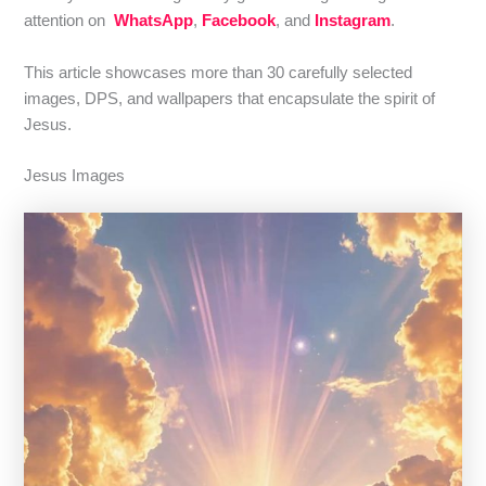
attention on
WhatsApp
,
Facebook
, and
Instagram
.
This article showcases more than 30 carefully selected
images, DPS, and wallpapers that encapsulate the spirit of
Jesus.
Jesus Images