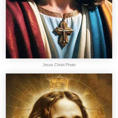
Jesus Christ Photo