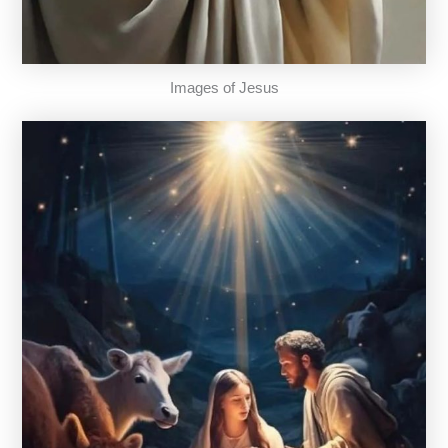
Images of Jesus