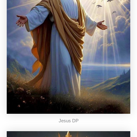
Jesus DP