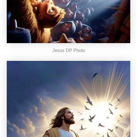
Jesus DP Photo