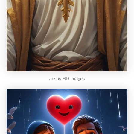
Jesus HD Images