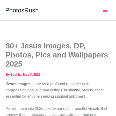
Skip
PhotosRush
to
Main
content
Men
30+ Jesus Images, DP,
Photos, Pics and Wallpapers
2025
By
Sophia
/
May 3, 2025
Jesus Images
serve as a profound reminder of the
compassion and love that define Christianity, making them
essential for anyone seeking spiritual upliftment.
As we move into 2025, the demand for impactful visuals that
convey these messages only grows stronger and gets