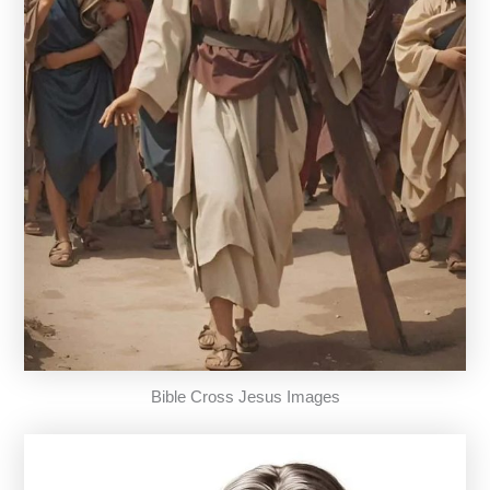
Bible Cross Jesus Images