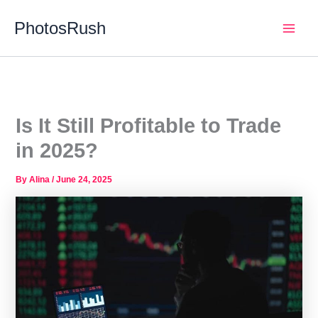
Skip
PhotosRush
to
Main
content
Men
Is It Still Profitable to Trade
in 2025?
By
Alina
/
June 24, 2025