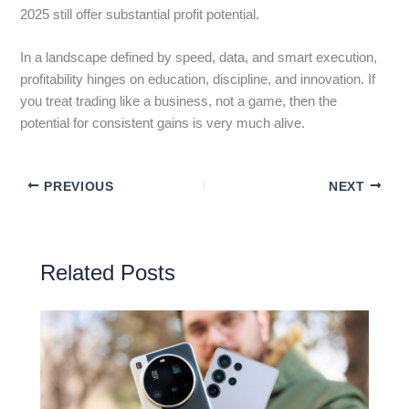
2025 still offer substantial profit potential.
In a landscape defined by speed, data, and smart execution,
profitability hinges on education, discipline, and innovation. If
you treat trading like a business, not a game, then the
potential for consistent gains is very much alive.
PREVIOUS
NEXT
Related Posts