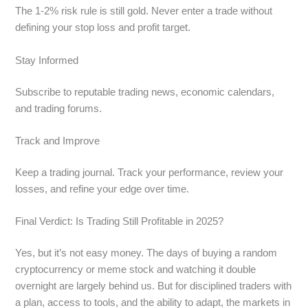
The 1-2% risk rule is still gold. Never enter a trade without
defining your stop loss and profit target.
Stay Informed
Subscribe to reputable trading news, economic calendars,
and trading forums.
Track and Improve
Keep a trading journal. Track your performance, review your
losses, and refine your edge over time.
Final Verdict: Is Trading Still Profitable in 2025?
Yes, but it’s not easy money. The days of buying a random
cryptocurrency or meme stock and watching it double
overnight are largely behind us. But for disciplined traders with
a plan, access to tools, and the ability to adapt, the markets in