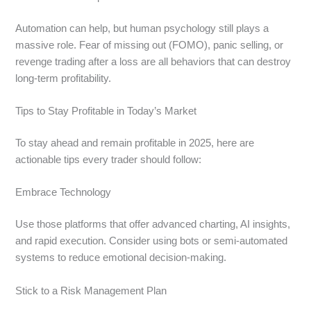
Automation can help, but human psychology still plays a
massive role. Fear of missing out (FOMO), panic selling, or
revenge trading after a loss are all behaviors that can destroy
long-term profitability.
Tips to Stay Profitable in Today’s Market
To stay ahead and remain profitable in 2025, here are
actionable tips every trader should follow:
Embrace Technology
Use those platforms that offer advanced charting, AI insights,
and rapid execution. Consider using bots or semi-automated
systems to reduce emotional decision-making.
Stick to a Risk Management Plan