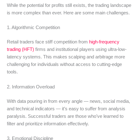
While the potential for profits still exists, the trading landscape
is more complex than ever. Here are some main challenges.
1. Algorithmic Competition
Retail traders face stiff competition from
high-frequency
trading (HFT)
firms and institutional players using ultra-low-
latency systems. This makes scalping and arbitrage more
challenging for individuals without access to cutting-edge
tools.
2. Information Overload
With data pouring in from every angle — news, social media,
and technical indicators — it’s easy to suffer from analysis
paralysis. Successful traders are those who’ve learned to
filter and prioritize information effectively.
3. Emotional Discipline