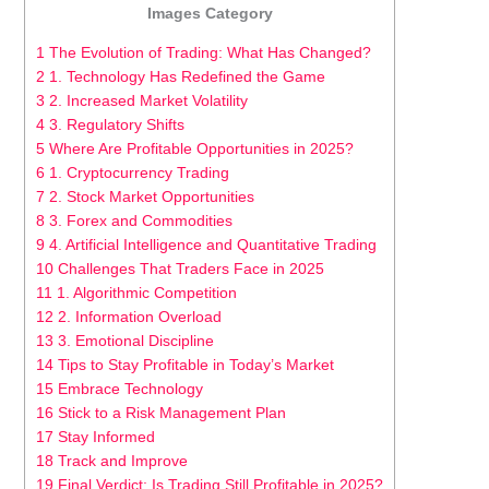
Images Category
1 The Evolution of Trading: What Has Changed?
2 1. Technology Has Redefined the Game
3 2. Increased Market Volatility
4 3. Regulatory Shifts
5 Where Are Profitable Opportunities in 2025?
6 1. Cryptocurrency Trading
7 2. Stock Market Opportunities
8 3. Forex and Commodities
9 4. Artificial Intelligence and Quantitative Trading
10 Challenges That Traders Face in 2025
11 1. Algorithmic Competition
12 2. Information Overload
13 3. Emotional Discipline
14 Tips to Stay Profitable in Today’s Market
15 Embrace Technology
16 Stick to a Risk Management Plan
17 Stay Informed
18 Track and Improve
19 Final Verdict: Is Trading Still Profitable in 2025?