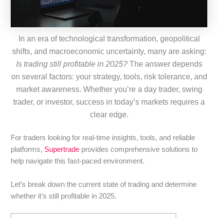
In an era of technological transformation, geopolitical
shifts, and macroeconomic uncertainty, many are asking:
Is trading still profitable in 2025?
The answer depends
on several factors: your strategy, tools, risk tolerance, and
market awareness. Whether you’re a day trader, swing
trader, or investor, success in today’s markets requires a
clear edge.
For traders looking for real-time insights, tools, and reliable
platforms,
Supertrade
provides comprehensive solutions to
help navigate this fast-paced environment.
Let’s break down the current state of trading and determine
whether it’s still profitable in 2025.