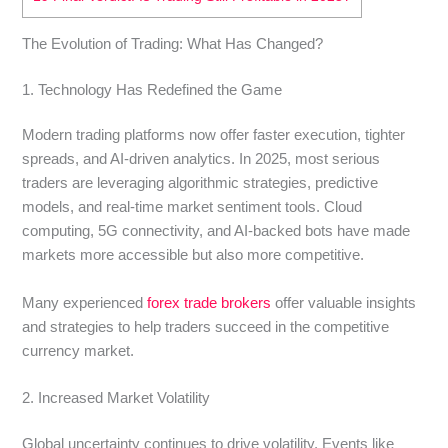
The Evolution of Trading: What Has Changed?
1. Technology Has Redefined the Game
Modern trading platforms now offer faster execution, tighter
spreads, and AI-driven analytics. In 2025, most serious
traders are leveraging algorithmic strategies, predictive
models, and real-time market sentiment tools. Cloud
computing, 5G connectivity, and AI-backed bots have made
markets more accessible but also more competitive.
Many experienced
forex trade brokers
offer valuable insights
and strategies to help traders succeed in the competitive
currency market.
2. Increased Market Volatility
Global uncertainty continues to drive volatility. Events like