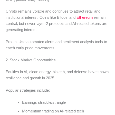
Crypto remains volatile and continues to attract retail and
institutional interest. Coins like Bitcoin and
Ethereum
remain
central, but newer layer-2 protocols and AI-related tokens are
generating interest.
Pro tip: Use automated alerts and sentiment analysis tools to
catch early price movements.
2. Stock Market Opportunities
Equities in AI, clean energy, biotech, and defense have shown
resilience and growth in 2025.
Popular strategies include:
Earnings straddle/strangle
Momentum trading on AI-related tech