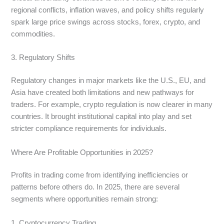
regional conflicts, inflation waves, and policy shifts regularly
spark large price swings across stocks, forex, crypto, and
commodities.
3. Regulatory Shifts
Regulatory changes in major markets like the U.S., EU, and
Asia have created both limitations and new pathways for
traders. For example, crypto regulation is now clearer in many
countries. It brought institutional capital into play and set
stricter compliance requirements for individuals.
Where Are Profitable Opportunities in 2025?
Profits in trading come from identifying inefficiencies or
patterns before others do. In 2025, there are several
segments where opportunities remain strong:
1. Cryptocurrency Trading