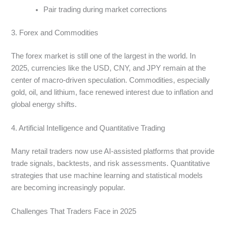
Pair trading during market corrections
3. Forex and Commodities
The forex market is still one of the largest in the world. In
2025, currencies like the USD, CNY, and JPY remain at the
center of macro-driven speculation. Commodities, especially
gold, oil, and lithium, face renewed interest due to inflation and
global energy shifts.
4. Artificial Intelligence and Quantitative Trading
Many retail traders now use AI-assisted platforms that provide
trade signals, backtests, and risk assessments. Quantitative
strategies that use machine learning and statistical models
are becoming increasingly popular.
Challenges That Traders Face in 2025