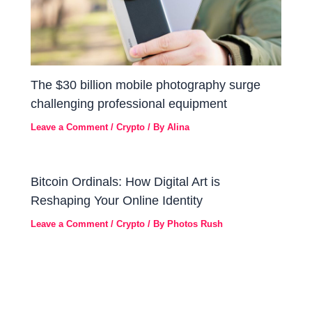
The $30 billion mobile photography surge
challenging professional equipment
Leave a Comment
/
Crypto
/ By
Alina
Bitcoin Ordinals: How Digital Art is
Reshaping Your Online Identity
Leave a Comment
/
Crypto
/ By
Photos Rush