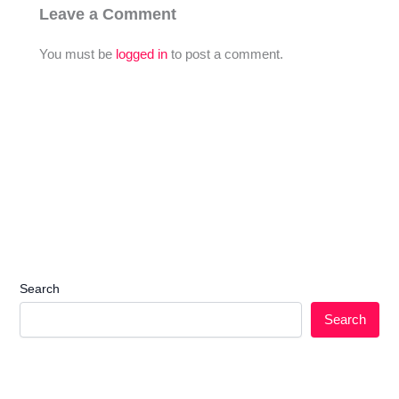
Leave a Comment
You must be
logged in
to post a comment.
Search
Search