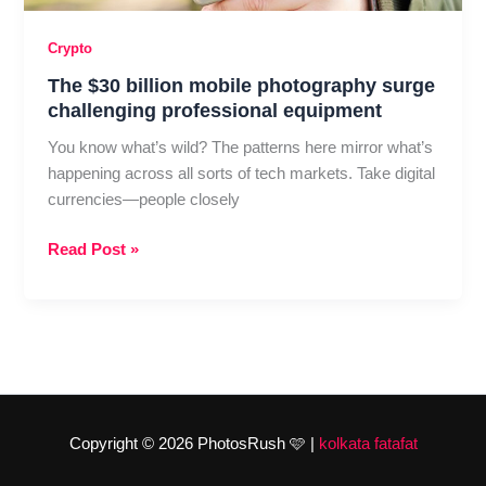
Crypto
The $30 billion mobile photography surge
challenging professional equipment
You know what’s wild? The patterns here mirror what’s
happening across all sorts of tech markets. Take digital
currencies—people closely
The
Read Post »
$30
billion
mobile
photography
surge
challenging
professional
Copyright © 2026 PhotosRush 🩷 |
kolkata fatafat
equipment