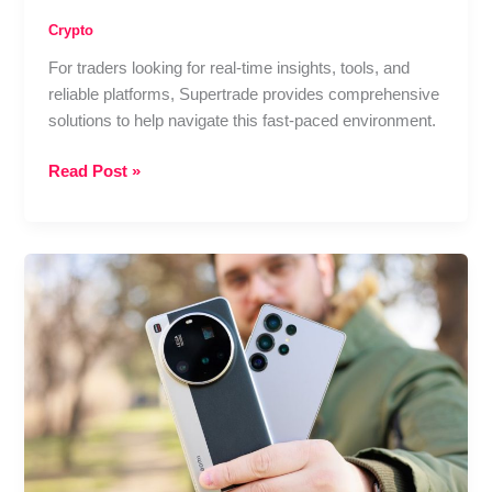
Crypto
For traders looking for real-time insights, tools, and
reliable platforms, Supertrade provides comprehensive
solutions to help navigate this fast-paced environment.
Is
Read Post »
It
Still
Profitable
to
Trade
in
2025?