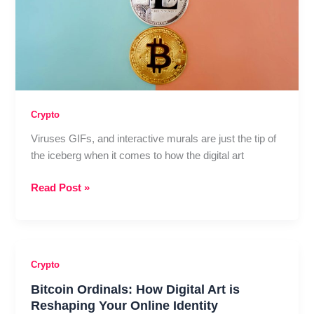
Crypto
Viruses GIFs, and interactive murals are just the tip of
the iceberg when it comes to how the digital art
Crypto
Read Post »
Visual
Culture
Rising:
Bitcoin
Crypto
Price
Bitcoin Ordinals: How Digital Art is
Meets
Reshaping Your Online Identity
Online