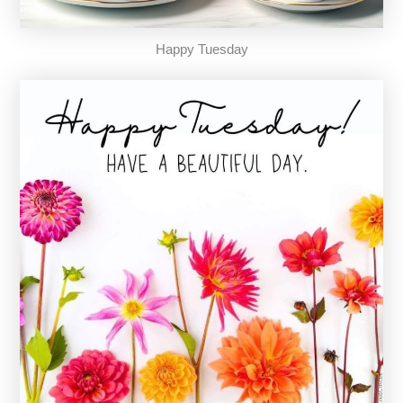
Happy Tuesday