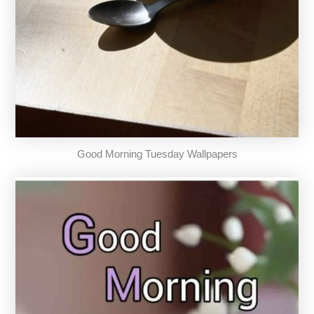
Good Morning Tuesday Wallpapers