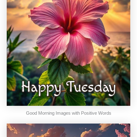
Good Morning Images with Positive Words