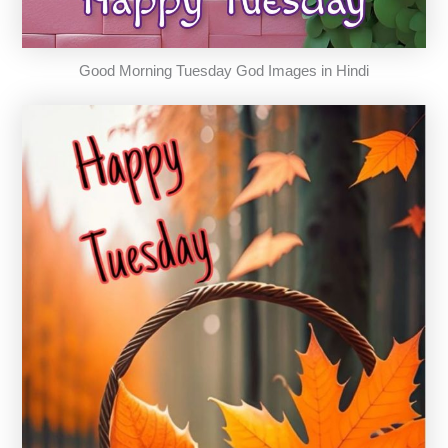
Good Morning Tuesday God Images in Hindi