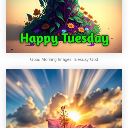
Good Morning Images Tuesday God