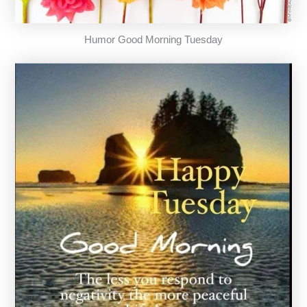
Humor Good Morning Tuesday