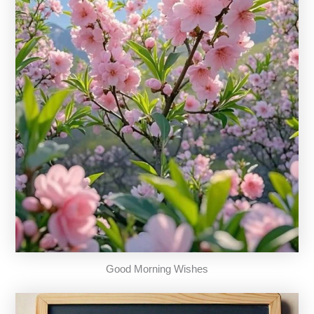
Good Morning Wishes