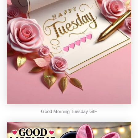
Good Morning Tuesday GIF