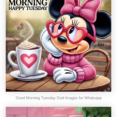
Good Morning Tuesday God Images for Whatsapp