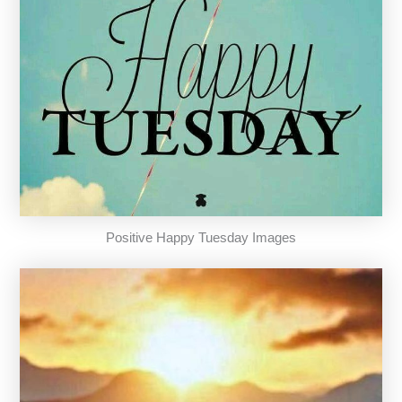
Positive Happy Tuesday Images