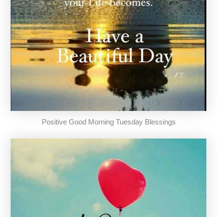
Positive Good Morning Tuesday Blessings