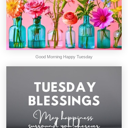
Good Morning Happy Tuesday