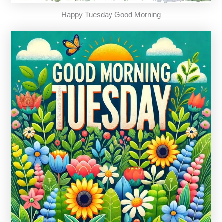
Happy Tuesday Good Morning