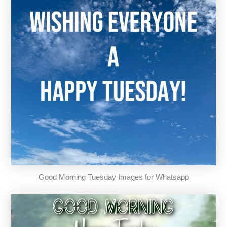
Good Morning Tuesday Images for Whatsapp