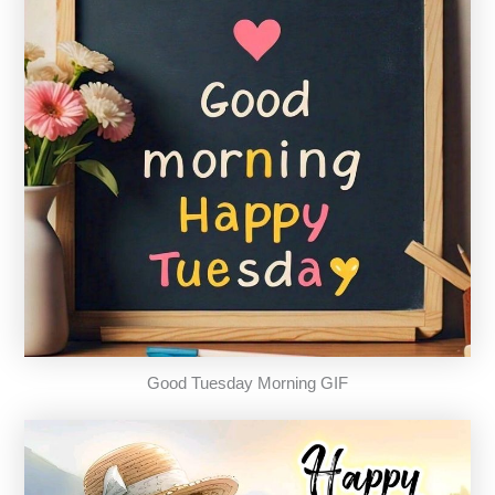
Good Tuesday Morning GIF