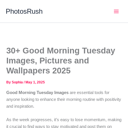
Skip
PhotosRush
to
Main
content
Men
30+ Good Morning Tuesday
Images, Pictures and
Wallpapers 2025
By
Sophia
/
May 1, 2025
Good Morning Tuesday Images
are essential tools for
anyone looking to enhance their morning routine with positivity
and inspiration.
As the week progresses, it’s easy to lose momentum, making
it crucial to find ways to stay motivated and post them on