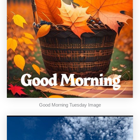
Good Morning Tuesday Image