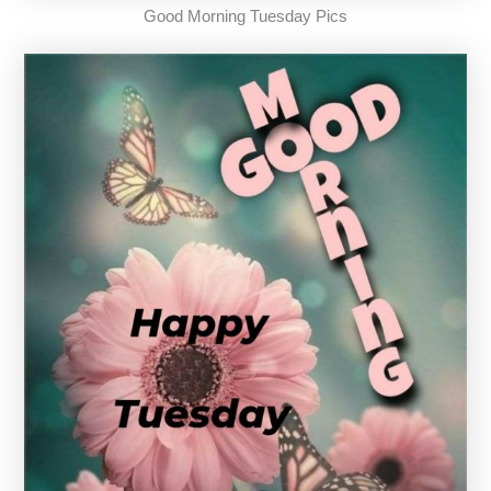
Good Morning Tuesday Pics