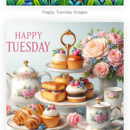
Happy Tuesday Images