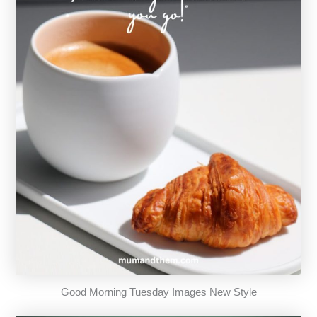
Good Morning Tuesday Images New Style