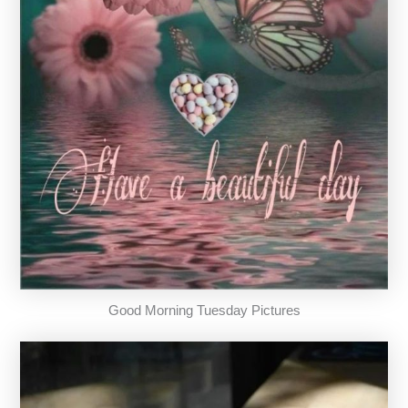
Good Morning Tuesday Pictures