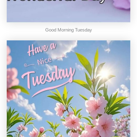
Good Morning Tuesday