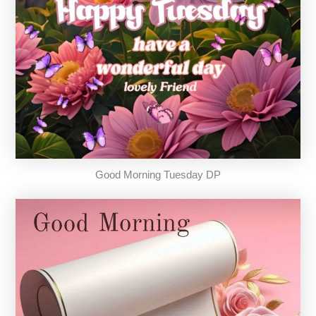
Good Morning Tuesday DP