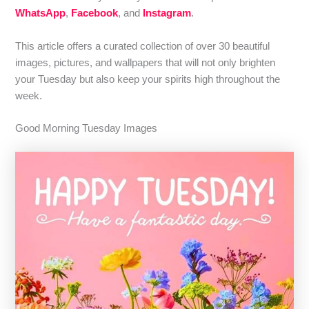
WhatsApp
,
Facebook
, and
Instagram
.
This article offers a curated collection of over 30 beautiful
images, pictures, and wallpapers that will not only brighten
your Tuesday but also keep your spirits high throughout the
week.
Good Morning Tuesday Images