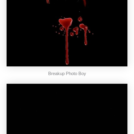
Breakup Photo Boy