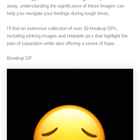
away, understanding the significance of these images can
help you navigate your feelings during tough times.
I’ll find an extensive collection of over 30 breakup DPs,
including striking images and relatable pics that highlight the
pain of separation while also offering a sense of hope.
Breakup DP