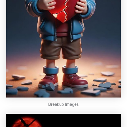
Breakup Images