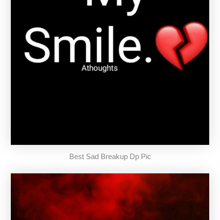
Best Sad Breakup Dp Pic