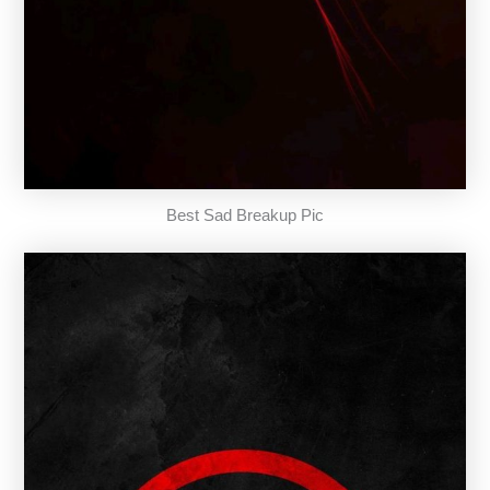
Best Sad Breakup Pic