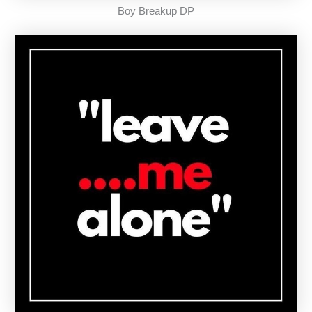
Boy Breakup DP