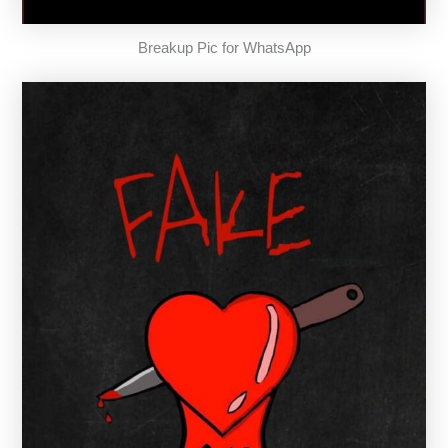
Breakup Pic for WhatsApp