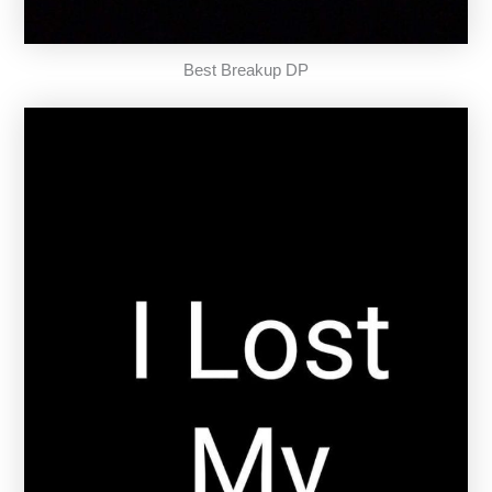
Best Breakup DP