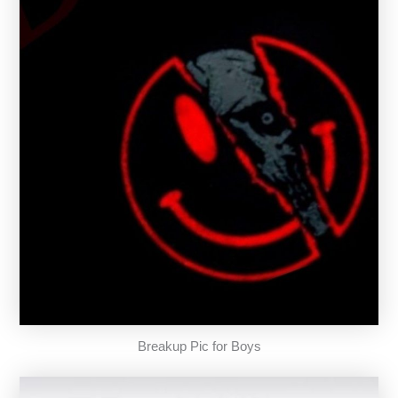
Breakup Pic for Boys