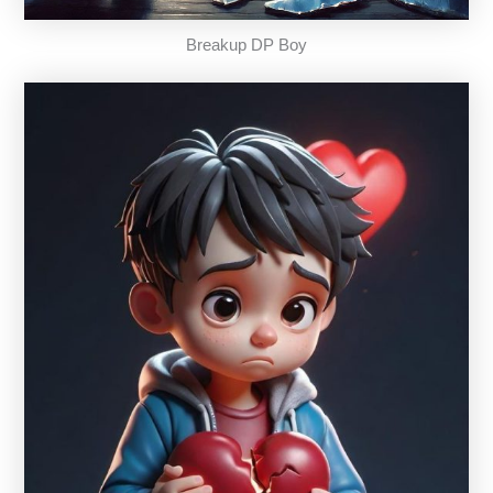
Breakup DP Boy