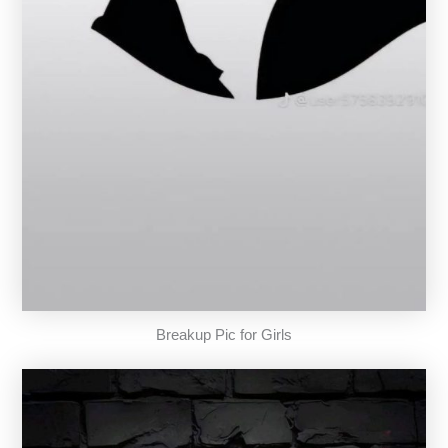
Breakup Pic for Girls