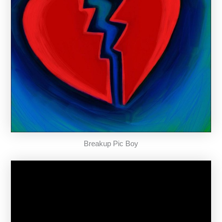
Breakup Pic Boy