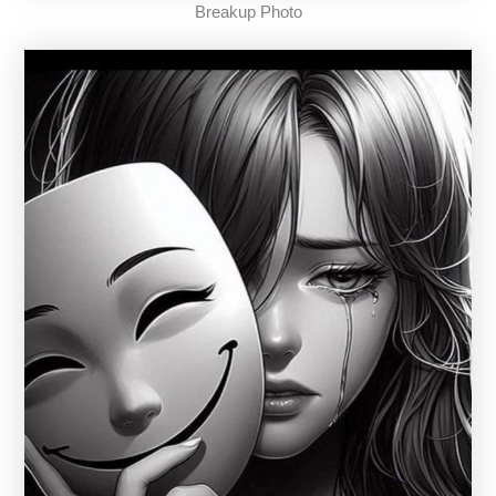
Breakup Photo