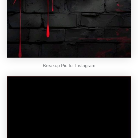
Breakup Pic for Instagram