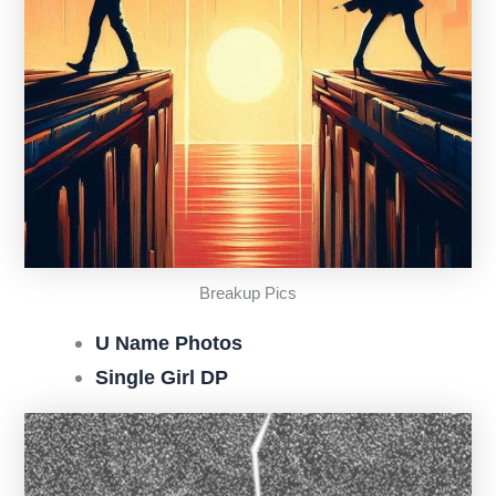
Breakup Pics
U Name Photos
Single Girl DP