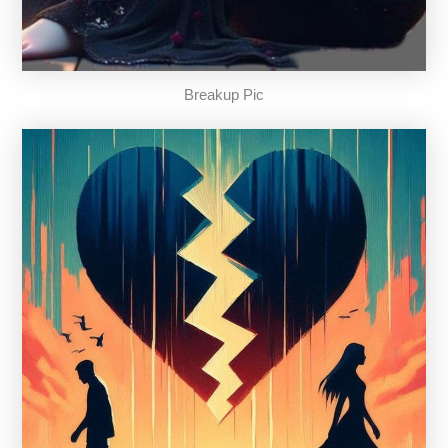
Breakup Pic