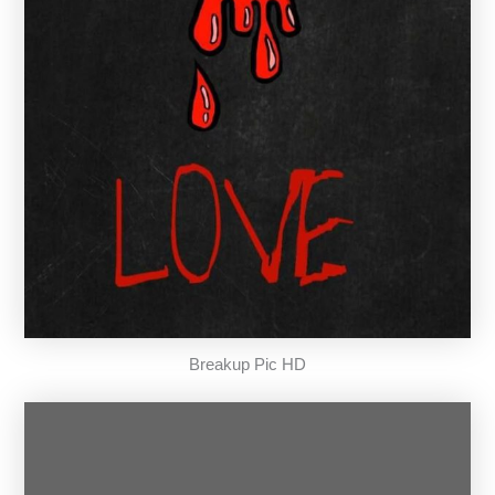
Breakup Pic HD