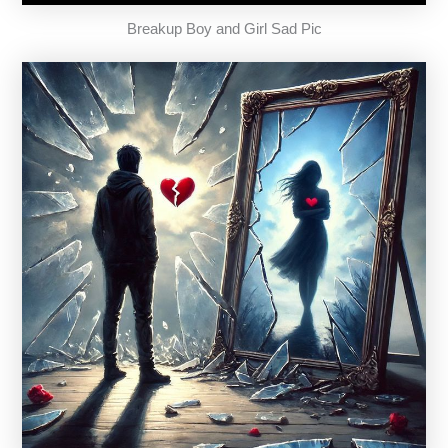
Breakup Boy and Girl Sad Pic