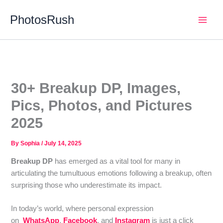
Skip
PhotosRush
to
Main
content
Men
30+ Breakup DP, Images,
Pics, Photos, and Pictures
2025
By
Sophia
/
July 14, 2025
Breakup DP
has emerged as a vital tool for many in
articulating the tumultuous emotions following a breakup, often
surprising those who underestimate its impact.
In today’s world, where personal expression
on
WhatsApp
,
Facebook
, and
Instagram
is just a click