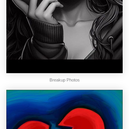
Breakup Photos