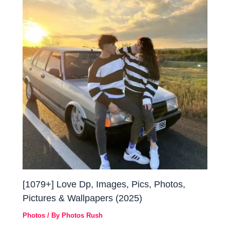
[1079+] Love Dp, Images, Pics, Photos,
Pictures & Wallpapers (2025)
Photos
/ By
Photos Rush