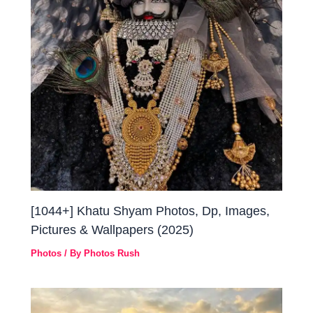
[1044+] Khatu Shyam Photos, Dp, Images,
Pictures & Wallpapers (2025)
Photos
/ By
Photos Rush