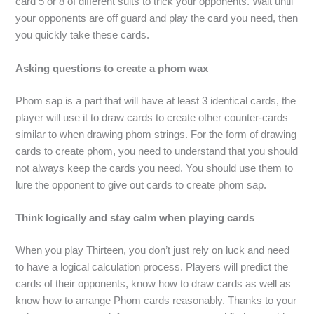
card 5 or 8 of different suits to trick your opponents. Wait until
your opponents are off guard and play the card you need, then
you quickly take these cards.
Asking questions to create a phom wax
Phom sap is a part that will have at least 3 identical cards, the
player will use it to draw cards to create other counter-cards
similar to when drawing phom strings. For the form of drawing
cards to create phom, you need to understand that you should
not always keep the cards you need. You should use them to
lure the opponent to give out cards to create phom sap.
Think logically and stay calm when playing cards
When you play Thirteen, you don’t just rely on luck and need
to have a logical calculation process. Players will predict the
cards of their opponents, know how to draw cards as well as
know how to arrange Phom cards reasonably. Thanks to your