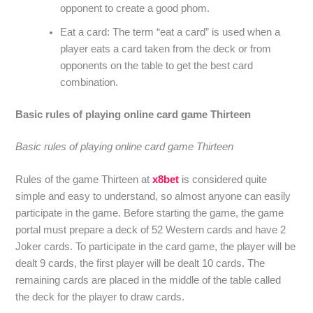
opponent to create a good phom.
Eat a card: The term “eat a card” is used when a
player eats a card taken from the deck or from
opponents on the table to get the best card
combination.
Basic rules of playing online card game Thirteen
Basic rules of playing online card game Thirteen
Rules of the game Thirteen at
x8bet
is considered quite
simple and easy to understand, so almost anyone can easily
participate in the game. Before starting the game, the game
portal must prepare a deck of 52 Western cards and have 2
Joker cards. To participate in the card game, the player will be
dealt 9 cards, the first player will be dealt 10 cards. The
remaining cards are placed in the middle of the table called
the deck for the player to draw cards.