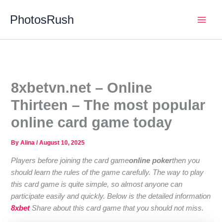
Skip
PhotosRush
to
Main
content
Men
8xbetvn.net – Online
Thirteen – The most popular
online card game today
By
Alina
/
August 10, 2025
Players before joining the card game
online poker
then you
should learn the rules of the game carefully. The way to play
this card game is quite simple, so almost anyone can
participate easily and quickly. Below is the detailed information
8xbet
Share about this card game that you should not miss.