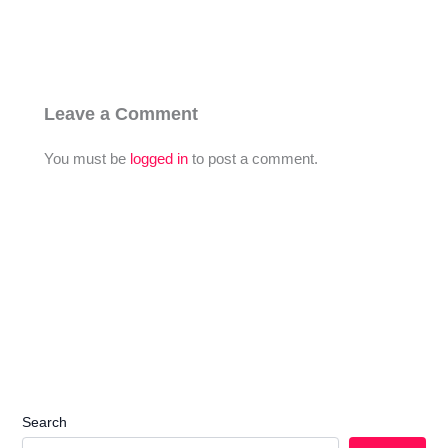
Leave a Comment
You must be
logged in
to post a comment.
Search