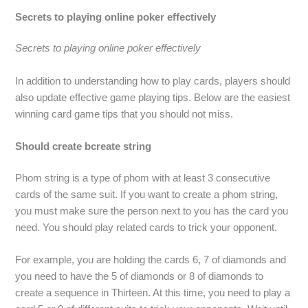
Secrets to playing online poker effectively
Secrets to playing online poker effectively
In addition to understanding how to play cards, players should
also update effective game playing tips. Below are the easiest
winning card game tips that you should not miss.
Should create bcreate string
Phom string is a type of phom with at least 3 consecutive
cards of the same suit. If you want to create a phom string,
you must make sure the person next to you has the card you
need. You should play related cards to trick your opponent.
For example, you are holding the cards 6, 7 of diamonds and
you need to have the 5 of diamonds or 8 of diamonds to
create a sequence in Thirteen. At this time, you need to play a