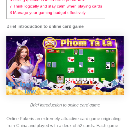
7 Think logically and stay calm when playing cards
8 Manage your gaming budget effectively
Brief introduction to online card game
Brief introduction to online card game
Online Pokeris an extremely attractive card game originating
from China and played with a deck of 52 cards. Each game