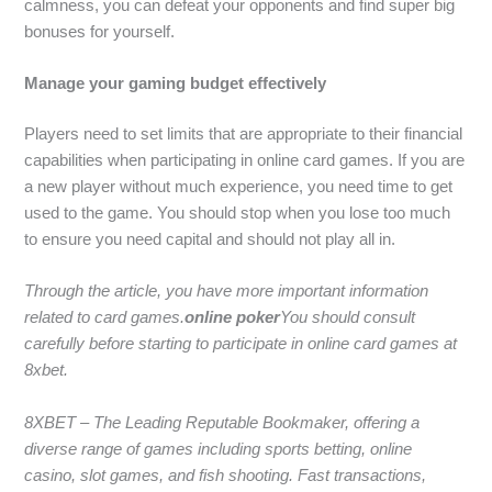
calmness, you can defeat your opponents and find super big
bonuses for yourself.
Manage your gaming budget effectively
Players need to set limits that are appropriate to their financial
capabilities when participating in online card games. If you are
a new player without much experience, you need time to get
used to the game. You should stop when you lose too much
to ensure you need capital and should not play all in.
Through the article, you have more important information
related to card games.
online poker
You should consult
carefully before starting to participate in online card games at
8xbet.
8XBET – The Leading Reputable Bookmaker, offering a
diverse range of games including sports betting, online
casino, slot games, and fish shooting. Fast transactions,