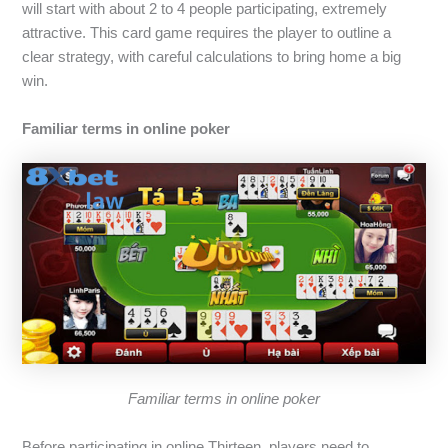
will start with about 2 to 4 people participating, extremely
attractive. This card game requires the player to outline a
clear strategy, with careful calculations to bring home a big
win.
Familiar terms in online poker
Familiar terms in online poker
Before participating in online Thirteen, players need to