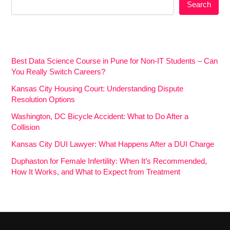
Search
Best Data Science Course in Pune for Non-IT Students – Can
You Really Switch Careers?
Kansas City Housing Court: Understanding Dispute
Resolution Options
Washington, DC Bicycle Accident: What to Do After a
Collision
Kansas City DUI Lawyer: What Happens After a DUI Charge
Duphaston for Female Infertility: When It’s Recommended,
How It Works, and What to Expect from Treatment