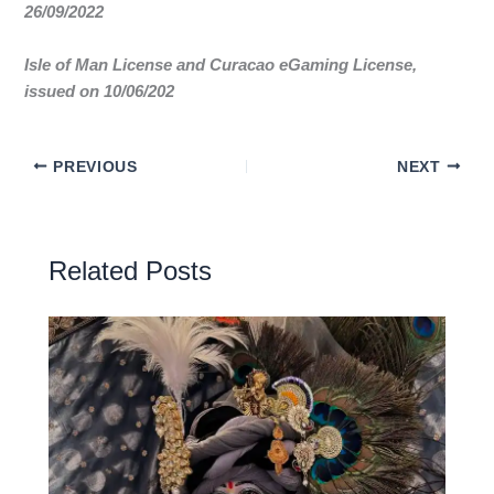
26/09/2022
Isle of Man License and Curacao eGaming License,
issued on 10/06/202
PREVIOUS
NEXT
Related Posts