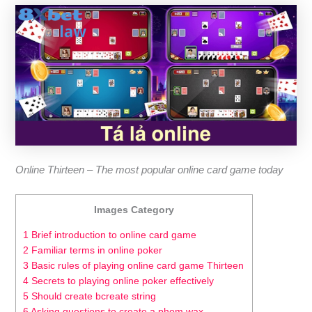
Online Thirteen – The most popular online card game today
Images Category
1 Brief introduction to online card game
2 Familiar terms in online poker
3 Basic rules of playing online card game Thirteen
4 Secrets to playing online poker effectively
5 Should create bcreate string
6 Asking questions to create a phom wax