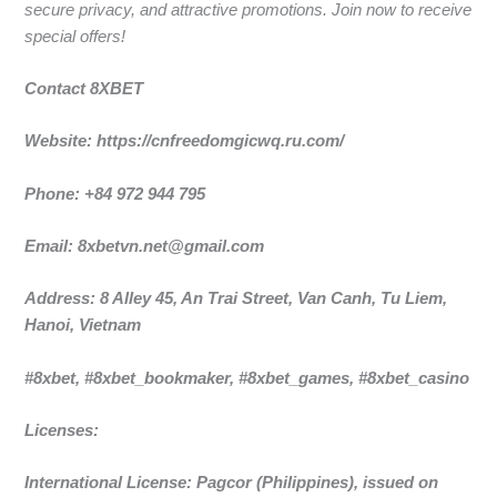
secure privacy, and attractive promotions. Join now to receive
special offers!
Contact 8XBET
Website: https://cnfreedomgicwq.ru.com/
Phone: +84 972 944 795
Email:
8xbetvn.net@gmail.com
Address: 8 Alley 45, An Trai Street, Van Canh, Tu Liem,
Hanoi, Vietnam
#8xbet, #8xbet_bookmaker, #8xbet_games, #8xbet_casino
Licenses:
International License: Pagcor (Philippines), issued on