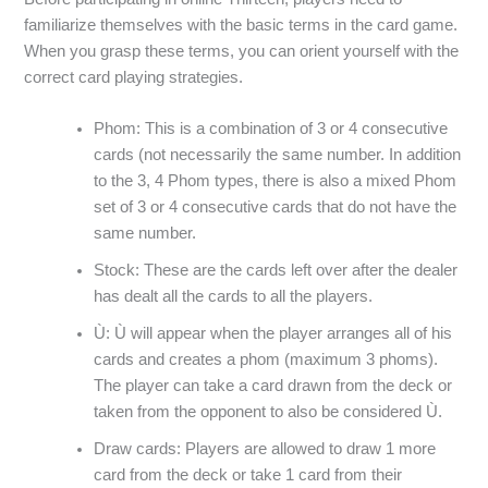
familiarize themselves with the basic terms in the card game.
When you grasp these terms, you can orient yourself with the
correct card playing strategies.
Phom: This is a combination of 3 or 4 consecutive
cards (not necessarily the same number. In addition
to the 3, 4 Phom types, there is also a mixed Phom
set of 3 or 4 consecutive cards that do not have the
same number.
Stock: These are the cards left over after the dealer
has dealt all the cards to all the players.
Ù: Ù will appear when the player arranges all of his
cards and creates a phom (maximum 3 phoms).
The player can take a card drawn from the deck or
taken from the opponent to also be considered Ù.
Draw cards: Players are allowed to draw 1 more
card from the deck or take 1 card from their