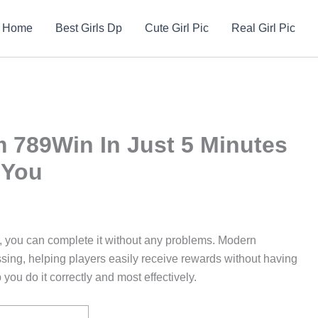
Home
Best Girls Dp
Cute Girl Pic
Real Girl Pic
 789Win In Just 5 Minutes
 You
 you can complete it without any problems. Modern
sing, helping players easily receive rewards without having
 you do it correctly and most effectively.