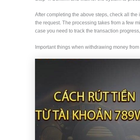
After completing the above steps, check all the 
the request. The processing takes from a few m
case you need to track the transaction progress,
Important things when withdrawing money fro