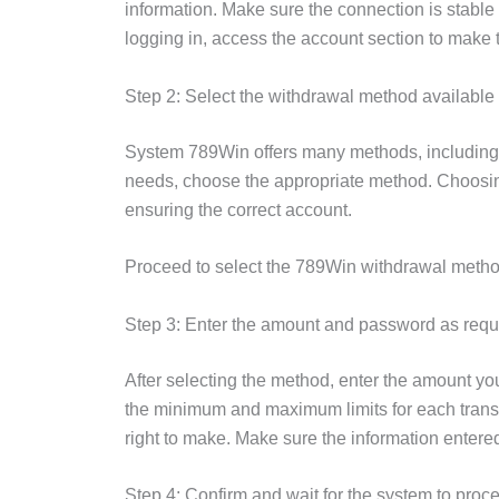
information. Make sure the connection is stable 
logging in, access the account section to make t
Step 2: Select the withdrawal method available
System 789Win offers many methods, including
needs, choose the appropriate method. Choosing
ensuring the correct account.
Proceed to select the 789Win withdrawal meth
Step 3: Enter the amount and password as requ
After selecting the method, enter the amount yo
the minimum and maximum limits for each transa
right to make. Make sure the information entered
Step 4: Confirm and wait for the system to proc