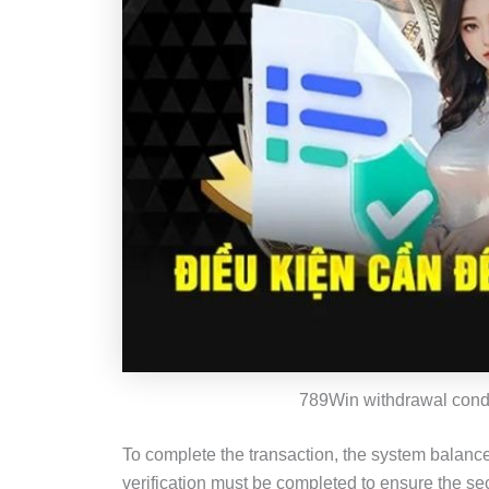
789Win withdrawal condit
To complete the transaction, the system balance
verification must be completed to ensure the secu