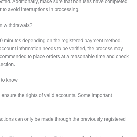
ejected. Additionally, make sure that bonuses have completed
 to avoid interruptions in processing.
in withdrawals?
 30 minutes depending on the registered payment method.
ccount information needs to be verified, the process may
 recommended to place orders at a reasonable time and check
section.
 to know
o ensure the rights of valid accounts. Some important
ctions can only be made through the previously registered