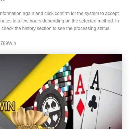
information again and click confirm for the system to accept
inutes to a few hours depending on the selected method. In
 check the history section to see the processing status.
m 789Win