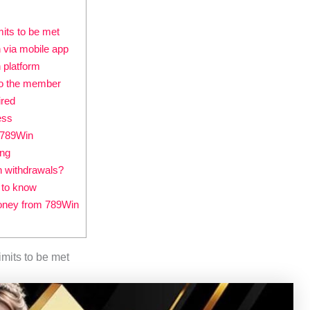
mits to be met
 via mobile app
 platform
 to the member
ired
ess
 789Win
ing
n withdrawals?
 to know
oney from 789Win
mits to be met