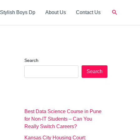
Search
Stylish Boys Dp
About Us
Contact Us
Search
Search
Best Data Science Course in Pune
for Non-IT Students – Can You
Really Switch Careers?
Kansas City Housing Court: