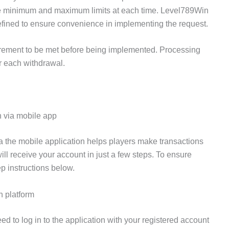
the minimum and maximum limits at each time. Level789Win
fined to ensure convenience in implementing the request.
irement to be met before being implemented. Processing
or each withdrawal.
n via mobile app
he mobile application helps players make transactions
ill receive your account in just a few steps. To ensure
ep instructions below.
n platform
 to log in to the application with your registered account