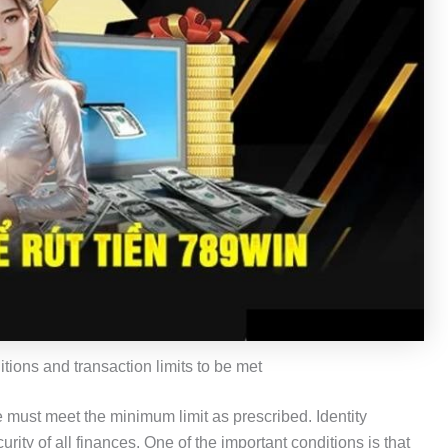
ions and transaction limits to be met
 must meet the minimum limit as prescribed. Identity
rity of all finances. One of the important conditions is that