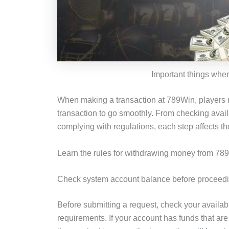
Important things wh
When making a transaction at 789Win, players ne
transaction to go smoothly. From checking avail
complying with regulations, each step affects th
Learn the rules for withdrawing money from 78
Check system account balance before proceed
Before submitting a request, check your availa
requirements. If your account has funds that ar