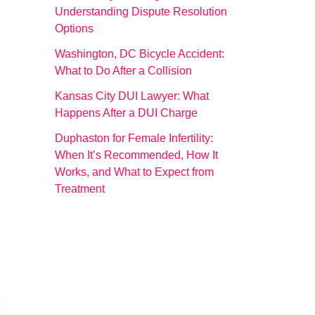
Understanding Dispute Resolution
Options
Washington, DC Bicycle Accident:
What to Do After a Collision
Kansas City DUI Lawyer: What
Happens After a DUI Charge
Duphaston for Female Infertility:
When It’s Recommended, How It
Works, and What to Expect from
Treatment