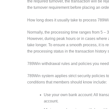
the required turnover, the transaction will be r
the turnover requirement before placing an order
How long does it usually take to process 789W
Normally, the processing time ranges from 5 –
However, during peak hours or in cases where a
take longer. To ensure a smooth process, it is
the processing status in the transaction history 
789Win withdrawal rules and policies you need
789Win system applies strict security policies t
conditions that members should know include:
Use your own bank account: All transa
account.