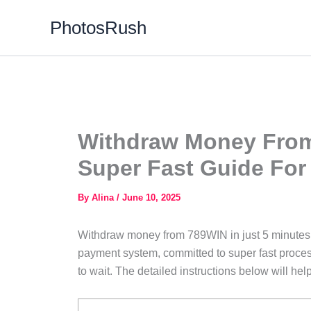
Skip
PhotosRush
to
content
Withdraw Money From
Super Fast Guide For
By
Alina
/
June 10, 2025
Withdraw money from 789WIN in just 5 minutes,
payment system, committed to super fast proces
to wait. The detailed instructions below will help