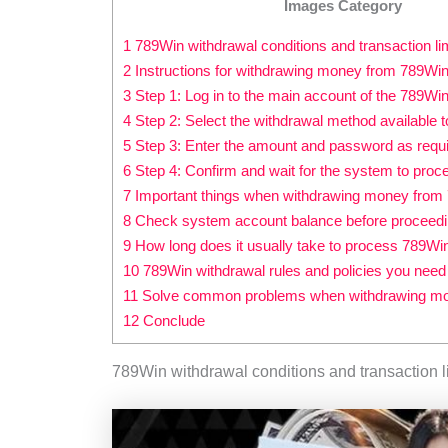
Images Category
1 789Win withdrawal conditions and transaction li
2 Instructions for withdrawing money from 789Win
3 Step 1: Log in to the main account of the 789Win
4 Step 2: Select the withdrawal method available
5 Step 3: Enter the amount and password as requ
6 Step 4: Confirm and wait for the system to proc
7 Important things when withdrawing money from
8 Check system account balance before proceed
9 How long does it usually take to process 789Wi
10 789Win withdrawal rules and policies you need
11 Solve common problems when withdrawing m
12 Conclude
789Win withdrawal conditions and transaction li