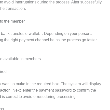
to avoid interruptions during the process. After successfully
he transaction.
 to the member
 bank transfer, e-wallet… Depending on your personal
 the right payment channel helps the process go faster,
od available to members
ired
u want to make in the required box. The system will display
ction. Next, enter the payment password to confirm the
 is correct to avoid errors during processing.
ess