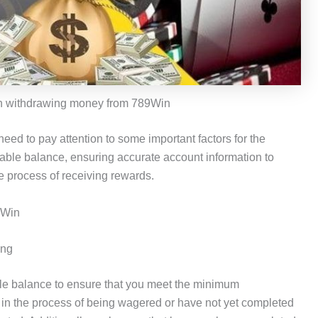
en withdrawing money from 789Win
ed to pay attention to some important factors for the
able balance, ensuring accurate account information to
e process of receiving rewards.
9Win
ing
ble balance to ensure that you meet the minimum
e in the process of being wagered or have not yet completed