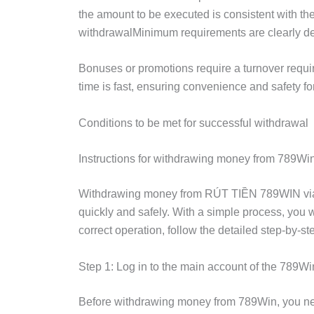
the amount to be executed is consistent with 
withdrawalMinimum requirements are clearly de
Bonuses or promotions require a turnover requ
time is fast, ensuring convenience and safety f
Conditions to be met for successful withdrawal
Instructions for withdrawing money from 789Wi
Withdrawing money from RÚT TIỀN 789WIN via t
quickly and safely. With a simple process, you w
correct operation, follow the detailed step-by-st
Step 1: Log in to the main account of the 789Wi
Before withdrawing money from 789Win, you need