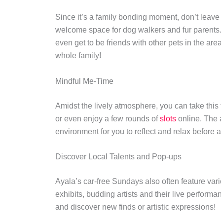
Since it’s a family bonding moment, don’t leave
welcome space for dog walkers and fur parents. T
even get to be friends with other pets in the are
whole family!
Mindful Me-Time
Amidst the lively atmosphere, you can take this t
or even enjoy a few rounds of
slots
online. The 
environment for you to reflect and relax befor
Discover Local Talents and Pop-ups
Ayala’s car-free Sundays also often feature var
exhibits, budding artists and their live performan
and discover new finds or artistic expressions!