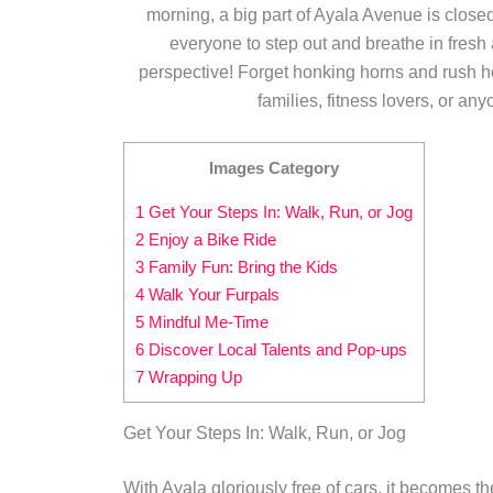
morning, a big part of Ayala Avenue is close
everyone to step out and breathe in fresh a
perspective! Forget honking horns and rush hour,
families, fitness lovers, or an
Images Category
1 Get Your Steps In: Walk, Run, or Jog
2 Enjoy a Bike Ride
3 Family Fun: Bring the Kids
4 Walk Your Furpals
5 Mindful Me-Time
6 Discover Local Talents and Pop-ups
7 Wrapping Up
Get Your Steps In: Walk, Run, or Jog
With Ayala gloriously free of cars, it becomes the