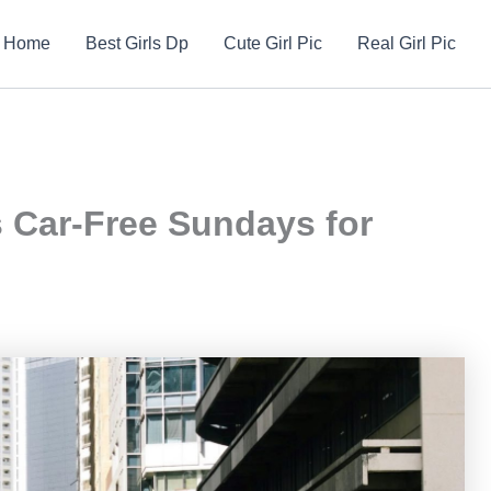
Home
Best Girls Dp
Cute Girl Pic
Real Girl Pic
s Car-Free Sundays for