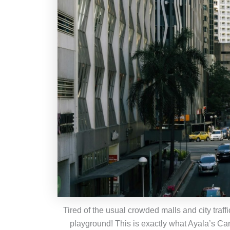
Tired of the usual crowded malls and city traf
playground! This is exactly what Ayala’s Ca