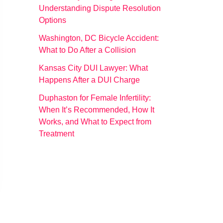
Understanding Dispute Resolution
Options
Washington, DC Bicycle Accident:
What to Do After a Collision
Kansas City DUI Lawyer: What
Happens After a DUI Charge
Duphaston for Female Infertility:
When It’s Recommended, How It
Works, and What to Expect from
Treatment