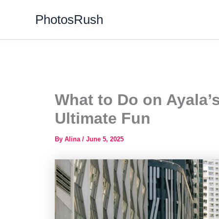
Skip
PhotosRush
to
content
What to Do on Ayala’
Ultimate Fun
By
Alina
/
June 5, 2025