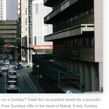
fic on a Sunday? Trade the car-packed streets for a peaceful
r-Free Sundays offer in the heart of Makati. Every Sunday