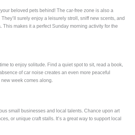
 your beloved pets behind! The car-free zone is also a
hey’ll surely enjoy a leisurely stroll, sniff new scents, and
a. This makes it a perfect Sunday morning activity for the
ime to enjoy solitude. Find a quiet spot to sit, read a book,
absence of car noise creates an even more peaceful
e a new week comes along.
ious small businesses and local talents. Chance upon art
ces, or unique craft stalls. It’s a great way to support local