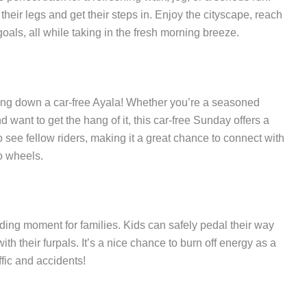
their legs and get their steps in. Enjoy the cityscape, reach
oals, all while taking in the fresh morning breeze.
cling down a car-free Ayala! Whether you’re a seasoned
nd want to get the hang of it, this car-free Sunday offers a
 see fellow riders, making it a great chance to connect with
o wheels.
nding moment for families. Kids can safely pedal their way
ith their furpals. It’s a nice chance to burn off energy as a
ffic and accidents!