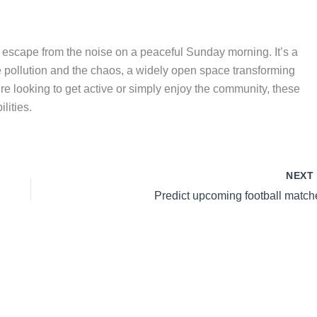
ng escape from the noise on a peaceful Sunday morning. It’s a
 pollution and the chaos, a widely open space transforming
re looking to get active or simply enjoy the community, these
lities.
NEX
Predict upcoming football match