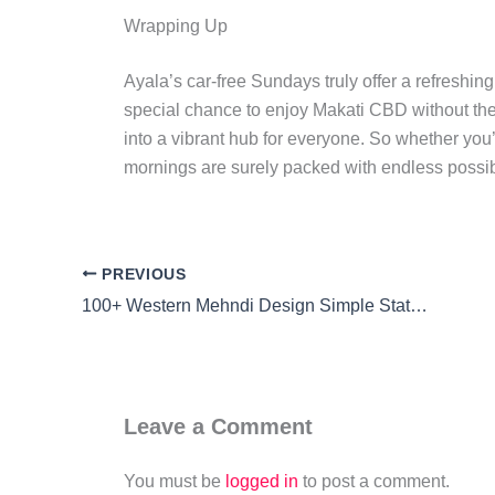
Wrapping Up
Ayala’s car-free Sundays truly offer a refreshi
special chance to enjoy Makati CBD without the
into a vibrant hub for everyone. So whether you’
mornings are surely packed with endless possibi
PREVIOUS
100+ Western Mehndi Design Simple Statement: Effortless Elegance
Leave a Comment
You must be
logged in
to post a comment.