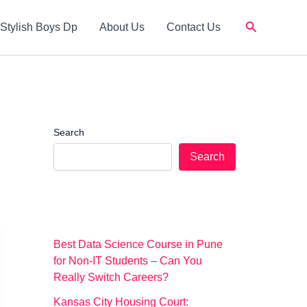
Search
Stylish Boys Dp
About Us
Contact Us
Search
Search
Best Data Science Course in Pune
for Non-IT Students – Can You
Really Switch Careers?
Kansas City Housing Court: