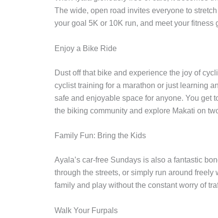
The wide, open road invites everyone to stretch 
your goal 5K or 10K run, and meet your fitness g
Enjoy a Bike Ride
Dust off that bike and experience the joy of cy
cyclist training for a marathon or just learning a
safe and enjoyable space for anyone. You get to
the biking community and explore Makati on tw
Family Fun: Bring the Kids
Ayala’s car-free Sundays is also a fantastic bo
through the streets, or simply run around freely w
family and play without the constant worry of tra
Walk Your Furpals