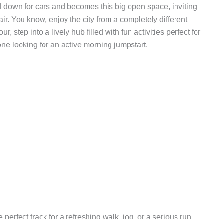
d down for cars and becomes this big open space, inviting
ir. You know, enjoy the city from a completely different
 step into a lively hub filled with fun activities perfect for
yone looking for an active morning jumpstart.
 perfect track for a refreshing walk, jog, or a serious run.