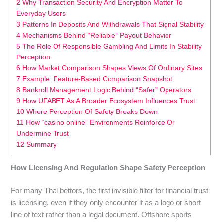
2 Why Transaction Security And Encryption Matter To
Everyday Users
3 Patterns In Deposits And Withdrawals That Signal Stability
4 Mechanisms Behind “Reliable” Payout Behavior
5 The Role Of Responsible Gambling And Limits In Stability
Perception
6 How Market Comparison Shapes Views Of Ordinary Sites
7 Example: Feature-Based Comparison Snapshot
8 Bankroll Management Logic Behind “Safer” Operators
9 How UFABET As A Broader Ecosystem Influences Trust
10 Where Perception Of Safety Breaks Down
11 How “casino online” Environments Reinforce Or
Undermine Trust
12 Summary
How Licensing And Regulation Shape Safety Perception
For many Thai bettors, the first invisible filter for financial trust
is licensing, even if they only encounter it as a logo or short
line of text rather than a legal document. Offshore sports