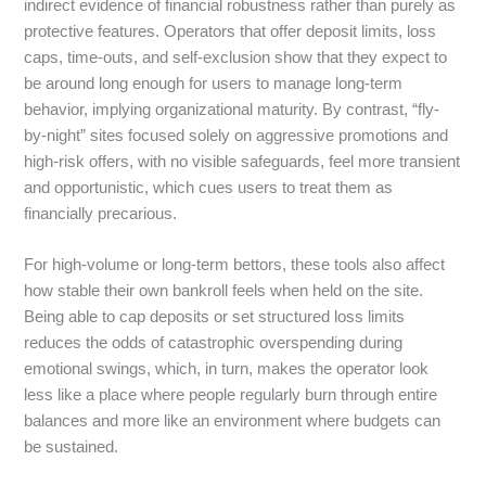
indirect evidence of financial robustness rather than purely as
protective features. Operators that offer deposit limits, loss
caps, time-outs, and self-exclusion show that they expect to
be around long enough for users to manage long-term
behavior, implying organizational maturity. By contrast, “fly-
by-night” sites focused solely on aggressive promotions and
high-risk offers, with no visible safeguards, feel more transient
and opportunistic, which cues users to treat them as
financially precarious.
For high-volume or long-term bettors, these tools also affect
how stable their own bankroll feels when held on the site.
Being able to cap deposits or set structured loss limits
reduces the odds of catastrophic overspending during
emotional swings, which, in turn, makes the operator look
less like a place where people regularly burn through entire
balances and more like an environment where budgets can
be sustained.