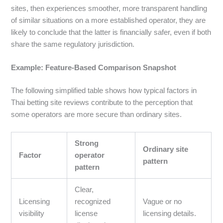
sites, then experiences smoother, more transparent handling
of similar situations on a more established operator, they are
likely to conclude that the latter is financially safer, even if both
share the same regulatory jurisdiction.
Example: Feature-Based Comparison Snapshot
The following simplified table shows how typical factors in
Thai betting site reviews contribute to the perception that
some operators are more secure than ordinary sites.
Strong
Ordinary site
Factor
operator
pattern
pattern
Clear,
Licensing
recognized
Vague or no
visibility
license
licensing details. ​