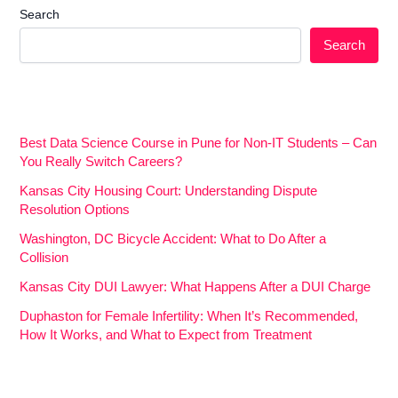
Search
Search
Best Data Science Course in Pune for Non-IT Students – Can
You Really Switch Careers?
Kansas City Housing Court: Understanding Dispute
Resolution Options
Washington, DC Bicycle Accident: What to Do After a
Collision
Kansas City DUI Lawyer: What Happens After a DUI Charge
Duphaston for Female Infertility: When It’s Recommended,
How It Works, and What to Expect from Treatment