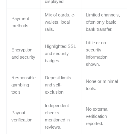
displayed.
Mix of cards, e-
Limited channels,
Payment
wallets, local
often only basic
methods
rails. ​
bank transfer. ​
Little or no
Highlighted SSL
Encryption
security
and security
and security
information
badges.
shown. ​
Responsible
Deposit limits
None or minimal
gambling
and self-
tools.
tools
exclusion.
Independent
No external
Payout
checks
verification
verification
mentioned in
reported. ​
reviews. ​