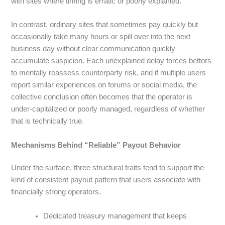
with sites where timing is erratic or poorly explained.
In contrast, ordinary sites that sometimes pay quickly but
occasionally take many hours or spill over into the next
business day without clear communication quickly
accumulate suspicion. Each unexplained delay forces bettors
to mentally reassess counterparty risk, and if multiple users
report similar experiences on forums or social media, the
collective conclusion often becomes that the operator is
under-capitalized or poorly managed, regardless of whether
that is technically true.
Mechanisms Behind “Reliable” Payout Behavior
Under the surface, three structural traits tend to support the
kind of consistent payout pattern that users associate with
financially strong operators.
Dedicated treasury management that keeps