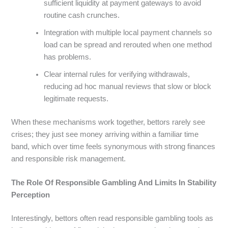
sufficient liquidity at payment gateways to avoid
routine cash crunches.​
Integration with multiple local payment channels so
load can be spread and rerouted when one method
has problems.
Clear internal rules for verifying withdrawals,
reducing ad hoc manual reviews that slow or block
legitimate requests.
When these mechanisms work together, bettors rarely see
crises; they just see money arriving within a familiar time
band, which over time feels synonymous with strong finances
and responsible risk management.
The Role Of Responsible Gambling And Limits In Stability
Perception
Interestingly, bettors often read responsible gambling tools as