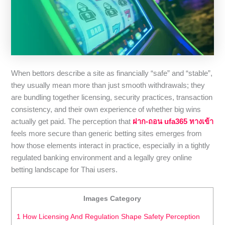
When bettors describe a site as financially “safe” and “stable”,
they usually mean more than just smooth withdrawals; they
are bundling together licensing, security practices, transaction
consistency, and their own experience of whether big wins
actually get paid. The perception that
ฝาก-ถอน ufa365 ทางเข้า
feels more secure than generic betting sites emerges from
how those elements interact in practice, especially in a tightly
regulated banking environment and a legally grey online
betting landscape for Thai users.
Images Category
1 How Licensing And Regulation Shape Safety Perception