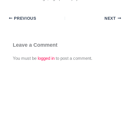
PREVIOUS
NEXT
Leave a Comment
You must be
logged in
to post a comment.