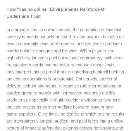
How “casino online” Environments Reinforce Or
Undermine Trust
In a broader casino online context, the perception of financial
stability depends not only on sport-related payouts but also on
how consistently slots, table games, and live dealer products
handle balance changes and big wins. When players see
high-visibility jackpots paid out without controversy, with clear
transaction records and no arbitrary excuses about limits,
they interpret this as proof that the underlying bankroll backing
the casino operations is substantial. Conversely, stories of
delayed jackpot payments, retroactive rule interpretations, or
sudden game removals with unresolved balances quickly
erode trust, especially in multi-provider environments where
the casino acts as an intermediary between players and
game suppliers. Over time, the degree to which casino results
are transparently logged, audited, and paid feeds into a unified
picture of financial safety that extends across both sports and