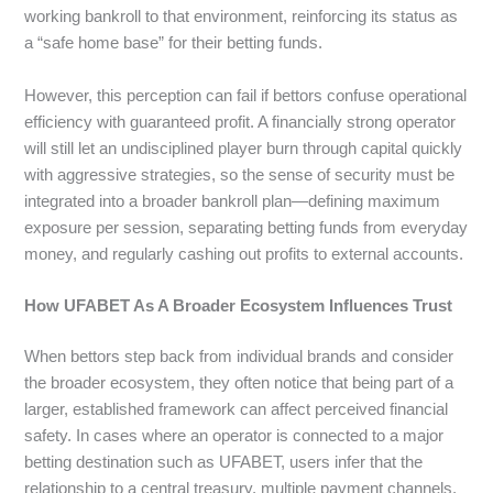
working bankroll to that environment, reinforcing its status as
a “safe home base” for their betting funds.
However, this perception can fail if bettors confuse operational
efficiency with guaranteed profit. A financially strong operator
will still let an undisciplined player burn through capital quickly
with aggressive strategies, so the sense of security must be
integrated into a broader bankroll plan—defining maximum
exposure per session, separating betting funds from everyday
money, and regularly cashing out profits to external accounts.
How UFABET As A Broader Ecosystem Influences Trust
When bettors step back from individual brands and consider
the broader ecosystem, they often notice that being part of a
larger, established framework can affect perceived financial
safety. In cases where an operator is connected to a major
betting destination such as UFABET, users infer that the
relationship to a central treasury, multiple payment channels,