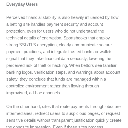
Everyday Users
Perceived financial stability is also heavily influenced by how
a betting site handles payment security and account
protection, even for users who do not understand the
technical details of encryption. Sportsbooks that employ
strong SSL/TLS encryption, clearly communicate secure
payment practices, and integrate trusted banks or wallets
signal that they take financial data seriously, lowering the
perceived risk of theft or hacking. When bettors see familiar
banking logos, verification steps, and warnings about account
safety, they conclude that funds are managed within a
controlled environment rather than flowing through
improvised, ad-hoc channels.
On the other hand, sites that route payments through obscure
intermediaries, redirect users to suspicious pages, or request
sensitive details without transparent justification quickly create
the opposite impression. Even if these sites process