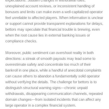
expectations. Sudden changes in withdrawal rules,
unexplained account reviews, or inconsistent handling of
bonuses and limits can make even a well-capitalized operator
feel unreliable to affected players. When information is unclear
or support cannot provide transparent explanations for delays,
bettors may speculate that financial trouble is brewing, even
when the root cause lies in external banking issues or
compliance checks.
Moreover, public sentiment can overshoot reality in both
directions: a streak of smooth payouts may lead some to
overestimate safety and concentrate too much of their
bankroll in one place, while a handful of anecdotal complaints
can cause others to abandon a fundamentally solid operator
without verifying the details. The challenge for bettors is to
distinguish structural warning signs—chronic unpaid
withdrawals, disappearing communication channels, repeated
domain changes—from isolated incidents that can affect any
large operator in a complex financial system.