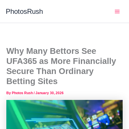
Skip
PhotosRush
to
Main
content
Men
Why Many Bettors See
UFA365 as More Financially
Secure Than Ordinary
Betting Sites
By
Photos Rush
/
January 30, 2026