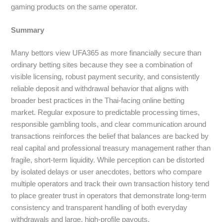
gaming products on the same operator.
Summary
Many bettors view UFA365 as more financially secure than
ordinary betting sites because they see a combination of
visible licensing, robust payment security, and consistently
reliable deposit and withdrawal behavior that aligns with
broader best practices in the Thai-facing online betting
market. Regular exposure to predictable processing times,
responsible gambling tools, and clear communication around
transactions reinforces the belief that balances are backed by
real capital and professional treasury management rather than
fragile, short-term liquidity. While perception can be distorted
by isolated delays or user anecdotes, bettors who compare
multiple operators and track their own transaction history tend
to place greater trust in operators that demonstrate long-term
consistency and transparent handling of both everyday
withdrawals and large, high-profile payouts.