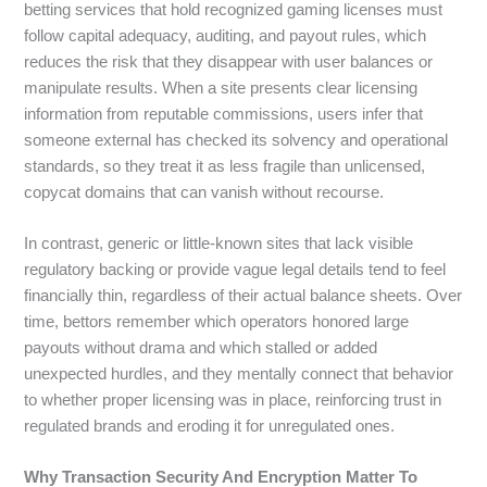
betting services that hold recognized gaming licenses must
follow capital adequacy, auditing, and payout rules, which
reduces the risk that they disappear with user balances or
manipulate results. When a site presents clear licensing
information from reputable commissions, users infer that
someone external has checked its solvency and operational
standards, so they treat it as less fragile than unlicensed,
copycat domains that can vanish without recourse.
In contrast, generic or little-known sites that lack visible
regulatory backing or provide vague legal details tend to feel
financially thin, regardless of their actual balance sheets. Over
time, bettors remember which operators honored large
payouts without drama and which stalled or added
unexpected hurdles, and they mentally connect that behavior
to whether proper licensing was in place, reinforcing trust in
regulated brands and eroding it for unregulated ones.
Why Transaction Security And Encryption Matter To