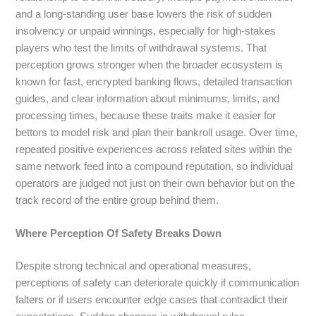
and a long-standing user base lowers the risk of sudden
insolvency or unpaid winnings, especially for high-stakes
players who test the limits of withdrawal systems. That
perception grows stronger when the broader ecosystem is
known for fast, encrypted banking flows, detailed transaction
guides, and clear information about minimums, limits, and
processing times, because these traits make it easier for
bettors to model risk and plan their bankroll usage. Over time,
repeated positive experiences across related sites within the
same network feed into a compound reputation, so individual
operators are judged not just on their own behavior but on the
track record of the entire group behind them.
Where Perception Of Safety Breaks Down
Despite strong technical and operational measures,
perceptions of safety can deteriorate quickly if communication
falters or if users encounter edge cases that contradict their