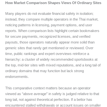
How Market Comparison Shapes Views Of Ordinary Sites
Many players do not evaluate financial safety in isolation;
instead, they compare multiple operators in the Thai market,
noticing patterns in licensing, payment options, and user
reports. When comparison lists highlight certain bookmakers
for secure payments, recognized licenses, and verified
payouts, those operators naturally appear more solid than
generic sites that rarely get mentioned or reviewed. Over
time, public rankings and expert overviews reinforce a
hierarchy: a cluster of widely recommended sportsbooks at
the top, mid-tier sites with mixed reputations, and a long tail of
ordinary domains that may function but lack strong
endorsements.
This comparative context matters because an operator
viewed as “above average” in safety is judged relative to that
long tail, not against theoretical perfection. If a bettor has
encountered stalled withdrawals or account issues on smaller