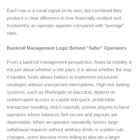
Each row is a small signal on its own, but combined they
produce a clear difference in how financially resilient and
trustworthy an operator appears compared with “average”
sites.
Bankroll Management Logic Behind “Safer” Operators
From a bankroll management perspective, financial stability is
not just about whether a site pays; it is about whether the way
it handles funds allows bettors to implement structured
strategies without unexpected interruptions. High-risk betting
systems, such as Martingale on baccarat, depend on
uninterrupted access to capital and quick, predictable
transaction handling, which naturally pushes players to favor
operators where balances feel secure and payouts are
dependable. When an operator repeatedly honors large
withdrawal requests without arbitrary limits or sudden rule
changes, users become more willing to allocate a larger