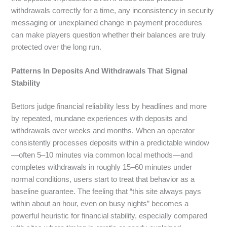
withdrawals correctly for a time, any inconsistency in security
messaging or unexplained change in payment procedures
can make players question whether their balances are truly
protected over the long run.
Patterns In Deposits And Withdrawals That Signal
Stability
Bettors judge financial reliability less by headlines and more
by repeated, mundane experiences with deposits and
withdrawals over weeks and months. When an operator
consistently processes deposits within a predictable window
—often 5–10 minutes via common local methods—and
completes withdrawals in roughly 15–60 minutes under
normal conditions, users start to treat that behavior as a
baseline guarantee. The feeling that “this site always pays
within about an hour, even on busy nights” becomes a
powerful heuristic for financial stability, especially compared