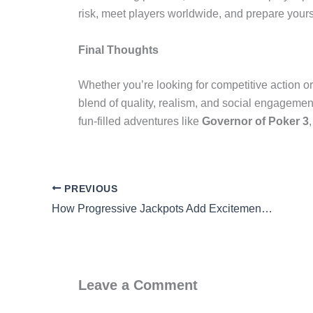
risk, meet players worldwide, and prepare yours
Final Thoughts
Whether you’re looking for competitive action o
blend of quality, realism, and social engageme
fun-filled adventures like
Governor of Poker 3
PREVIOUS
How Progressive Jackpots Add Excitement to Slot Games
Leave a Comment