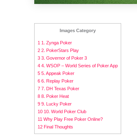
Images Category
1 1. Zynga Poker
2 2. PokerStars Play
3 3. Governor of Poker 3
4 4. WSOP – World Series of Poker App
5 5. Appeak Poker
6 6. Replay Poker
7 7. DH Texas Poker
8 8. Poker Heat
9 9. Lucky Poker
10 10. World Poker Club
11 Why Play Free Poker Online?
12 Final Thoughts