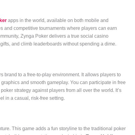
ker
apps in the world, available on both mobile and
es and competitive tournaments where players can earn
community, Zynga Poker delivers a true social casino
gifts, and climb leaderboards without spending a dime.
 brand to a free-to-play environment. It allows players to
c graphics and smooth gameplay. You can participate in free
ker strategy against players from all over the world. It’s
 in a casual, risk-free setting.
re. This game adds a fun storyline to the traditional poker