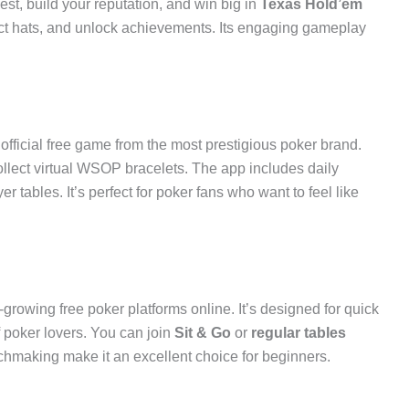
st, build your reputation, and win big in
Texas Hold’em
ect hats, and unlock achievements. Its engaging gameplay
 official free game from the most prestigious poker brand.
llect virtual WSOP bracelets. The app includes daily
r tables. It’s perfect for poker fans who want to feel like
growing free poker platforms online. It’s designed for quick
 poker lovers. You can join
Sit & Go
or
regular tables
tchmaking make it an excellent choice for beginners.