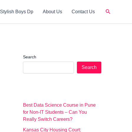
Search
Stylish Boys Dp
About Us
Contact Us
Search
Search
Best Data Science Course in Pune
for Non-IT Students – Can You
Really Switch Careers?
Kansas City Housing Court: