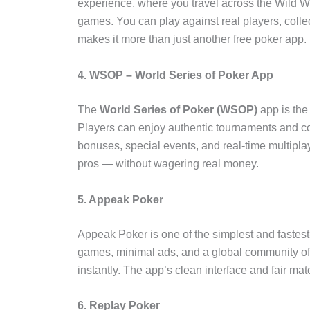
experience, where you travel across the Wild We
games. You can play against real players, coll
makes it more than just another free poker app.
4. WSOP – World Series of Poker App
The
World Series of Poker (WSOP)
app is the
Players can enjoy authentic tournaments and co
bonuses, special events, and real-time multiplaye
pros — without wagering real money.
5. Appeak Poker
Appeak Poker is one of the simplest and fastest-
games, minimal ads, and a global community of
instantly. The app’s clean interface and fair ma
6. Replay Poker