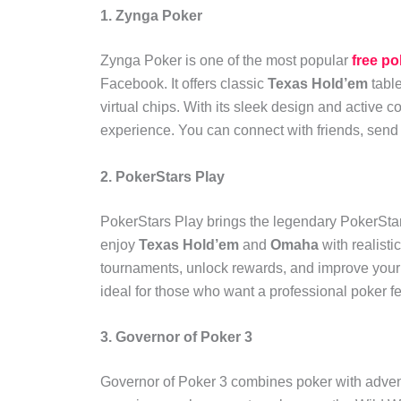
1. Zynga Poker
Zynga Poker is one of the most popular
free po
Facebook. It offers classic
Texas Hold’em
tabl
virtual chips. With its sleek design and active 
experience. You can connect with friends, send 
2. PokerStars Play
PokerStars Play brings the legendary PokerStars
enjoy
Texas Hold’em
and
Omaha
with realisti
tournaments, unlock rewards, and improve your po
ideal for those who want a professional poker feel
3. Governor of Poker 3
Governor of Poker 3 combines poker with adventu