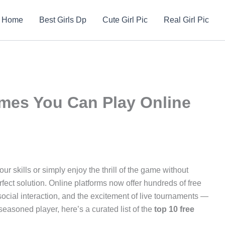
Home
Best Girls Dp
Cute Girl Pic
Real Girl Pic
mes You Can Play Online
our skills or simply enjoy the thrill of the game without
fect solution. Online platforms now offer hundreds of free
social interaction, and the excitement of live tournaments —
seasoned player, here’s a curated list of the
top 10 free