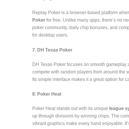
Replay Poker is a browser-based platform whe
Poker
for free. Unlike many apps, there’s no ne
poker community, daily chip bonuses, and competi
for desktop users.
7. DH Texas Poker
DH Texas Poker focuses on smooth gameplay and
compete with random players from around the wor
Its simple interface makes it a great option for 
8. Poker Heat
Poker Heat stands out with its unique
league s
up through divisions by winning chips. The comp
vibrant graphics make every hand enjoyable. It’s