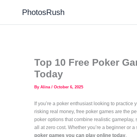
Skip
PhotosRush
to
content
Top 10 Free Poker Ga
Today
By
Alina
/
October 6, 2025
If you’re a poker enthusiast looking to practice y
risking real money, free poker games are the per
poker options that combine realistic gameplay, 
all at zero cost. Whether you’re a beginner or a 
poker games you can play online today
.