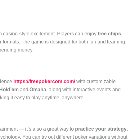
h casino-style excitement. Players can enjoy
free chips
r formats. The game is designed for both fun and learning,
spending money.
rience
https://freepokercom.com/
with customizable
Hold’em
and
Omaha
, along with interactive events and
king it easy to play anytime, anywhere.
rtainment — it’s also a great way to
practice your strategy
,
ychology. You can try out different poker variations without