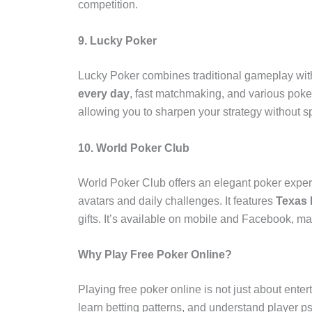
competition.
9. Lucky Poker
Lucky Poker combines traditional gameplay wit
every day
, fast matchmaking, and various poke
allowing you to sharpen your strategy without 
10. World Poker Club
World Poker Club offers an elegant poker expe
avatars and daily challenges. It features
Texas 
gifts. It’s available on mobile and Facebook, ma
Why Play Free Poker Online?
Playing free poker online is not just about ente
learn betting patterns, and understand player ps