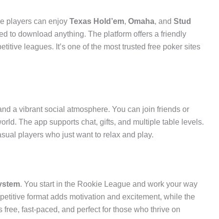
re players can enjoy
Texas Hold’em
,
Omaha
, and
Stud
ed to download anything. The platform offers a friendly
tive leagues. It’s one of the most trusted free poker sites
 a vibrant social atmosphere. You can join friends or
ld. The app supports chat, gifts, and multiple table levels.
casual players who just want to relax and play.
ystem
. You start in the Rookie League and work your way
etitive format adds motivation and excitement, while the
 free, fast-paced, and perfect for those who thrive on