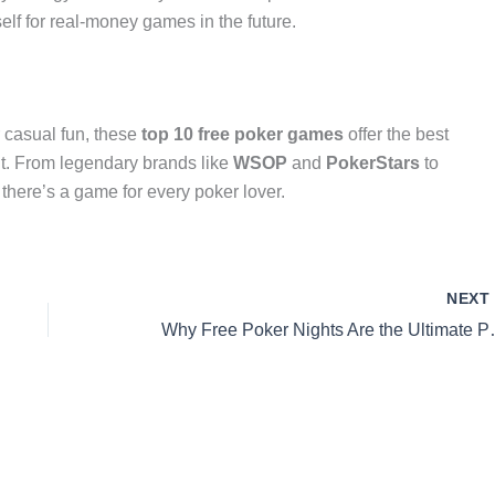
elf for real-money games in the future.
r casual fun, these
top 10 free poker games
offer the best
nt. From legendary brands like
WSOP
and
PokerStars
to
, there’s a game for every poker lover.
NEX
Why Free Poker 