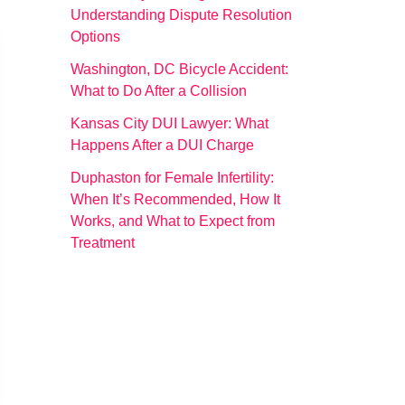
Understanding Dispute Resolution
Options
Washington, DC Bicycle Accident:
What to Do After a Collision
Kansas City DUI Lawyer: What
Happens After a DUI Charge
Duphaston for Female Infertility:
When It’s Recommended, How It
Works, and What to Expect from
Treatment