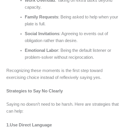
Work Overload
: Taking on extra tasks beyond
capacity.
Family Requests
: Being asked to help when your
plate is full.
Social Invitations
: Agreeing to events out of
obligation rather than desire.
Emotional Labor
: Being the default listener or
problem-solver without reciprocation.
Recognizing these moments is the first step toward
exercising choice instead of reflexively saying yes.
Strategies to Say No Clearly
Saying no doesn’t need to be harsh. Here are strategies that
can help:
1.Use Direct Language