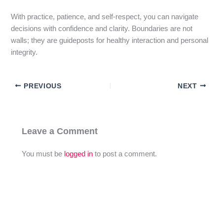
With practice, patience, and self-respect, you can navigate
decisions with confidence and clarity. Boundaries are not
walls; they are guideposts for healthy interaction and personal
integrity.
PREVIOUS
NEXT
Leave a Comment
You must be
logged in
to post a comment.