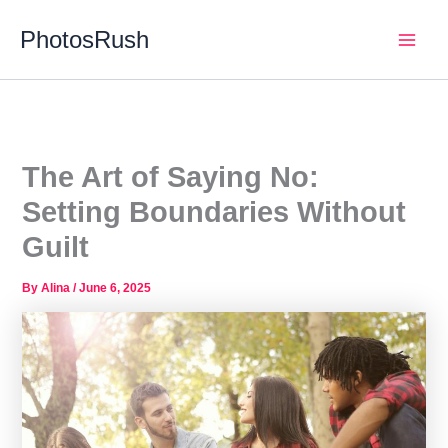
Skip
PhotosRush
to
Main
content
Men
The Art of Saying No:
Setting Boundaries Without
Guilt
By
Alina
/
June 6, 2025