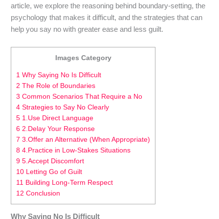
article, we explore the reasoning behind boundary-setting, the
psychology that makes it difficult, and the strategies that can
help you say no with greater ease and less guilt.
Images Category
1 Why Saying No Is Difficult
2 The Role of Boundaries
3 Common Scenarios That Require a No
4 Strategies to Say No Clearly
5 1.Use Direct Language
6 2.Delay Your Response
7 3.Offer an Alternative (When Appropriate)
8 4.Practice in Low-Stakes Situations
9 5.Accept Discomfort
10 Letting Go of Guilt
11 Building Long-Term Respect
12 Conclusion
Why Saying No Is Difficult