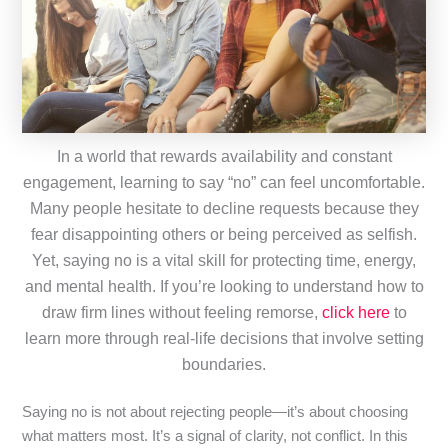
In a world that rewards availability and constant
engagement, learning to say “no” can feel uncomfortable.
Many people hesitate to decline requests because they
fear disappointing others or being perceived as selfish.
Yet, saying no is a vital skill for protecting time, energy,
and mental health. If you’re looking to understand how to
draw firm lines without feeling remorse,
click here
to
learn more through real-life decisions that involve setting
boundaries.
Saying no is not about rejecting people—it’s about choosing
what matters most. It’s a signal of clarity, not conflict. In this