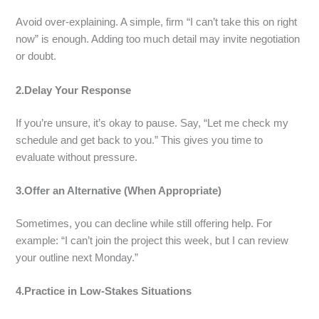
Avoid over-explaining. A simple, firm “I can’t take this on right
now” is enough. Adding too much detail may invite negotiation
or doubt.
2.Delay Your Response
If you’re unsure, it’s okay to pause. Say, “Let me check my
schedule and get back to you.” This gives you time to
evaluate without pressure.
3.Offer an Alternative (When Appropriate)
Sometimes, you can decline while still offering help. For
example: “I can’t join the project this week, but I can review
your outline next Monday.”
4.Practice in Low-Stakes Situations