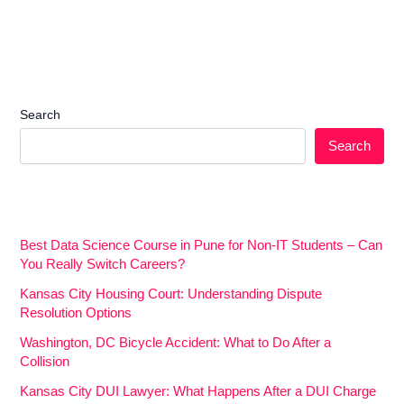
Search
Search
Best Data Science Course in Pune for Non-IT Students – Can
You Really Switch Careers?
Kansas City Housing Court: Understanding Dispute
Resolution Options
Washington, DC Bicycle Accident: What to Do After a
Collision
Kansas City DUI Lawyer: What Happens After a DUI Charge