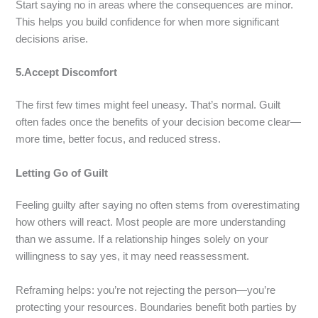
Start saying no in areas where the consequences are minor.
This helps you build confidence for when more significant
decisions arise.
5.Accept Discomfort
The first few times might feel uneasy. That’s normal. Guilt
often fades once the benefits of your decision become clear—
more time, better focus, and reduced stress.
Letting Go of Guilt
Feeling guilty after saying no often stems from overestimating
how others will react. Most people are more understanding
than we assume. If a relationship hinges solely on your
willingness to say yes, it may need reassessment.
Reframing helps: you’re not rejecting the person—you’re
protecting your resources. Boundaries benefit both parties by