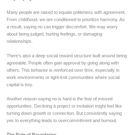
Many people are raised to equate politeness with agreement.
From childhood, we are conditioned to prioritize harmony. As
a result, saying no can trigger discomfort. We may worry
about being judged, hurting feelings, or damaging
relationships.
There’s also a deep social reward structure built around being
agreeable. People often gain approval by going along with
others. This behavior is reinforced over time, especially in
work environments or tight-knit communities where social
capital is key.
Another reason saying no is hard is the fear of missed
opportunities. Declining a project or invitation might feel like
turning down growth or connection. But consistently saying
yes to everything leads to overcommitment and burnout.
The Role of Boundaries