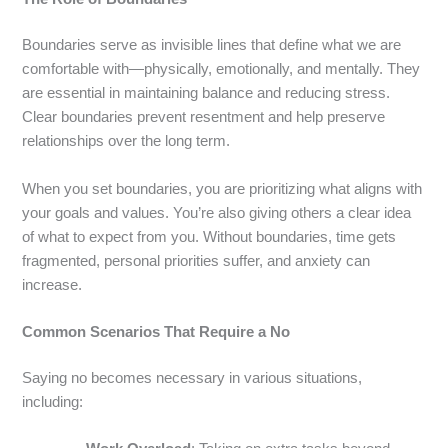
Boundaries serve as invisible lines that define what we are
comfortable with—physically, emotionally, and mentally. They
are essential in maintaining balance and reducing stress.
Clear boundaries prevent resentment and help preserve
relationships over the long term.
When you set boundaries, you are prioritizing what aligns with
your goals and values. You’re also giving others a clear idea
of what to expect from you. Without boundaries, time gets
fragmented, personal priorities suffer, and anxiety can
increase.
Common Scenarios That Require a No
Saying no becomes necessary in various situations,
including: