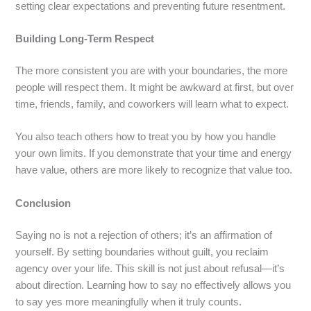
setting clear expectations and preventing future resentment.
Building Long-Term Respect
The more consistent you are with your boundaries, the more
people will respect them. It might be awkward at first, but over
time, friends, family, and coworkers will learn what to expect.
You also teach others how to treat you by how you handle
your own limits. If you demonstrate that your time and energy
have value, others are more likely to recognize that value too.
Conclusion
Saying no is not a rejection of others; it’s an affirmation of
yourself. By setting boundaries without guilt, you reclaim
agency over your life. This skill is not just about refusal—it’s
about direction. Learning how to say no effectively allows you
to say yes more meaningfully when it truly counts.