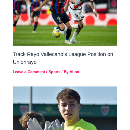
Track Rayo Vallecano’s League Position on
Unionrayo
Leave a Comment
/
Sports
/ By
Alina