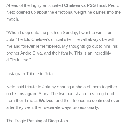
Ahead of the highly anticipated
Chelsea vs PSG final
, Pedro
Neto opened up about the emotional weight he carries into the
match.
“When I step onto the pitch on Sunday, I want to win it for
Jota,” he told Chelsea’s official site. “He will always be with
me and forever remembered. My thoughts go out to him, his
brother Andre Silva, and their family. This is an incredibly
difficult time.”
Instagram Tribute to Jota
Neto paid tribute to Jota by sharing a photo of them together
on his Instagram Story. The two had shared a strong bond
from their time at
Wolves
, and their friendship continued even
after they went their separate ways professionally.
The Tragic Passing of Diogo Jota