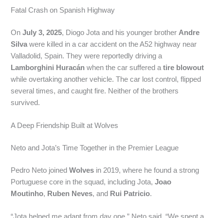
Fatal Crash on Spanish Highway
On
July 3, 2025
, Diogo Jota and his younger brother
Andre
Silva
were killed in a car accident on the A52 highway near
Valladolid, Spain. They were reportedly driving a
Lamborghini Huracán
when the car suffered a
tire blowout
while overtaking another vehicle. The car lost control, flipped
several times, and caught fire. Neither of the brothers
survived.
A Deep Friendship Built at Wolves
Neto and Jota’s Time Together in the Premier League
Pedro Neto joined
Wolves
in 2019, where he found a strong
Portuguese core in the squad, including Jota,
Joao
Moutinho
,
Ruben Neves
, and
Rui Patricio
.
“Jota helped me adapt from day one,” Neto said. “We spent a