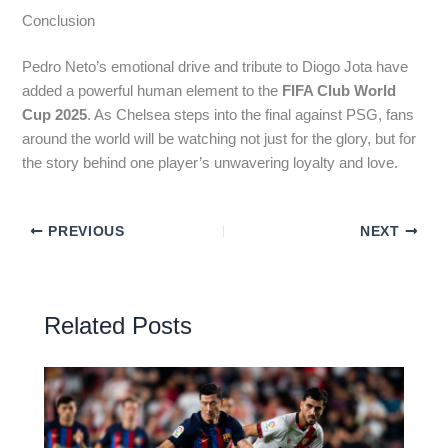
Conclusion
Pedro Neto’s emotional drive and tribute to Diogo Jota have
added a powerful human element to the
FIFA Club World
Cup 2025
. As Chelsea steps into the final against PSG, fans
around the world will be watching not just for the glory, but for
the story behind one player’s unwavering loyalty and love.
PREVIOUS
NEXT
Related Posts