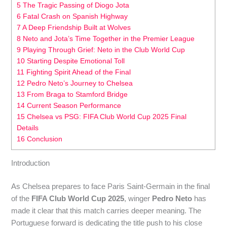
5 The Tragic Passing of Diogo Jota
6 Fatal Crash on Spanish Highway
7 A Deep Friendship Built at Wolves
8 Neto and Jota’s Time Together in the Premier League
9 Playing Through Grief: Neto in the Club World Cup
10 Starting Despite Emotional Toll
11 Fighting Spirit Ahead of the Final
12 Pedro Neto’s Journey to Chelsea
13 From Braga to Stamford Bridge
14 Current Season Performance
15 Chelsea vs PSG: FIFA Club World Cup 2025 Final
Details
16 Conclusion
Introduction
As Chelsea prepares to face Paris Saint-Germain in the final
of the
FIFA Club World Cup 2025
, winger
Pedro Neto
has
made it clear that this match carries deeper meaning. The
Portuguese forward is dedicating the title push to his close