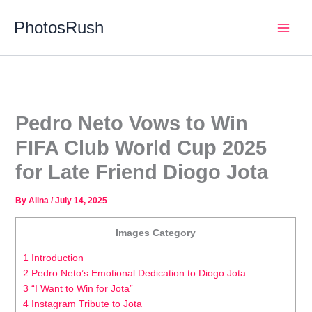
Skip
PhotosRush
to
Main
content
Men
Pedro Neto Vows to Win
FIFA Club World Cup 2025
for Late Friend Diogo Jota
By
Alina
/
July 14, 2025
Images Category
1 Introduction
2 Pedro Neto’s Emotional Dedication to Diogo Jota
3 “I Want to Win for Jota”
4 Instagram Tribute to Jota