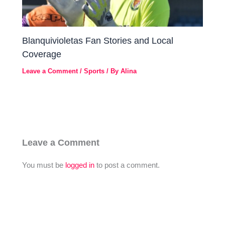
Blanquivioletas Fan Stories and Local
Coverage
Leave a Comment
/
Sports
/ By
Alina
Leave a Comment
You must be
logged in
to post a comment.