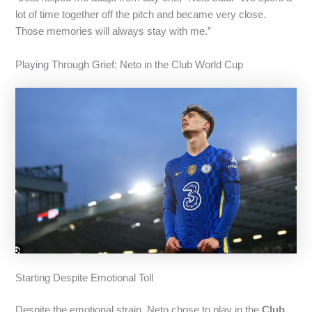
lot of time together off the pitch and became very close.
Those memories will always stay with me.”
Playing Through Grief: Neto in the Club World Cup
Starting Despite Emotional Toll
Despite the emotional strain, Neto chose to play in the
Club