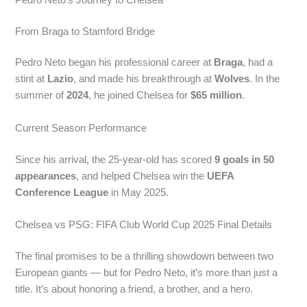
From Braga to Stamford Bridge
Pedro Neto began his professional career at
Braga
, had a
stint at
Lazio
, and made his breakthrough at
Wolves
. In the
summer of
2024
, he joined Chelsea for
$65 million
.
Current Season Performance
Since his arrival, the 25-year-old has scored
9 goals in 50
appearances
, and helped Chelsea win the
UEFA
Conference League
in May 2025.
Chelsea vs PSG: FIFA Club World Cup 2025 Final Details
The final promises to be a thrilling showdown between two
European giants — but for Pedro Neto, it’s more than just a
title. It’s about honoring a friend, a brother, and a hero.