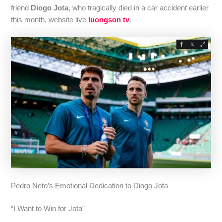
friend
Diogo Jota
, who tragically died in a car accident earlier
this month, website live
luongson tv
.
Pedro Neto’s Emotional Dedication to Diogo Jota
“I Want to Win for Jota”