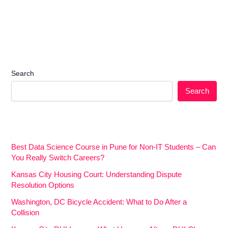
Search
Search
Best Data Science Course in Pune for Non-IT Students – Can
You Really Switch Careers?
Kansas City Housing Court: Understanding Dispute
Resolution Options
Washington, DC Bicycle Accident: What to Do After a
Collision