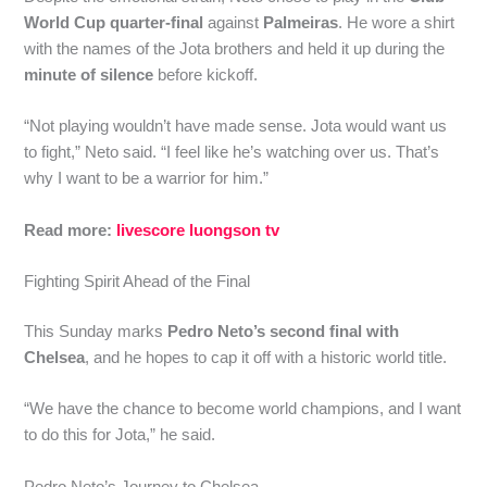
World Cup quarter-final
against
Palmeiras
. He wore a shirt
with the names of the Jota brothers and held it up during the
minute of silence
before kickoff.
“Not playing wouldn’t have made sense. Jota would want us
to fight,” Neto said. “I feel like he’s watching over us. That’s
why I want to be a warrior for him.”
Read more:
livescore luongson tv
Fighting Spirit Ahead of the Final
This Sunday marks
Pedro Neto’s second final with
Chelsea
, and he hopes to cap it off with a historic world title.
“We have the chance to become world champions, and I want
to do this for Jota,” he said.
Pedro Neto’s Journey to Chelsea