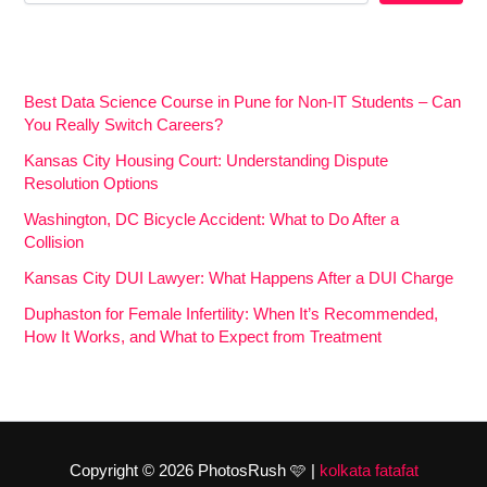
Best Data Science Course in Pune for Non-IT Students – Can
You Really Switch Careers?
Kansas City Housing Court: Understanding Dispute
Resolution Options
Washington, DC Bicycle Accident: What to Do After a
Collision
Kansas City DUI Lawyer: What Happens After a DUI Charge
Duphaston for Female Infertility: When It’s Recommended,
How It Works, and What to Expect from Treatment
Copyright © 2026 PhotosRush 🩷 |
kolkata fatafat