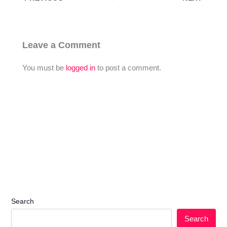
Leave a Comment
You must be
logged in
to post a comment.
Search
Search