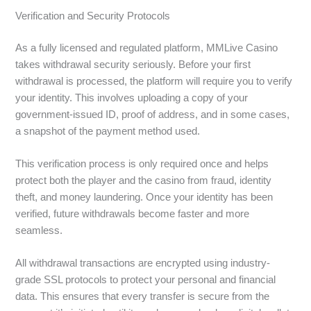
Verification and Security Protocols
As a fully licensed and regulated platform, MMLive Casino
takes withdrawal security seriously. Before your first
withdrawal is processed, the platform will require you to verify
your identity. This involves uploading a copy of your
government-issued ID, proof of address, and in some cases,
a snapshot of the payment method used.
This verification process is only required once and helps
protect both the player and the casino from fraud, identity
theft, and money laundering. Once your identity has been
verified, future withdrawals become faster and more
seamless.
All withdrawal transactions are encrypted using industry-
grade SSL protocols to protect your personal and financial
data. This ensures that every transfer is secure from the