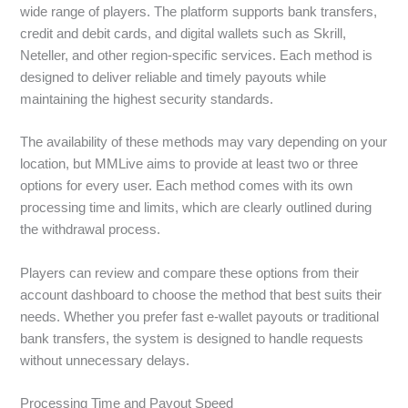
wide range of players. The platform supports bank transfers,
credit and debit cards, and digital wallets such as Skrill,
Neteller, and other region-specific services. Each method is
designed to deliver reliable and timely payouts while
maintaining the highest security standards.
The availability of these methods may vary depending on your
location, but MMLive aims to provide at least two or three
options for every user. Each method comes with its own
processing time and limits, which are clearly outlined during
the withdrawal process.
Players can review and compare these options from their
account dashboard to choose the method that best suits their
needs. Whether you prefer fast e-wallet payouts or traditional
bank transfers, the system is designed to handle requests
without unnecessary delays.
Processing Time and Payout Speed