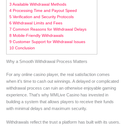
3 Available Withdrawal Methods
4 Processing Time and Payout Speed
5 Verification and Security Protocols
6 Withdrawal Limits and Fees
7 Common Reasons for Withdrawal Delays
8 Mobile-Friendly Withdrawals
9 Customer Support for Withdrawal Issues
10 Conclusion
Why a Smooth Withdrawal Process Matters
For any online casino player, the real satisfaction comes
when it’s time to cash out winnings. A delayed or complicated
withdrawal process can ruin an otherwise enjoyable gaming
experience. That’s why MMLive Casino has invested in
building a system that allows players to receive their funds
with minimal delays and maximum security.
Withdrawals reflect the trust a platform has built with its users.