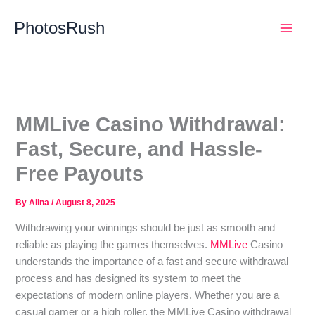
Skip
PhotosRush
to
Main
content
Men
MMLive Casino Withdrawal:
Fast, Secure, and Hassle-
Free Payouts
By
Alina
/
August 8, 2025
Withdrawing your winnings should be just as smooth and
reliable as playing the games themselves.
MMLive
Casino
understands the importance of a fast and secure withdrawal
process and has designed its system to meet the
expectations of modern online players. Whether you are a
casual gamer or a high roller, the MMLive Casino withdrawal