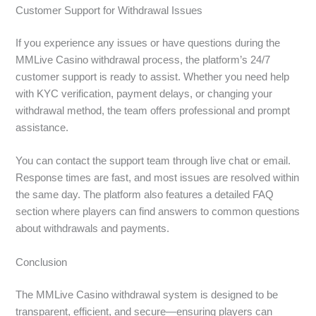
Customer Support for Withdrawal Issues
If you experience any issues or have questions during the
MMLive Casino withdrawal process, the platform’s 24/7
customer support is ready to assist. Whether you need help
with KYC verification, payment delays, or changing your
withdrawal method, the team offers professional and prompt
assistance.
You can contact the support team through live chat or email.
Response times are fast, and most issues are resolved within
the same day. The platform also features a detailed FAQ
section where players can find answers to common questions
about withdrawals and payments.
Conclusion
The MMLive Casino withdrawal system is designed to be
transparent, efficient, and secure—ensuring players can