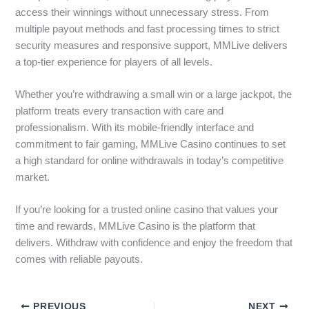
access their winnings without unnecessary stress. From
multiple payout methods and fast processing times to strict
security measures and responsive support, MMLive delivers
a top-tier experience for players of all levels.
Whether you’re withdrawing a small win or a large jackpot, the
platform treats every transaction with care and
professionalism. With its mobile-friendly interface and
commitment to fair gaming, MMLive Casino continues to set
a high standard for online withdrawals in today’s competitive
market.
If you’re looking for a trusted online casino that values your
time and rewards, MMLive Casino is the platform that
delivers. Withdraw with confidence and enjoy the freedom that
comes with reliable payouts.
PREVIOUS
NEXT