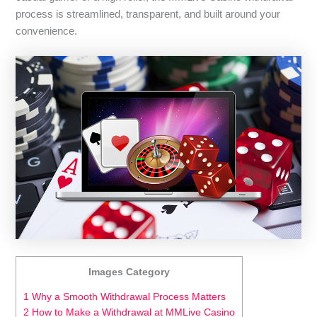
process is streamlined, transparent, and built around your
convenience.
Images Category
1 Why a Smooth Withdrawal Process Matters
2 How to Make a Withdrawal at MMLive Casino