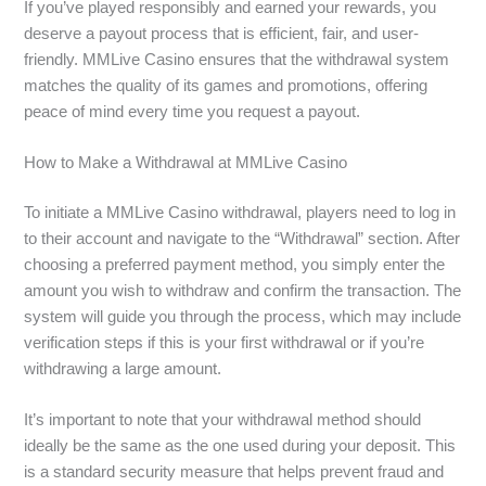
If you’ve played responsibly and earned your rewards, you
deserve a payout process that is efficient, fair, and user-
friendly. MMLive Casino ensures that the withdrawal system
matches the quality of its games and promotions, offering
peace of mind every time you request a payout.
How to Make a Withdrawal at MMLive Casino
To initiate a MMLive Casino withdrawal, players need to log in
to their account and navigate to the “Withdrawal” section. After
choosing a preferred payment method, you simply enter the
amount you wish to withdraw and confirm the transaction. The
system will guide you through the process, which may include
verification steps if this is your first withdrawal or if you’re
withdrawing a large amount.
It’s important to note that your withdrawal method should
ideally be the same as the one used during your deposit. This
is a standard security measure that helps prevent fraud and