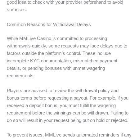
good idea to check with your provider beforehand to avoid
surprises.
Common Reasons for Withdrawal Delays
While MMLive Casino is committed to processing
withdrawals quickly, some requests may face delays due to
factors outside the platform’s control. These include
incomplete KYC documentation, mismatched payment
details, or pending bonuses with unmet wagering
requirements.
Players are advised to review the withdrawal policy and
bonus terms before requesting a payout. For example, if you
received a deposit bonus, you must fulfill the wagering
requirement before the winnings can be withdrawn. Failing to
do so will result in your request being put on hold or rejected.
To prevent issues, MMLive sends automated reminders if any