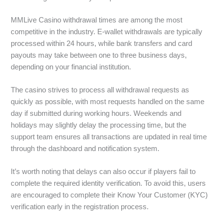
MMLive Casino withdrawal times are among the most
competitive in the industry. E-wallet withdrawals are typically
processed within 24 hours, while bank transfers and card
payouts may take between one to three business days,
depending on your financial institution.
The casino strives to process all withdrawal requests as
quickly as possible, with most requests handled on the same
day if submitted during working hours. Weekends and
holidays may slightly delay the processing time, but the
support team ensures all transactions are updated in real time
through the dashboard and notification system.
It’s worth noting that delays can also occur if players fail to
complete the required identity verification. To avoid this, users
are encouraged to complete their Know Your Customer (KYC)
verification early in the registration process.