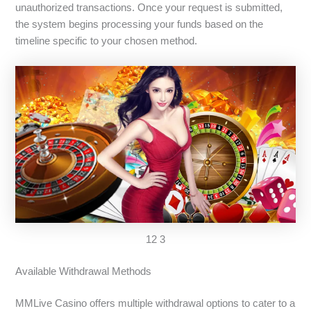
unauthorized transactions. Once your request is submitted,
the system begins processing your funds based on the
timeline specific to your chosen method.
12 3
Available Withdrawal Methods
MMLive Casino offers multiple withdrawal options to cater to a