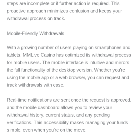
steps are incomplete or if further action is required. This
proactive approach minimizes confusion and keeps your
withdrawal process on track.
Mobile-Friendly Withdrawals
With a growing number of users playing on smartphones and
tablets, MMLive Casino has optimized its withdrawal process
for mobile users. The mobile interface is intuitive and mirrors
the full functionality of the desktop version. Whether you’re
using the mobile app or a web browser, you can request and
track withdrawals with ease.
Real-time notifications are sent once the request is approved,
and the mobile dashboard allows you to review your
withdrawal history, current status, and any pending
verifications. This accessibility makes managing your funds
simple, even when you’re on the move.