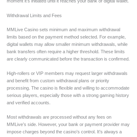
moment it’s initiated until it reaches your bank or digital wallet.
Withdrawal Limits and Fees
MMLive Casino sets minimum and maximum withdrawal
limits based on the payment method selected. For example,
digital wallets may allow smaller minimum withdrawals, while
bank transfers often require a higher threshold. These limits
are clearly communicated before the transaction is confirmed.
High-rollers or VIP members may request larger withdrawals
and benefit from custom withdrawal plans or priority
processing. The casino is flexible and willing to accommodate
serious players, especially those with a strong gaming history
and verified accounts.
Most withdrawals are processed without any fees on
MMLive’s side. However, your bank or payment provider may
impose charges beyond the casino’s control. It’s always a