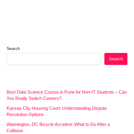
Search
Search
Best Data Science Course in Pune for Non-IT Students – Can
You Really Switch Careers?
Kansas City Housing Court: Understanding Dispute
Resolution Options
Washington, DC Bicycle Accident: What to Do After a
Collision