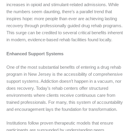
increases in opioid and stimulant-related admissions. While
the numbers seem daunting, there’s a parallel trend that
inspires hope: more people than ever are achieving lasting
recovery through professionally guided drug rehab programs.
This surge can be credited to several critical benefits inherent
in modern, evidence-based rehab facilities found locally.
Enhanced Support Systems
One of the most substantial benefits of entering a drug rehab
program in New Jersey is the accessibility of comprehensive
support systems. Addiction doesn’t happen in a vacuum, nor
does recovery. Today’s rehab centers offer structured
environments where clients receive continuous care from
trained professionals. For many, this system of accountability
and encouragement lays the foundation for transformation.
Institutions follow proven therapeutic models that ensure
participants are surrounded by understanding peers,