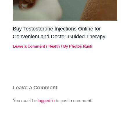
Buy Testosterone Injections Online for
Convenient and Doctor-Guided Therapy
Leave a Comment
/
Health
/ By
Photos Rush
Leave a Comment
You must be
logged in
to post a comment.