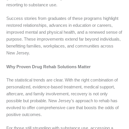
resorting to substance use.
Success stories from graduates of these programs highlight
restored relationships, advances in education or careers,
improved mental and physical health, and a renewed sense of
purpose. These improvements extend far beyond individuals,
benefitting families, workplaces, and communities across
New Jersey.
Why Proven Drug Rehab Solutions Matter
The statistical trends are clear. With the right combination of
personalized, evidence-based treatment, medical support,
aftercare, and family involvement, recovery is not only
possible but probable. New Jersey’s approach to rehab has
evolved to offer comprehensive care that boosts the odds of
positive outcomes.
For those still struggling with substance use, accessing a