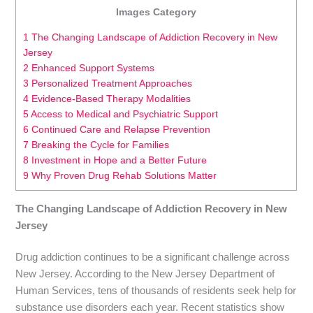
Images Category
1 The Changing Landscape of Addiction Recovery in New
Jersey
2 Enhanced Support Systems
3 Personalized Treatment Approaches
4 Evidence-Based Therapy Modalities
5 Access to Medical and Psychiatric Support
6 Continued Care and Relapse Prevention
7 Breaking the Cycle for Families
8 Investment in Hope and a Better Future
9 Why Proven Drug Rehab Solutions Matter
The Changing Landscape of Addiction Recovery in New
Jersey
Drug addiction continues to be a significant challenge across
New Jersey. According to the New Jersey Department of
Human Services, tens of thousands of residents seek help for
substance use disorders each year. Recent statistics show