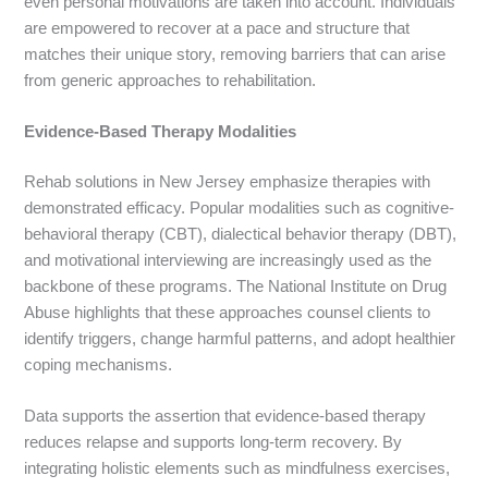
even personal motivations are taken into account. Individuals
are empowered to recover at a pace and structure that
matches their unique story, removing barriers that can arise
from generic approaches to rehabilitation.
Evidence-Based Therapy Modalities
Rehab solutions in New Jersey emphasize therapies with
demonstrated efficacy. Popular modalities such as cognitive-
behavioral therapy (CBT), dialectical behavior therapy (DBT),
and motivational interviewing are increasingly used as the
backbone of these programs. The National Institute on Drug
Abuse highlights that these approaches counsel clients to
identify triggers, change harmful patterns, and adopt healthier
coping mechanisms.
Data supports the assertion that evidence-based therapy
reduces relapse and supports long-term recovery. By
integrating holistic elements such as mindfulness exercises,