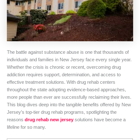
The battle against substance abuse is one that thousands of
individuals and families in New Jersey face every single year.
Whether the crisis is chronic or recent, overcoming drug
addiction requires support, determination, and access to
effective treatment solutions. With drug rehab centers
throughout the state adopting evidence-based approaches,
more people than ever are successfully reclaiming their lives.
This blog dives deep into the tangible benefits offered by New
Jersey’s top-tier drug rehab programs, spotlighting the
reasons
drug rehab new jersey
solutions have become a
lifeline for so many.