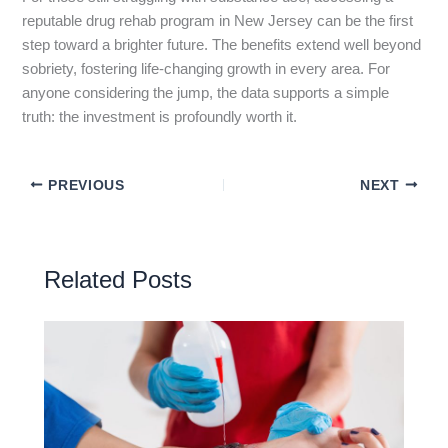
reputable drug rehab program in New Jersey can be the first
step toward a brighter future. The benefits extend well beyond
sobriety, fostering life-changing growth in every area. For
anyone considering the jump, the data supports a simple
truth: the investment is profoundly worth it.
PREVIOUS
NEXT
Related Posts