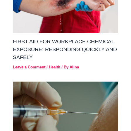
FIRST AID FOR WORKPLACE CHEMICAL
EXPOSURE: RESPONDING QUICKLY AND
SAFELY
Leave a Comment
/
Health
/ By
Alina