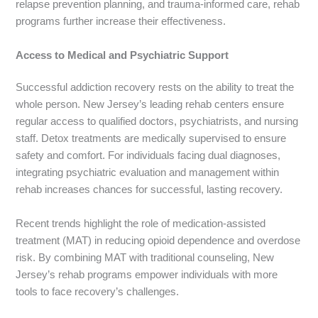
relapse prevention planning, and trauma-informed care, rehab
programs further increase their effectiveness.
Access to Medical and Psychiatric Support
Successful addiction recovery rests on the ability to treat the
whole person. New Jersey’s leading rehab centers ensure
regular access to qualified doctors, psychiatrists, and nursing
staff. Detox treatments are medically supervised to ensure
safety and comfort. For individuals facing dual diagnoses,
integrating psychiatric evaluation and management within
rehab increases chances for successful, lasting recovery.
Recent trends highlight the role of medication-assisted
treatment (MAT) in reducing opioid dependence and overdose
risk. By combining MAT with traditional counseling, New
Jersey’s rehab programs empower individuals with more
tools to face recovery’s challenges.