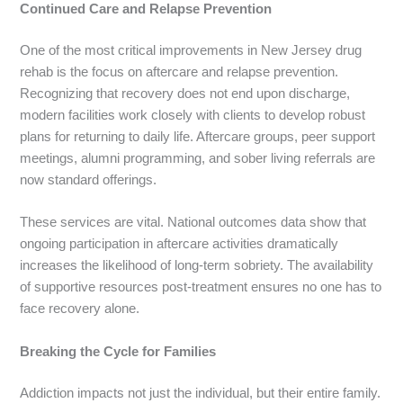
Continued Care and Relapse Prevention
One of the most critical improvements in New Jersey drug
rehab is the focus on aftercare and relapse prevention.
Recognizing that recovery does not end upon discharge,
modern facilities work closely with clients to develop robust
plans for returning to daily life. Aftercare groups, peer support
meetings, alumni programming, and sober living referrals are
now standard offerings.
These services are vital. National outcomes data show that
ongoing participation in aftercare activities dramatically
increases the likelihood of long-term sobriety. The availability
of supportive resources post-treatment ensures no one has to
face recovery alone.
Breaking the Cycle for Families
Addiction impacts not just the individual, but their entire family.