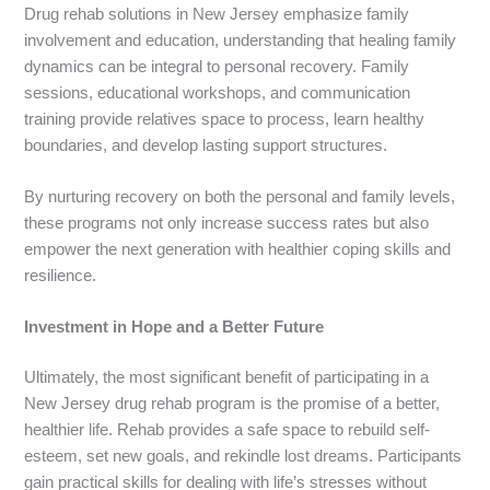
Drug rehab solutions in New Jersey emphasize family
involvement and education, understanding that healing family
dynamics can be integral to personal recovery. Family
sessions, educational workshops, and communication
training provide relatives space to process, learn healthy
boundaries, and develop lasting support structures.
By nurturing recovery on both the personal and family levels,
these programs not only increase success rates but also
empower the next generation with healthier coping skills and
resilience.
Investment in Hope and a Better Future
Ultimately, the most significant benefit of participating in a
New Jersey drug rehab program is the promise of a better,
healthier life. Rehab provides a safe space to rebuild self-
esteem, set new goals, and rekindle lost dreams. Participants
gain practical skills for dealing with life’s stresses without