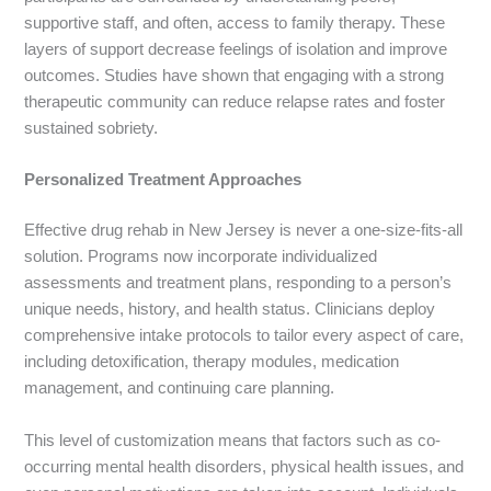
supportive staff, and often, access to family therapy. These
layers of support decrease feelings of isolation and improve
outcomes. Studies have shown that engaging with a strong
therapeutic community can reduce relapse rates and foster
sustained sobriety.
Personalized Treatment Approaches
Effective drug rehab in New Jersey is never a one-size-fits-all
solution. Programs now incorporate individualized
assessments and treatment plans, responding to a person’s
unique needs, history, and health status. Clinicians deploy
comprehensive intake protocols to tailor every aspect of care,
including detoxification, therapy modules, medication
management, and continuing care planning.
This level of customization means that factors such as co-
occurring mental health disorders, physical health issues, and