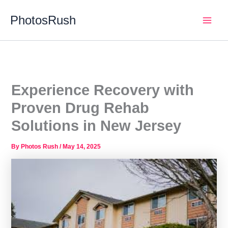
Skip
PhotosRush
to
Main
content
Men
Experience Recovery with
Proven Drug Rehab
Solutions in New Jersey
By
Photos Rush
/
May 14, 2025