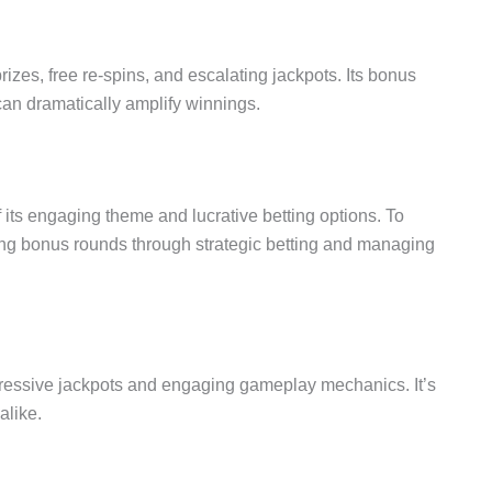
izes, free re-spins, and escalating jackpots. Its bonus
 can dramatically amplify winnings.
 its engaging theme and lucrative betting options. To
ting bonus rounds through strategic betting and managing
ogressive jackpots and engaging gameplay mechanics. It’s
alike.