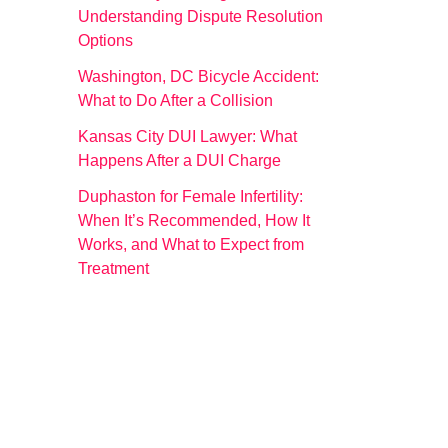
Understanding Dispute Resolution
Options
Washington, DC Bicycle Accident:
What to Do After a Collision
Kansas City DUI Lawyer: What
Happens After a DUI Charge
Duphaston for Female Infertility:
When It’s Recommended, How It
Works, and What to Expect from
Treatment