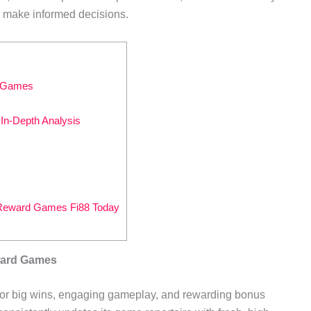
u make informed decisions.
d Games
In-Depth Analysis
t Reward Games Fi88 Today
eward Games
l for big wins, engaging gameplay, and rewarding bonus