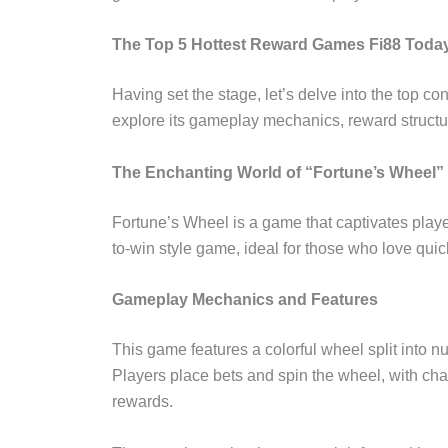
The Top 5 Hottest Reward Games Fi88 Today
Having set the stage, let’s delve into the top 
explore its gameplay mechanics, reward structu
The Enchanting World of “Fortune’s Wheel”
Fortune’s Wheel is a game that captivates players
to-win style game, ideal for those who love quic
Gameplay Mechanics and Features
This game features a colorful wheel split into 
Players place bets and spin the wheel, with chan
rewards.