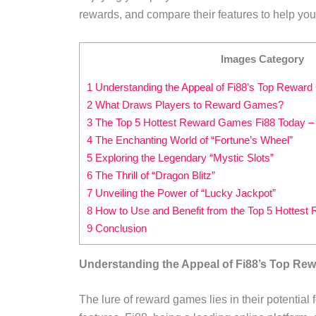
rewards, and compare their features to help yo
Images Category
1 Understanding the Appeal of Fi88’s Top Rewar
2 What Draws Players to Reward Games?
3 The Top 5 Hottest Reward Games Fi88 Today – 
4 The Enchanting World of “Fortune’s Wheel”
5 Exploring the Legendary “Mystic Slots”
6 The Thrill of “Dragon Blitz”
7 Unveiling the Power of “Lucky Jackpot”
8 How to Use and Benefit from the Top 5 Hottes
9 Conclusion
Understanding the Appeal of Fi88’s Top R
The lure of reward games lies in their potentia