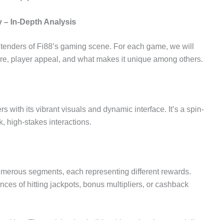
 – In-Depth Analysis
contenders of Fi88’s gaming scene. For each game, we will
re, player appeal, and what makes it unique among others.
 with its vibrant visuals and dynamic interface. It’s a spin-
k, high-stakes interactions.
numerous segments, each representing different rewards.
ces of hitting jackpots, bonus multipliers, or cashback