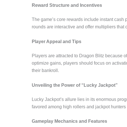
Reward Structure and Incentives
The game’s core rewards include instant cash pr
rounds are interactive and offer multipliers that
Player Appeal and Tips
Players are attracted to Dragon Blitz because of
optimize gains, players should focus on activa
their bankroll.
Unveiling the Power of “Lucky Jackpot”
Lucky Jackpot’s allure lies in its enormous pr
favored among high rollers and jackpot hunters 
Gameplay Mechanics and Features