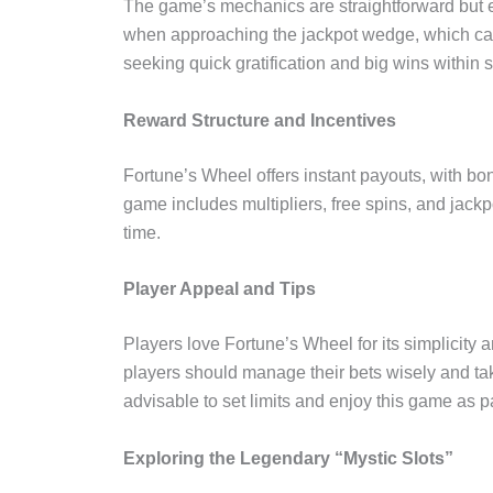
The game’s mechanics are straightforward but ex
when approaching the jackpot wedge, which can o
seeking quick gratification and big wins within 
Reward Structure and Incentives
Fortune’s Wheel offers instant payouts, with bo
game includes multipliers, free spins, and jack
time.
Player Appeal and Tips
Players love Fortune’s Wheel for its simplicity 
players should manage their bets wisely and ta
advisable to set limits and enjoy this game as p
Exploring the Legendary “Mystic Slots”