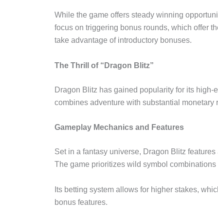
While the game offers steady winning opportuniti
focus on triggering bonus rounds, which offer t
take advantage of introductory bonuses.
The Thrill of “Dragon Blitz”
Dragon Blitz has gained popularity for its high
combines adventure with substantial monetary 
Gameplay Mechanics and Features
Set in a fantasy universe, Dragon Blitz features
The game prioritizes wild symbol combinations 
Its betting system allows for higher stakes, whic
bonus features.