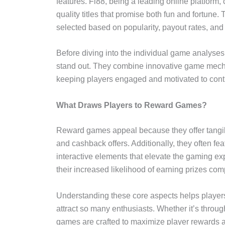
features. Fi88, being a leading online platform, 
quality titles that promise both fun and fortune.
selected based on popularity, payout rates, and o
Before diving into the individual game analyse
stand out. They combine innovative game mecha
keeping players engaged and motivated to contin
What Draws Players to Reward Games?
Reward games appeal because they offer tangibl
and cashback offers. Additionally, they often fe
interactive elements that elevate the gaming ex
their increased likelihood of earning prizes co
Understanding these core aspects helps player
attract so many enthusiasts. Whether it’s throu
games are crafted to maximize player rewards 