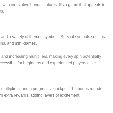
 with innovative bonus features. It’s a game that appeals to
rs.
s, and a variety of themed symbols. Special symbols such as
pins, and mini-games.
nd increasing multipliers, making every spin potentially
 accessible for beginners and experienced players alike.
, multipliers, and a progressive jackpot. The bonus rounds
n extra rewards, adding layers of excitement.