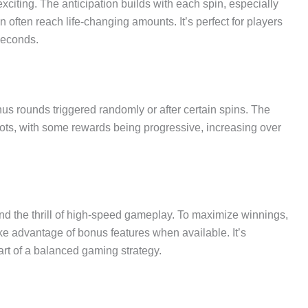
citing. The anticipation builds with each spin, especially
ften reach life-changing amounts. It’s perfect for players
seconds.
nus rounds triggered randomly or after certain spins. The
pots, with some rewards being progressive, increasing over
and the thrill of high-speed gameplay. To maximize winnings,
ke advantage of bonus features when available. It’s
art of a balanced gaming strategy.