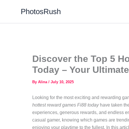
Skip
PhotosRush
to
content
Discover the Top 5 H
Today – Your Ultimate
By
Alina
/
July 10, 2025
Looking for the most exciting and rewarding g
hottest reward games Fi88 today
have taken the 
experiences, generous rewards, and endless en
casual gamer, knowing which games are trendin
enjoying your playtime to the fullest. In this ar