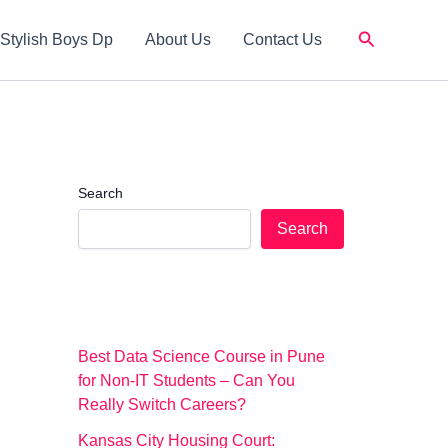
Search
Stylish Boys Dp
About Us
Contact Us
Search
Search
Best Data Science Course in Pune
for Non-IT Students – Can You
Really Switch Careers?
Kansas City Housing Court: