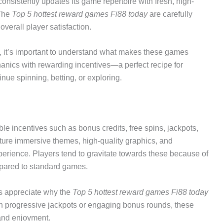
consistently updates its game repertoire with fresh, high-
 The
Top 5 hottest reward games Fi88 today
are carefully
verall player satisfaction.
s, it’s important to understand what makes these games
nics with rewarding incentives—a perfect recipe for
ue spinning, betting, or exploring.
e incentives such as bonus credits, free spins, jackpots,
ature immersive themes, high-quality graphics, and
perience. Players tend to gravitate towards these because of
mpared to standard games.
s appreciate why the
Top 5 hottest reward games Fi88 today
gh progressive jackpots or engaging bonus rounds, these
and enjoyment.