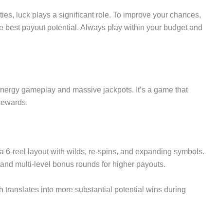
es, luck plays a significant role. To improve your chances,
he best payout potential. Always play within your budget and
-energy gameplay and massive jackpots. It’s a game that
rewards.
 a 6-reel layout with wilds, re-spins, and expanding symbols.
and multi-level bonus rounds for higher payouts.
h translates into more substantial potential wins during