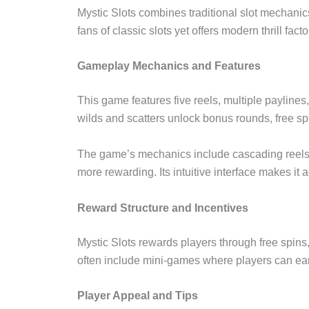
Mystic Slots combines traditional slot mechanics
fans of classic slots yet offers modern thrill facto
Gameplay Mechanics and Features
This game features five reels, multiple payline
wilds and scatters unlock bonus rounds, free s
The game’s mechanics include cascading reels a
more rewarding. Its intuitive interface makes it
Reward Structure and Incentives
Mystic Slots rewards players through free spins
often include mini-games where players can ear
Player Appeal and Tips