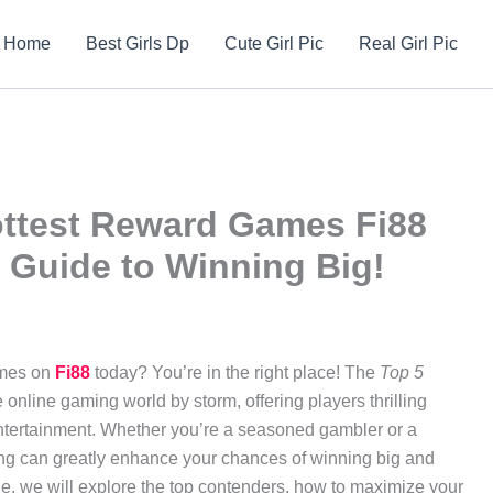
Home
Best Girls Dp
Cute Girl Pic
Real Girl Pic
ottest Reward Games Fi88
 Guide to Winning Big!
ames on
Fi88
today? You’re in the right place! The
Top 5
online gaming world by storm, offering players thrilling
tertainment. Whether you’re a seasoned gambler or a
g can greatly enhance your chances of winning big and
ticle, we will explore the top contenders, how to maximize your