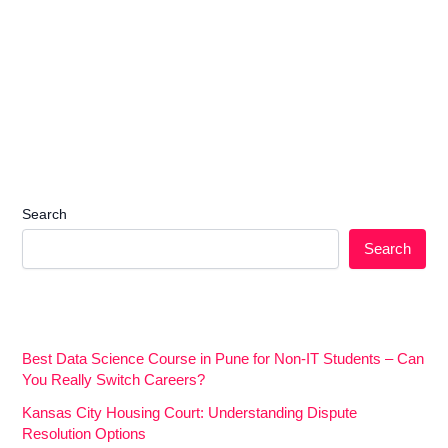
Search
Search
Best Data Science Course in Pune for Non-IT Students – Can
You Really Switch Careers?
Kansas City Housing Court: Understanding Dispute
Resolution Options