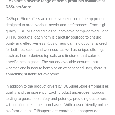
– Explore a diverse range of hemp products available at
D8SuperStore.
D8SuperStore offers an extensive selection of hemp products
designed to meet various needs and preferences. From high-
quality CBD oils and edibles to innovative hemp-derived Delta
8 THC products, each item is carefully sourced to ensure
purity and effectiveness. Customers can find options tailored
for both relaxation and wellness, as well as unique offerings
such as hemp-derived topicals and tinctures that cater to
specific health goals. The variety available ensures that
whether one is new to hemp or an experienced user, there is
something suitable for everyone.
In addition to the product diversity, D8SuperStore emphasizes
quality and transparency. Each product undergoes rigorous
testing to guarantee safety and potency, providing customers
with confidence in their purchases. With a user-friendly online
platform at https://d8superstore.com/shop, shoppers can