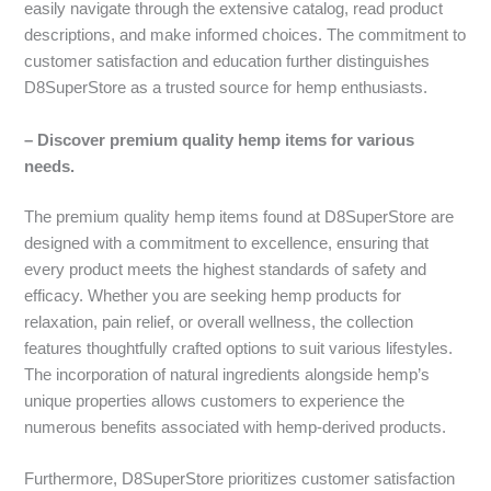
easily navigate through the extensive catalog, read product
descriptions, and make informed choices. The commitment to
customer satisfaction and education further distinguishes
D8SuperStore as a trusted source for hemp enthusiasts.
– Discover premium quality hemp items for various
needs.
The premium quality hemp items found at D8SuperStore are
designed with a commitment to excellence, ensuring that
every product meets the highest standards of safety and
efficacy. Whether you are seeking hemp products for
relaxation, pain relief, or overall wellness, the collection
features thoughtfully crafted options to suit various lifestyles.
The incorporation of natural ingredients alongside hemp’s
unique properties allows customers to experience the
numerous benefits associated with hemp-derived products.
Furthermore, D8SuperStore prioritizes customer satisfaction