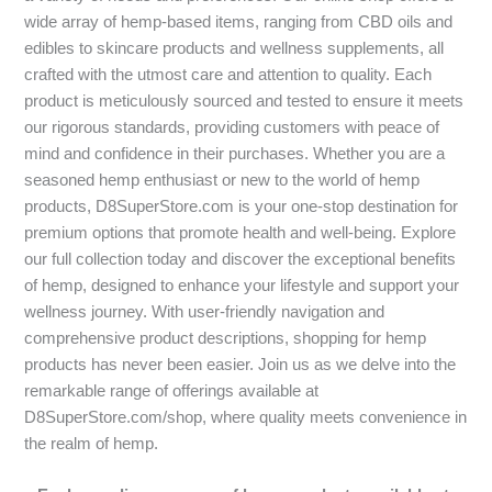
wide array of hemp-based items, ranging from CBD oils and
edibles to skincare products and wellness supplements, all
crafted with the utmost care and attention to quality. Each
product is meticulously sourced and tested to ensure it meets
our rigorous standards, providing customers with peace of
mind and confidence in their purchases. Whether you are a
seasoned hemp enthusiast or new to the world of hemp
products, D8SuperStore.com is your one-stop destination for
premium options that promote health and well-being. Explore
our full collection today and discover the exceptional benefits
of hemp, designed to enhance your lifestyle and support your
wellness journey. With user-friendly navigation and
comprehensive product descriptions, shopping for hemp
products has never been easier. Join us as we delve into the
remarkable range of offerings available at
D8SuperStore.com/shop, where quality meets convenience in
the realm of hemp.