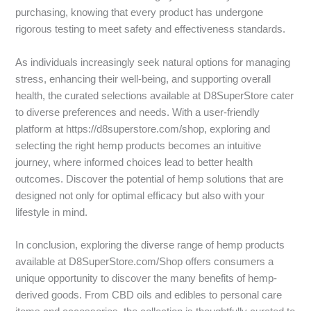
purchasing, knowing that every product has undergone
rigorous testing to meet safety and effectiveness standards.
As individuals increasingly seek natural options for managing
stress, enhancing their well-being, and supporting overall
health, the curated selections available at D8SuperStore cater
to diverse preferences and needs. With a user-friendly
platform at https://d8superstore.com/shop, exploring and
selecting the right hemp products becomes an intuitive
journey, where informed choices lead to better health
outcomes. Discover the potential of hemp solutions that are
designed not only for optimal efficacy but also with your
lifestyle in mind.
In conclusion, exploring the diverse range of hemp products
available at D8SuperStore.com/Shop offers consumers a
unique opportunity to discover the many benefits of hemp-
derived goods. From CBD oils and edibles to personal care