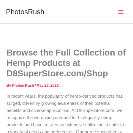
Skip
PhotosRush
to
Main
content
Men
Browse the Full Collection of
Hemp Products at
D8SuperStore.com/Shop
By
Photos Rush
/
May 26, 2025
In recent years, the popularity of hemp-derived products has
surged, driven by growing awareness of their potential
benefits and diverse applications. At D8SuperStore.com, we
recognize the increasing demand for high-quality hemp
products and have curated an extensive collection to cater to
a variety of needs and preferences. Our online shop offers a