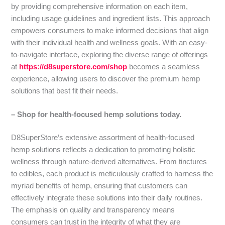
by providing comprehensive information on each item,
including usage guidelines and ingredient lists. This approach
empowers consumers to make informed decisions that align
with their individual health and wellness goals. With an easy-
to-navigate interface, exploring the diverse range of offerings
at
https://d8superstore.com/shop
becomes a seamless
experience, allowing users to discover the premium hemp
solutions that best fit their needs.
– Shop for health-focused hemp solutions today.
D8SuperStore’s extensive assortment of health-focused
hemp solutions reflects a dedication to promoting holistic
wellness through nature-derived alternatives. From tinctures
to edibles, each product is meticulously crafted to harness the
myriad benefits of hemp, ensuring that customers can
effectively integrate these solutions into their daily routines.
The emphasis on quality and transparency means
consumers can trust in the integrity of what they are