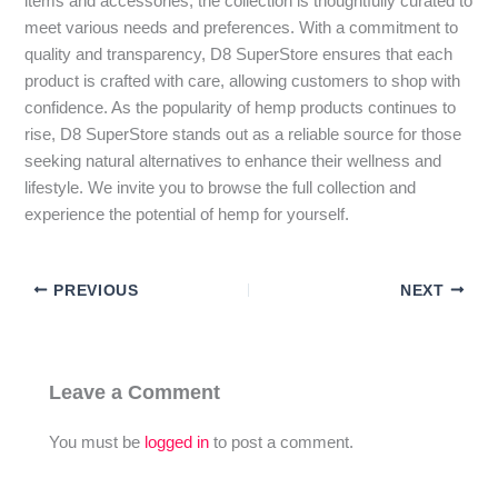
items and accessories, the collection is thoughtfully curated to
meet various needs and preferences. With a commitment to
quality and transparency, D8 SuperStore ensures that each
product is crafted with care, allowing customers to shop with
confidence. As the popularity of hemp products continues to
rise, D8 SuperStore stands out as a reliable source for those
seeking natural alternatives to enhance their wellness and
lifestyle. We invite you to browse the full collection and
experience the potential of hemp for yourself.
PREVIOUS
NEXT
Leave a Comment
You must be
logged in
to post a comment.