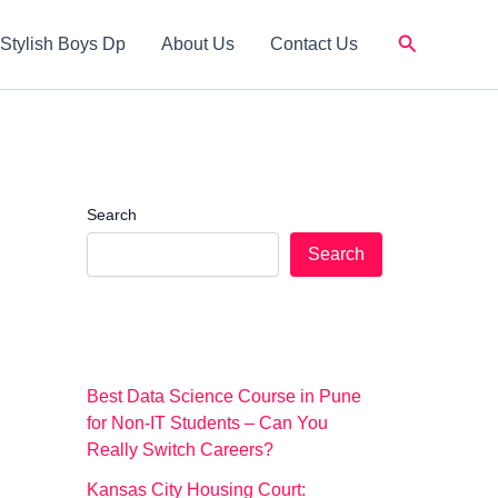
Search
Stylish Boys Dp
About Us
Contact Us
Search
Search
Best Data Science Course in Pune
for Non-IT Students – Can You
Really Switch Careers?
Kansas City Housing Court: