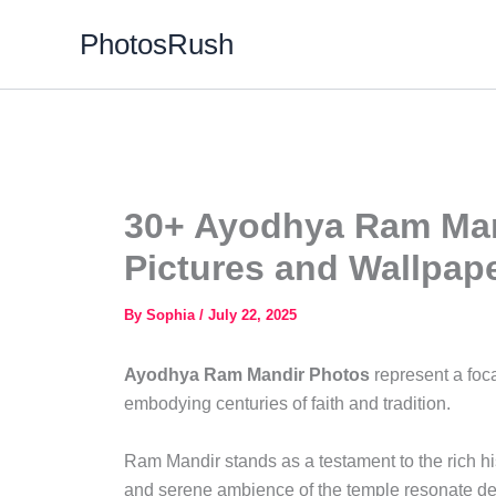
Skip
PhotosRush
to
content
30+ Ayodhya Ram Man
Pictures and Wallpap
By
Sophia
/
July 22, 2025
Ayodhya Ram Mandir Photos
represent a foca
embodying centuries of faith and tradition.
Ram Mandir stands as a testament to the rich hi
and serene ambience of the temple resonate deep