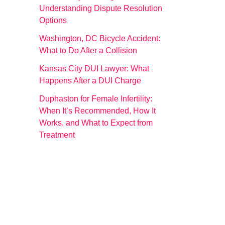
Understanding Dispute Resolution
Options
Washington, DC Bicycle Accident:
What to Do After a Collision
Kansas City DUI Lawyer: What
Happens After a DUI Charge
Duphaston for Female Infertility:
When It’s Recommended, How It
Works, and What to Expect from
Treatment