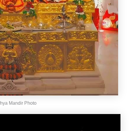
hya Mandir Photo