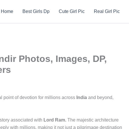
Home
Best Girls Dp
Cute Girl Pic
Real Girl Pic
dir Photos, Images, DP,
ers
l point of devotion for millions across
India
and beyond,
story associated with
Lord Ram.
The majestic architecture
ly with millions, making it not just a pilgrimage destination