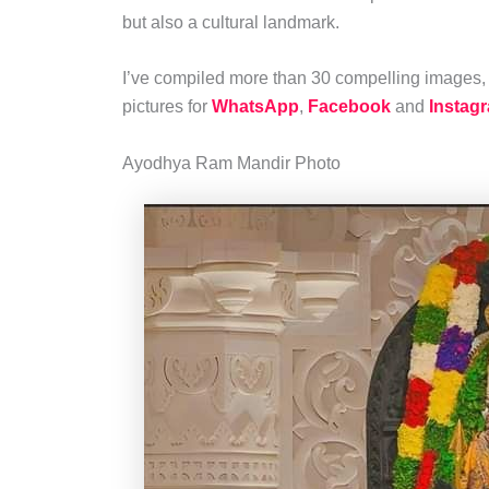
but also a cultural landmark.
I’ve compiled more than 30 compelling images, 
pictures for
WhatsApp
,
Facebook
and
Instag
Ayodhya Ram Mandir Photo