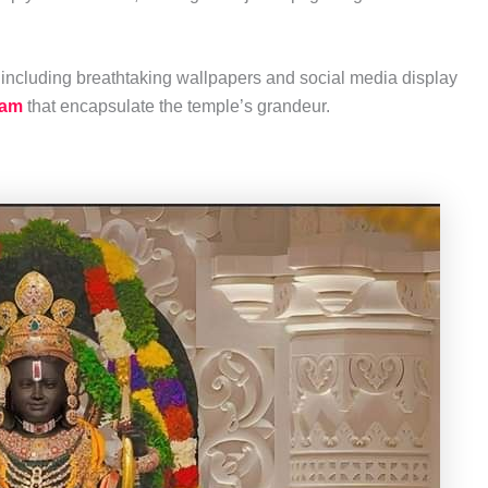
including breathtaking wallpapers and social media display
ram
that encapsulate the temple’s grandeur.