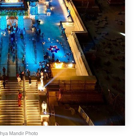
hya Mandir Photo