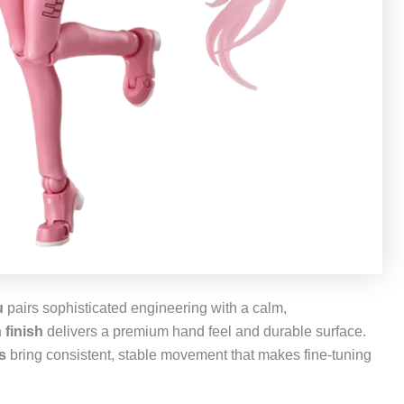
u
pairs sophisticated engineering with a calm,
 finish
delivers a premium hand feel and durable surface.
ts
bring consistent, stable movement that makes fine‑tuning