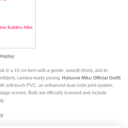
ew Builders Alike
Display
k in a 15 cm form with a gentle, smooth finish, and bi-
confident, camera-ready posing.
Hatsune Miku Official Outfit
 with soft-touch PVC, an enhanced dual-color joint system,
stage scenes. Both are officially licensed and include
ng.
ty