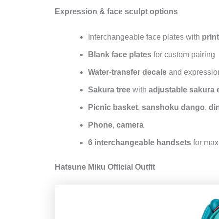
Expression & face sculpt options
Interchangeable face plates with
prin
Blank face plates
for custom pairing
Water‑transfer decals
and expression
Sakura tree
with
adjustable sakura 
Picnic basket
,
sanshoku dango
,
din
Phone
,
camera
6 interchangeable handsets
for max
Hatsune Miku Official Outfit