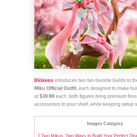
Blokees
introduces two fan‑favorite builds to t
Miku Official Outfit,
each designed to make buildi
at
$39.99
each, both figures bring premium finis
accessories to your shelf, while keeping setup s
Images Category
1 Two Mikus, Two Ways to Build Your Perfect Dis