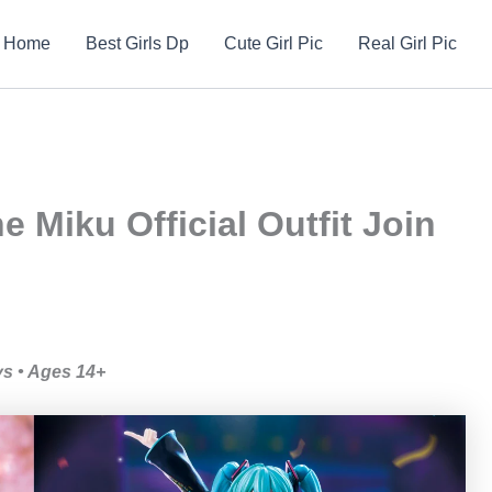
Home
Best Girls Dp
Cute Girl Pic
Real Girl Pic
 Miku Official Outfit Join
ys • Ages 14+