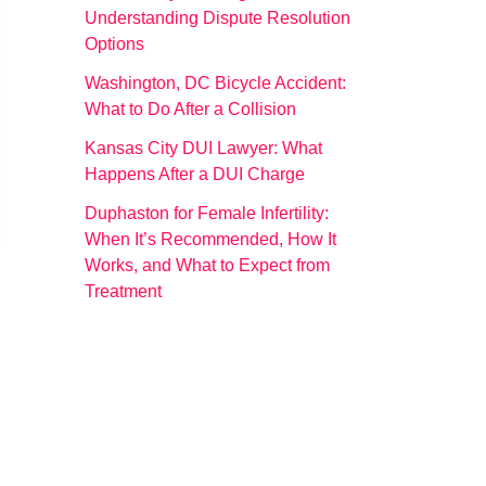
Understanding Dispute Resolution
Options
Washington, DC Bicycle Accident:
What to Do After a Collision
Kansas City DUI Lawyer: What
Happens After a DUI Charge
Duphaston for Female Infertility:
When It’s Recommended, How It
Works, and What to Expect from
Treatment