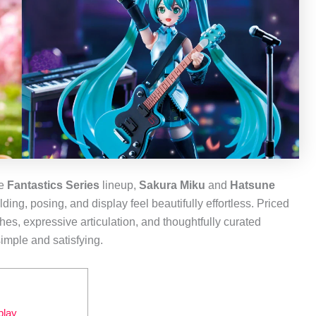
he
Fantastics Series
lineup,
Sakura Miku
and
Hatsune
ng, posing, and display feel beautifully effortless. Priced
hes, expressive articulation, and thoughtfully curated
imple and satisfying.
play