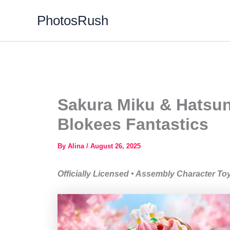
Skip
PhotosRush
to
content
Sakura Miku & Hatsune
Blokees Fantastics
By
Alina
/
August 26, 2025
Officially Licensed • Assembly Character To