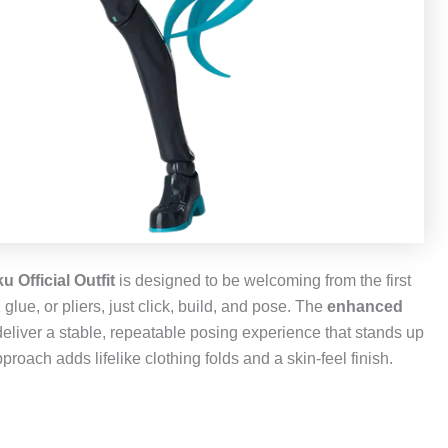
 Official Outfit
is designed to be welcoming from the first
lue, or pliers, just click, build, and pose. The
enhanced
deliver a stable, repeatable posing experience that stands up
proach adds lifelike clothing folds and a skin‑feel finish.