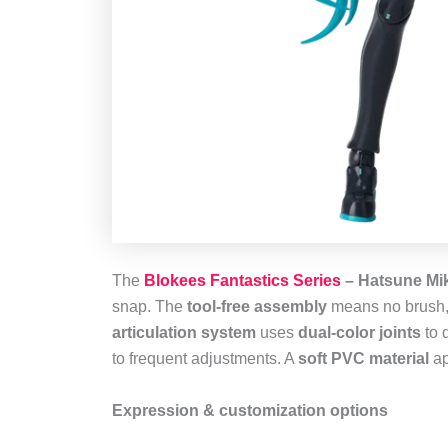
The
Blokees Fantastics Series
– Hatsune Miku
snap. The
tool‑free assembly
means no brush, g
articulation system
uses
dual‑color joints
to 
to frequent adjustments. A
soft PVC material
ap
Expression & customization options