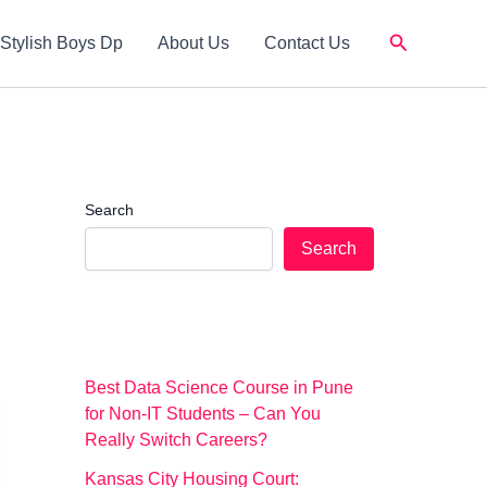
Search
Stylish Boys Dp
About Us
Contact Us
Search
Search
Best Data Science Course in Pune
for Non-IT Students – Can You
Really Switch Careers?
Kansas City Housing Court: