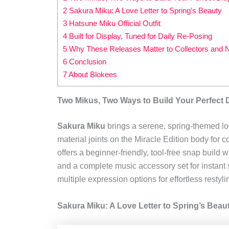
2 Sakura Miku: A Love Letter to Spring’s Beauty
3 Hatsune Miku Official Outfit
4 Built for Display, Tuned for Daily Re‑Posing
5 Why These Releases Matter to Collectors and N
6 Conclusion
7 About Blokees
Two Mikus, Two Ways to Build Your Perfect 
Sakura Miku
brings a serene, spring-themed loo
material joints on the Miracle Edition body for 
offers a beginner-friendly, tool-free snap build
and a complete music accessory set for instant 
multiple expression options for effortless restyli
Sakura Miku: A Love Letter to Spring’s Beau