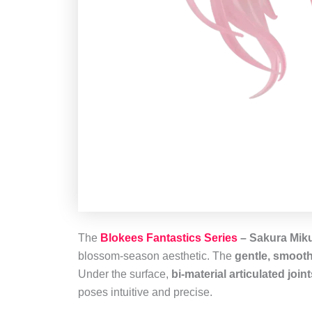
The
Blokees Fantastics Series
– Sakura Mik
blossom‑season aesthetic. The
gentle, smooth
Under the surface,
bi‑material articulated join
poses intuitive and precise.