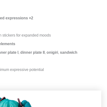
ted expressions ×2
 stickers for expanded moods
elements
ner plate I
,
dinner plate II
,
onigiri
,
sandwich
imum expressive potential